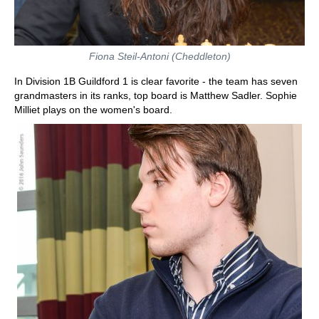
Fiona Steil-Antoni (Cheddleton)
In Division 1B Guildford 1 is clear favorite - the team has seven
grandmasters in its ranks, top board is Matthew Sadler. Sophie
Milliet plays on the women's board.