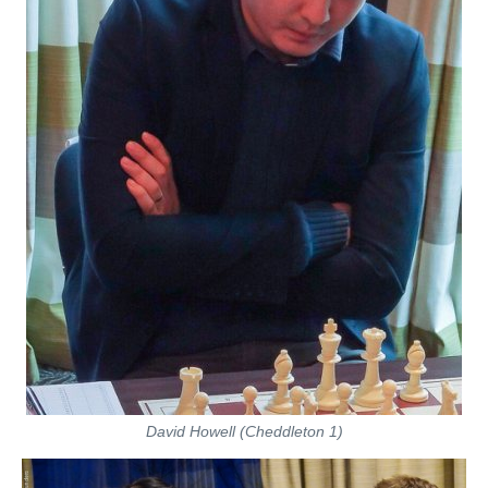
David Howell (Cheddleton 1)