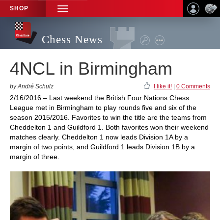
SHOP
TOGGLE
NAVIGATION
Chess News
4NCL in Birmingham
by André Schulz
I like it!
|
0 Comments
2/16/2016 – Last weekend the British Four Nations Chess
League met in Birmingham to play rounds five and six of the
season 2015/2016. Favorites to win the title are the teams from
Cheddelton 1 and Guildford 1. Both favorites won their weekend
matches clearly. Cheddelton 1 now leads Division 1A by a
margin of two points, and Guildford 1 leads Division 1B by a
margin of three.