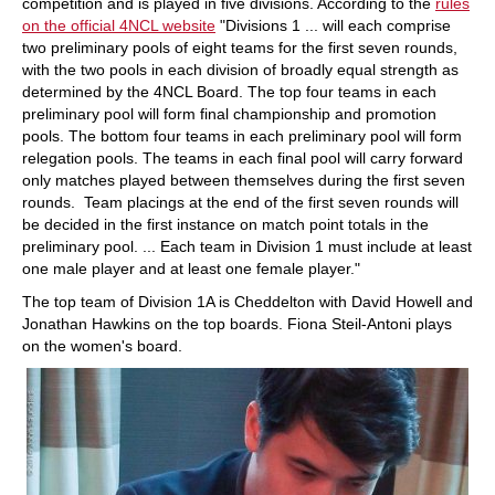
competition and is played in five divisions. According to the
rules
on the official 4NCL website
"Divisions 1 ... will each comprise
two preliminary pools of eight teams for the first seven rounds,
with the two pools in each division of broadly equal strength as
determined by the 4NCL Board. The top four teams in each
preliminary pool will form final championship and promotion
pools. The bottom four teams in each preliminary pool will form
relegation pools. The teams in each final pool will carry forward
only matches played between themselves during the first seven
rounds. Team placings at the end of the first seven rounds will
be decided in the first instance on match point totals in the
preliminary pool. ... Each team in Division 1 must include at least
one male player and at least one female player."
The top team of Division 1A is Cheddelton with David Howell and
Jonathan Hawkins on the top boards. Fiona Steil-Antoni plays
on the women's board.