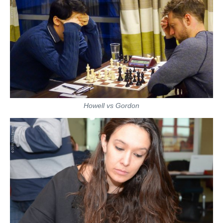
Howell vs Gordon