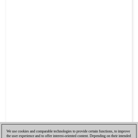
We use cookies and comparable technologies to provide certain functions, to improve
the user experience and to offer interest-oriented content. Depending on their intended