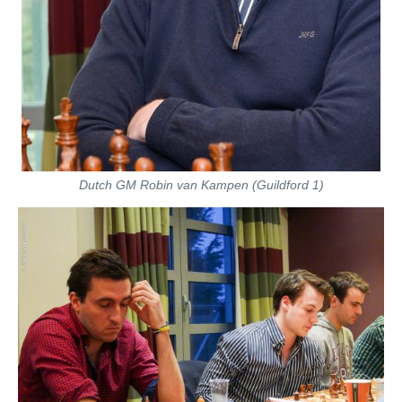
Dutch GM Robin van Kampen (Guildford 1)