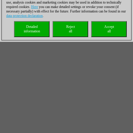
use, analysis cookies and marketing cookies may be used in addition to technically
required cookies.
Here
you can make detailed settings or revoke your consent (if
necessary partially) with effect for the future. Further information can be found in our
data protection declaration
.
Detailed
Reject
Accept
information
all
all