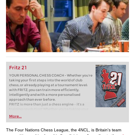
Fritz 21
YOUR PERSONAL CHESS COACH - Whether you’re
taking your first steps into the world of club
chess, or already playing at a tournament level:
with FRITZ, you can train more efficiently,
intelligently and with a more personalised
approach than ever before.
FRITZ is more than just a chess engine – it’s a
training revolution! Whether you’re taking your
first steps into the world of club chess, or already
More...
playing at a tournament level: with FRITZ, you can
train more efficiently, intelligently and with a
more personalised approach than ever before.
The Four Nations Chess League, the 4NCL, is Britain's team