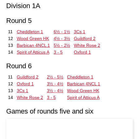
Division 1A
Round 5
11
Cheddleton 1
6½ - 1½
3Cs 1
12
Wood Green HK
4½ - 3½
Guildford 2
13
Barbican 4NCL 1
5½ - 2½
White Rose 2
14
Spirit of Atticus A
3 - 5
Oxford 1
Round 6
11
Guildford 2
2½ - 5½
Cheddleton 1
12
Oxford 1
3½ - 4½
Barbican 4NCL 1
13
3Cs 1
3½ - 4½
Wood Green HK
14
White Rose 2
3 - 5
Spirit of Atticus A
Games of rounds five and six