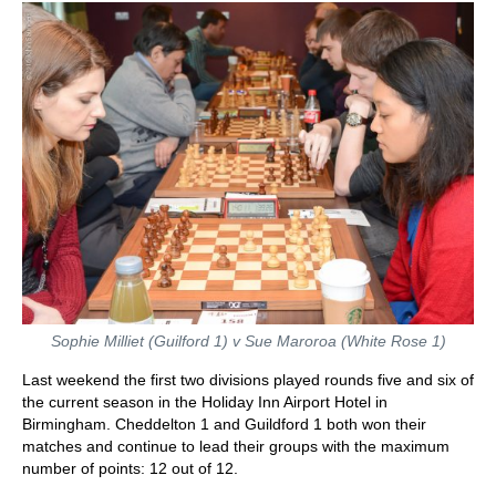
Sophie Milliet (Guilford 1) v Sue Maroroa (White Rose 1)
Last weekend the first two divisions played rounds five and six of
the current season in the Holiday Inn Airport Hotel in
Birmingham. Cheddelton 1 and Guildford 1 both won their
matches and continue to lead their groups with the maximum
number of points: 12 out of 12.