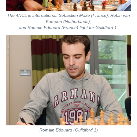
The 4NCL is international: Sebastien Mazé (France), Robin van
Kampen (Netherlands),
and Romain Edouard (France) fight for Guildford 1.
Romain Edouard (Guildford 1)