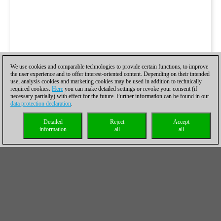
We use cookies and comparable technologies to provide certain functions, to improve
the user experience and to offer interest-oriented content. Depending on their intended
use, analysis cookies and marketing cookies may be used in addition to technically
required cookies.
Here
you can make detailed settings or revoke your consent (if
necessary partially) with effect for the future. Further information can be found in our
data protection declaration
.
Detailed
Reject
Accept
information
all
all