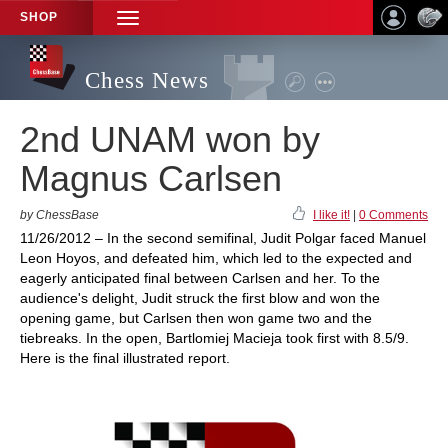
SHOP
TOGGLE
NAVIGATION
Chess News
2nd UNAM won by
Magnus Carlsen
by ChessBase
I like it!
|
0 Comments
11/26/2012 – In the second semifinal, Judit Polgar faced Manuel
Leon Hoyos, and defeated him, which led to the expected and
eagerly anticipated final between Carlsen and her. To the
audience's delight, Judit struck the first blow and won the
opening game, but Carlsen then won game two and the
tiebreaks. In the open, Bartlomiej Macieja took first with 8.5/9.
Here is the final illustrated report.