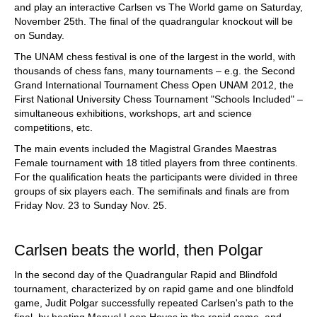
and play an interactive Carlsen vs The World game on Saturday,
November 25th. The final of the quadrangular knockout will be
on Sunday.
The UNAM chess festival is one of the largest in the world, with
thousands of chess fans, many tournaments – e.g. the Second
Grand International Tournament Chess Open UNAM 2012, the
First National University Chess Tournament "Schools Included" –
simultaneous exhibitions, workshops, art and science
competitions, etc.
The main events included the Magistral Grandes Maestras
Female tournament with 18 titled players from three continents.
For the qualification heats the participants were divided in three
groups of six players each. The semifinals and finals are from
Friday Nov. 23 to Sunday Nov. 25.
Carlsen beats the world, then Polgar
In the second day of the Quadrangular Rapid and Blindfold
tournament, characterized by on rapid game and one blindfold
game, Judit Polgar successfully repeated Carlsen's path to the