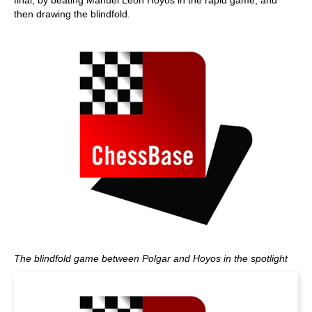
final, by beating Manuel Leon Hoyos in the rapid game, and
then drawing the blindfold.
The blindfold game between Polgar and Hoyos in the spotlight