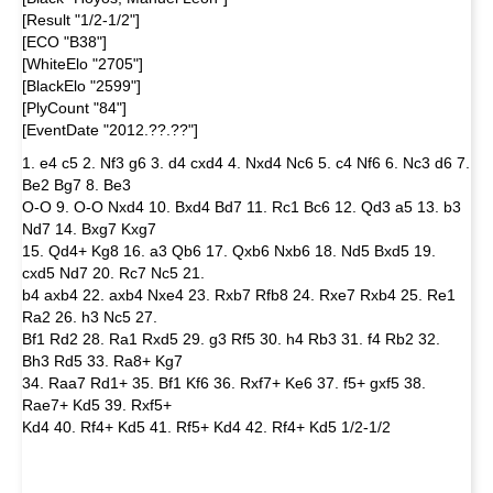
[Result "1/2-1/2"]
[ECO "B38"]
[WhiteElo "2705"]
[BlackElo "2599"]
[PlyCount "84"]
[EventDate "2012.??.??"]
1. e4 c5 2. Nf3 g6 3. d4 cxd4 4. Nxd4 Nc6 5. c4 Nf6 6. Nc3 d6 7.
Be2 Bg7 8. Be3
O-O 9. O-O Nxd4 10. Bxd4 Bd7 11. Rc1 Bc6 12. Qd3 a5 13. b3
Nd7 14. Bxg7 Kxg7
15. Qd4+ Kg8 16. a3 Qb6 17. Qxb6 Nxb6 18. Nd5 Bxd5 19.
cxd5 Nd7 20. Rc7 Nc5 21.
b4 axb4 22. axb4 Nxe4 23. Rxb7 Rfb8 24. Rxe7 Rxb4 25. Re1
Ra2 26. h3 Nc5 27.
Bf1 Rd2 28. Ra1 Rxd5 29. g3 Rf5 30. h4 Rb3 31. f4 Rb2 32.
Bh3 Rd5 33. Ra8+ Kg7
34. Raa7 Rd1+ 35. Bf1 Kf6 36. Rxf7+ Ke6 37. f5+ gxf5 38.
Rae7+ Kd5 39. Rxf5+
Kd4 40. Rf4+ Kd5 41. Rf5+ Kd4 42. Rf4+ Kd5 1/2-1/2