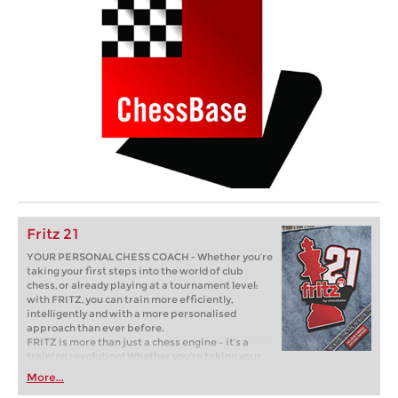
Fritz 21
YOUR PERSONAL CHESS COACH - Whether you’re
taking your first steps into the world of club
chess, or already playing at a tournament level:
with FRITZ, you can train more efficiently,
intelligently and with a more personalised
approach than ever before.
FRITZ is more than just a chess engine – it’s a
training revolution! Whether you’re taking your
first steps into the world of club chess, or already
More...
playing at a tournament level: with FRITZ, you can