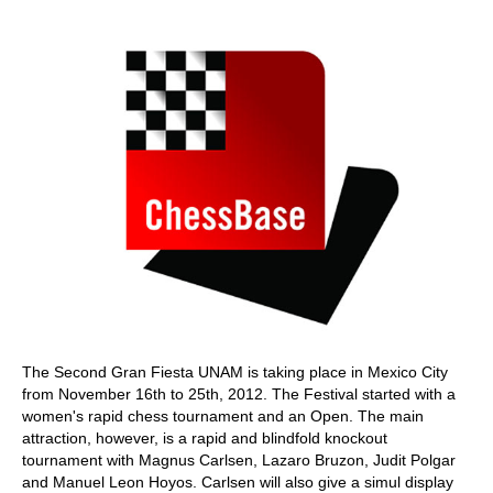
train more efficiently, intelligently and with a
more personalised approach than ever before.
The Second Gran Fiesta UNAM is taking place in Mexico City
from November 16th to 25th, 2012. The Festival started with a
women's rapid chess tournament and an Open. The main
attraction, however, is a rapid and blindfold knockout
tournament with Magnus Carlsen, Lazaro Bruzon, Judit Polgar
and Manuel Leon Hoyos. Carlsen will also give a simul display