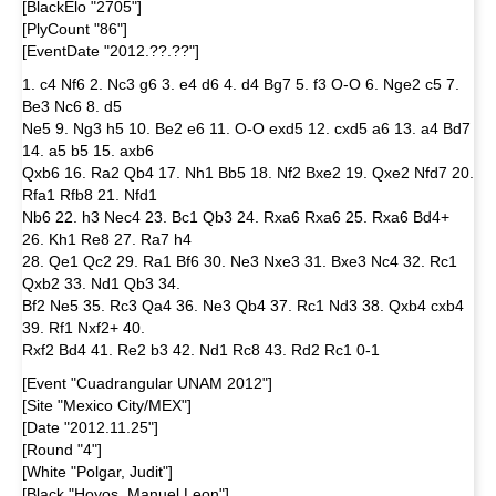
[BlackElo "2705"]
[PlyCount "86"]
[EventDate "2012.??.??"]
1. c4 Nf6 2. Nc3 g6 3. e4 d6 4. d4 Bg7 5. f3 O-O 6. Nge2 c5 7.
Be3 Nc6 8. d5
Ne5 9. Ng3 h5 10. Be2 e6 11. O-O exd5 12. cxd5 a6 13. a4 Bd7
14. a5 b5 15. axb6
Qxb6 16. Ra2 Qb4 17. Nh1 Bb5 18. Nf2 Bxe2 19. Qxe2 Nfd7 20.
Rfa1 Rfb8 21. Nfd1
Nb6 22. h3 Nec4 23. Bc1 Qb3 24. Rxa6 Rxa6 25. Rxa6 Bd4+
26. Kh1 Re8 27. Ra7 h4
28. Qe1 Qc2 29. Ra1 Bf6 30. Ne3 Nxe3 31. Bxe3 Nc4 32. Rc1
Qxb2 33. Nd1 Qb3 34.
Bf2 Ne5 35. Rc3 Qa4 36. Ne3 Qb4 37. Rc1 Nd3 38. Qxb4 cxb4
39. Rf1 Nxf2+ 40.
Rxf2 Bd4 41. Re2 b3 42. Nd1 Rc8 43. Rd2 Rc1 0-1
[Event "Cuadrangular UNAM 2012"]
[Site "Mexico City/MEX"]
[Date "2012.11.25"]
[Round "4"]
[White "Polgar, Judit"]
[Black "Hoyos, Manuel Leon"]