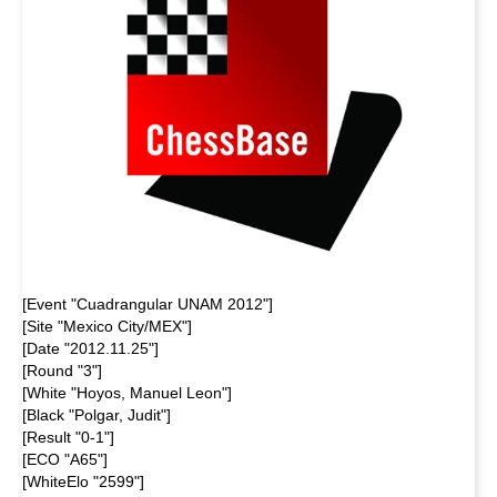
[Event "Cuadrangular UNAM 2012"]
[Site "Mexico City/MEX"]
[Date "2012.11.25"]
[Round "3"]
[White "Hoyos, Manuel Leon"]
[Black "Polgar, Judit"]
[Result "0-1"]
[ECO "A65"]
[WhiteElo "2599"]