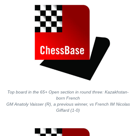
Top board in the 65+ Open section in round three: Kazakhstan-
born French
GM Anatoly Vaisser (R), a previous winner, vs French IM Nicolas
Giffard (1-0)