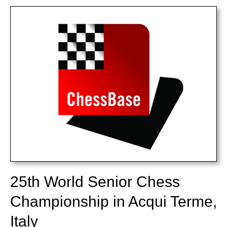
train more efficiently, intelligently and with a
more personalised approach than ever before.
25th World Senior Chess
Championship in Acqui Terme,
Italy