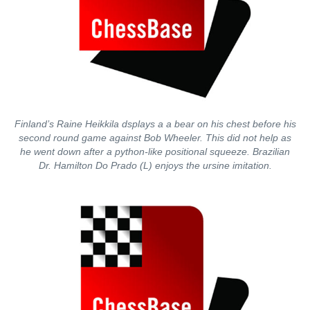
Finland’s Raine Heikkila dsplays a a bear on his chest before his
second round game against Bob Wheeler. This did not help as
he went down after a python-like positional squeeze. Brazilian
Dr. Hamilton Do Prado (L) enjoys the ursine imitation.