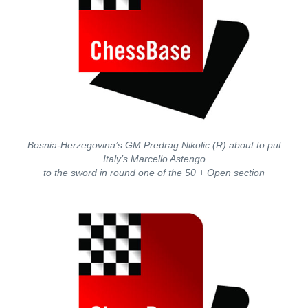
Bosnia-Herzegovina’s GM Predrag Nikolic (R) about to put
Italy’s Marcello Astengo
to the sword in round one of the 50 + Open section