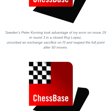
Sweden’s Peter Korning took advantage of my error on move 19
in round 3 in a closed Ruy Lopez,
uncorked an exchange sacrifice on f3 and reaped the full point
after 50 moves.