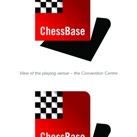
View of the playing venue – the Convention Centre