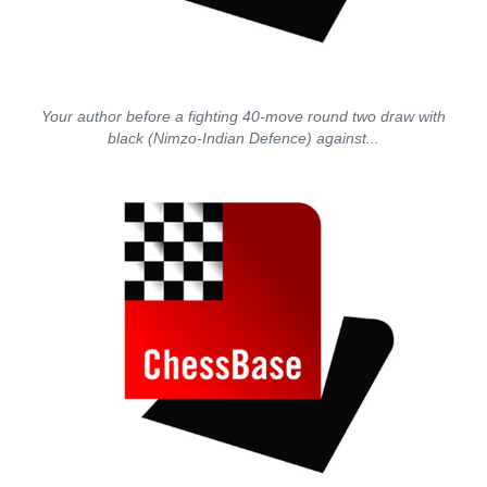
Your author before a fighting 40-move round two draw with
black (Nimzo-Indian Defence) against...