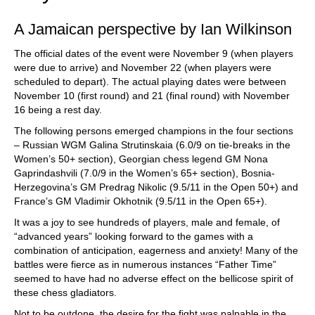
A Jamaican perspective by Ian Wilkinson
The official dates of the event were November 9 (when players
were due to arrive) and November 22 (when players were
scheduled to depart). The actual playing dates were between
November 10 (first round) and 21 (final round) with November
16 being a rest day.
The following persons emerged champions in the four sections
– Russian WGM Galina Strutinskaia (6.0/9 on tie-breaks in the
Women’s 50+ section), Georgian chess legend GM Nona
Gaprindashvili (7.0/9 in the Women’s 65+ section), Bosnia-
Herzegovina’s GM Predrag Nikolic (9.5/11 in the Open 50+) and
France’s GM Vladimir Okhotnik (9.5/11 in the Open 65+).
It was a joy to see hundreds of players, male and female, of
“advanced years” looking forward to the games with a
combination of anticipation, eagerness and anxiety! Many of the
battles were fierce as in numerous instances “Father Time”
seemed to have had no adverse effect on the bellicose spirit of
these chess gladiators.
Not to be outdone, the desire for the fight was palpable in the