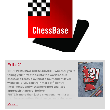
Fritz 21
YOUR PERSONAL CHESS COACH - Whether you’re
taking your first steps into the world of club
chess, or already playing at a tournament level:
with FRITZ, you can train more efficiently,
intelligently and with a more personalised
approach than ever before.
FRITZ is more than just a chess engine – it’s a
training revolution! Whether you’re taking your
first steps into the world of club chess, or already
More...
playing at a tournament level: with FRITZ, you can