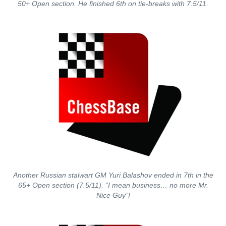
50+ Open section. He finished 6th on tie-breaks with 7.5/11.
Another Russian stalwart GM Yuri Balashov ended in 7th in the
65+ Open section (7.5/11). “I mean business… no more Mr.
Nice Guy”!