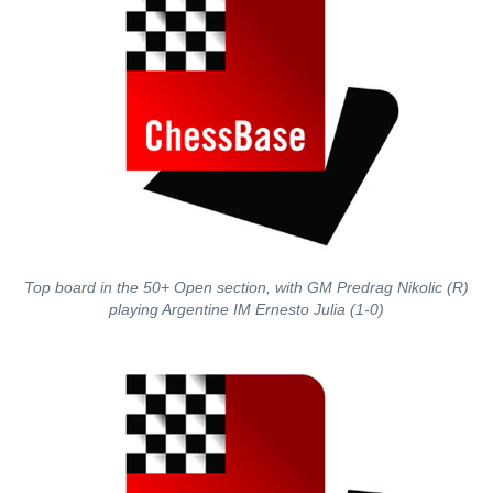
Top board in the 50+ Open section, with GM Predrag Nikolic (R)
playing Argentine IM Ernesto Julia (1-0)