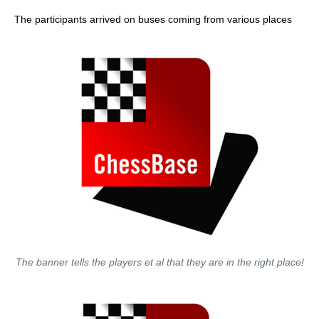
The participants arrived on buses coming from various places
The banner tells the players et al that they are in the right place!