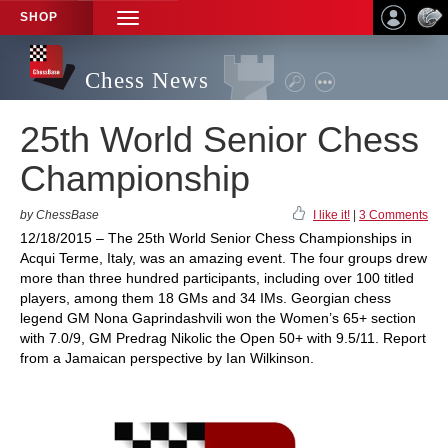
SHOP
TOGGLE
NAVIGATION
Chess News
25th World Senior Chess
Championship
by ChessBase
I like it!
|
3 Comments
12/18/2015 – The 25th World Senior Chess Championships in
Acqui Terme, Italy, was an amazing event. The four groups drew
more than three hundred participants, including over 100 titled
players, among them 18 GMs and 34 IMs. Georgian chess
legend GM Nona Gaprindashvili won the Women’s 65+ section
with 7.0/9, GM Predrag Nikolic the Open 50+ with 9.5/11. Report
from a Jamaican perspective by Ian Wilkinson.