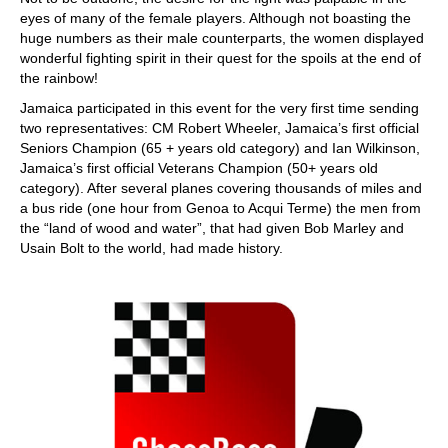
eyes of many of the female players. Although not boasting the
huge numbers as their male counterparts, the women displayed
wonderful fighting spirit in their quest for the spoils at the end of
the rainbow!
Jamaica participated in this event for the very first time sending
two representatives: CM Robert Wheeler, Jamaica’s first official
Seniors Champion (65 + years old category) and Ian Wilkinson,
Jamaica’s first official Veterans Champion (50+ years old
category). After several planes covering thousands of miles and
a bus ride (one hour from Genoa to Acqui Terme) the men from
the “land of wood and water”, that had given Bob Marley and
Usain Bolt to the world, had made history.