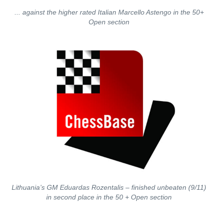
... against the higher rated Italian Marcello Astengo in the 50+
Open section
Lithuania’s GM Eduardas Rozentalis – finished unbeaten (9/11)
in second place in the 50 + Open section