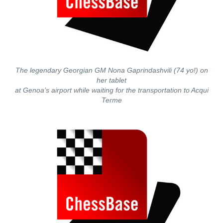
The legendary Georgian GM Nona Gaprindashvili (74 yo!) on
her tablet
at Genoa’s airport while waiting for the transportation to Acqui
Terme