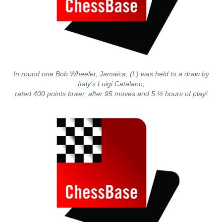
In round one Bob Wheeler, Jamaica, (L) was held to a draw by
Italy’s Luigi Catalano,
rated 400 points lower, after 95 moves and 5 ½ hours of play!