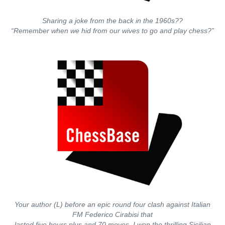
Sharing a joke from the back in the 1960s??
“Remember when we hid from our wives to go and play chess?”
Your author (L) before an epic round four clash against Italian
FM Federico Cirabisi that
lasted five hours plus and 70 moves. I won the thrilling Sicilian