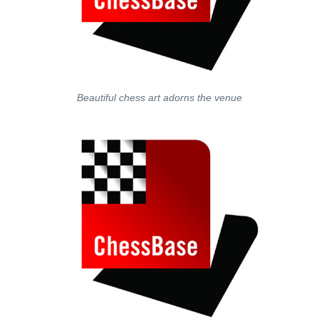
Beautiful chess art adorns the venue