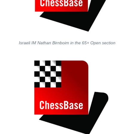
Israeli IM Nathan Birnboim in the 65+ Open section