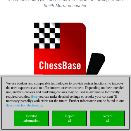
Smith-Morra encounter.
We use cookies and comparable technologies to provide certain functions, to improve
the user experience and to offer interest-oriented content. Depending on their intended
use, analysis cookies and marketing cookies may be used in addition to technically
required cookies.
Here
you can make detailed settings or revoke your consent (if
necessary partially) with effect for the future. Further information can be found in our
data protection declaration
.
The last game to end after roughly 5½ hours (ca. 8:30 pm) in
Detailed
Reject
Accept
round four on Friday, November 13. An upset victory for
information
all
all
Switzerland’s Manfred Gosch (L) against Monaco’s GM