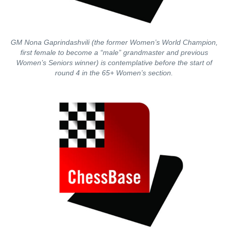
GM Nona Gaprindashvili (the former Women’s World Champion,
first female to become a “male” grandmaster and previous
Women’s Seniors winner) is contemplative before the start of
round 4 in the 65+ Women’s section.