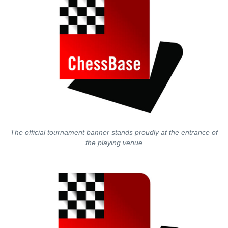
The official tournament banner stands proudly at the entrance of
the playing venue