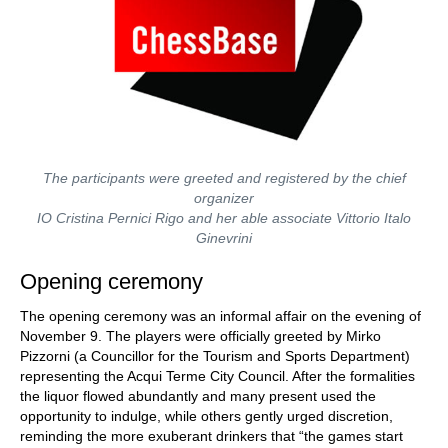
The participants were greeted and registered by the chief
organizer
IO Cristina Pernici Rigo and her able associate Vittorio Italo
Ginevrini
Opening ceremony
The opening ceremony was an informal affair on the evening of
November 9. The players were officially greeted by Mirko
Pizzorni (a Councillor for the Tourism and Sports Department)
representing the Acqui Terme City Council. After the formalities
the liquor flowed abundantly and many present used the
opportunity to indulge, while others gently urged discretion,
reminding the more exuberant drinkers that “the games start