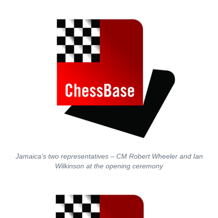
Jamaica’s two representatives – CM Robert Wheeler and Ian
Wilkinson at the opening ceremony