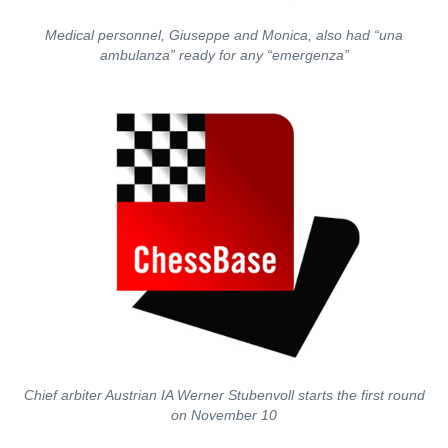
Medical personnel, Giuseppe and Monica, also had “una
ambulanza” ready for any “emergenza”
Chief arbiter Austrian IA Werner Stubenvoll starts the first round
on November 10