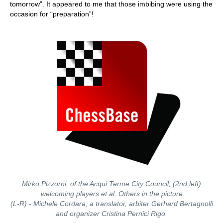
tomorrow”. It appeared to me that those imbibing were using the
occasion for “preparation”!
Mirko Pizzorni, of the Acqui Terme City Council, (2nd left)
welcoming players et al. Others in the picture
(L-R) - Michele Cordara, a translator, arbiter Gerhard Bertagnolli
and organizer Cristina Pernici Rigo.