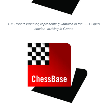
CM Robert Wheeler, representing Jamaica in the 65 + Open
section, arriving in Genoa