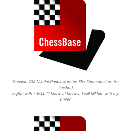
Russian GM Nikolai Pushkov in the 65+ Open section. He
finished
eighth with 7.5/11. “I know…I know… I will kill him with my
smile!”