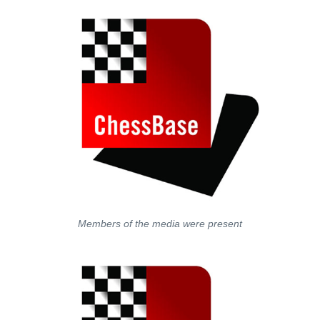
Members of the media were present