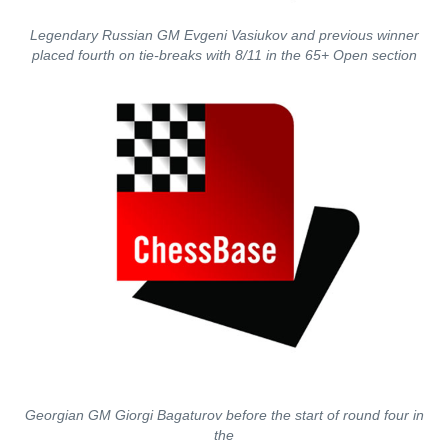
Legendary Russian GM Evgeni Vasiukov and previous winner
placed fourth on tie-breaks with 8/11 in the 65+ Open section
Georgian GM Giorgi Bagaturov before the start of round four in
the