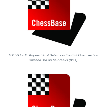
GM Viktor D. Kupreichik of Belarus in the 65+ Open section
finished 3rd on tie-breaks (8/11)