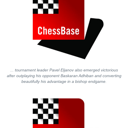
... tournament leader Pavel Eljanov also emerged victorious
after outplaying his opponent Baskaran Adhiban and converting
beautifully his advantage in a bishop endgame.