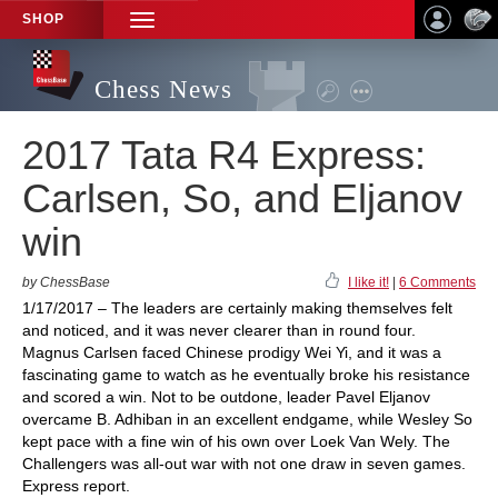
SHOP
TOGGLE
NAVIGATION
Chess News
2017 Tata R4 Express:
Carlsen, So, and Eljanov
win
by ChessBase
I like it!
|
6 Comments
1/17/2017 – The leaders are certainly making themselves felt
and noticed, and it was never clearer than in round four.
Magnus Carlsen faced Chinese prodigy Wei Yi, and it was a
fascinating game to watch as he eventually broke his resistance
and scored a win. Not to be outdone, leader Pavel Eljanov
overcame B. Adhiban in an excellent endgame, while Wesley So
kept pace with a fine win of his own over Loek Van Wely. The
Challengers was all-out war with not one draw in seven games.
Express report.