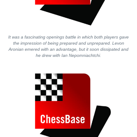
It was a fascinating openings battle in which both players gave
the impression of being prepared and unprepared. Levon
Aronian emered with an advantage, but it soon dissipated and
he drew with Ian Nepomniachtchi.