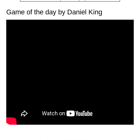
Game of the day by Daniel King