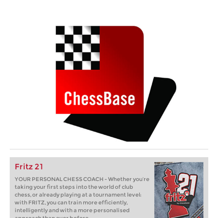
Fritz 21
YOUR PERSONAL CHESS COACH - Whether you’re
taking your first steps into the world of club
chess, or already playing at a tournament level:
with FRITZ, you can train more efficiently,
intelligently and with a more personalised