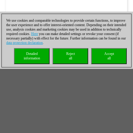
We use cookies and comparable technologies to provide certain functions, to improve
the user experience and to offer interest-oriented content. Depending on their intended
use, analysis cookies and marketing cookies may be used in addition to technically
required cookies.
Here
you can make detailed settings or revoke your consent (if
necessary partially) with effect for the future. Further information can be found in our
data protection declaration
.
Detailed
Reject
Accept
information
all
all