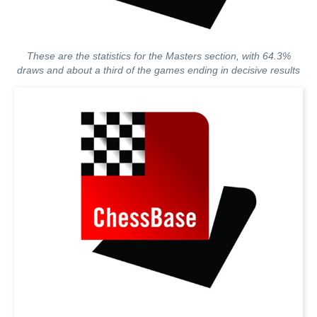
These are the statistics for the Masters section, with 64.3%
draws and about a third of the games ending in decisive results