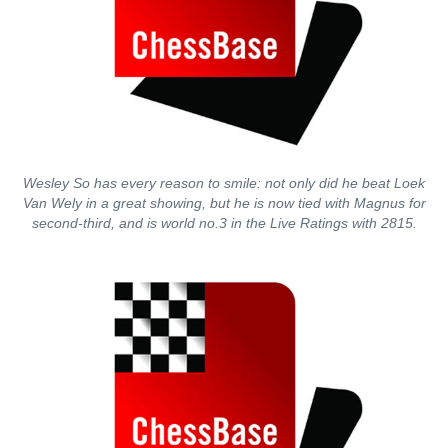
Wesley So has every reason to smile: not only did he beat Loek
Van Wely in a great showing, but he is now tied with Magnus for
second-third, and is world no.3 in the Live Ratings with 2815.