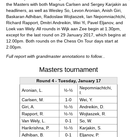
the Masters with both Magnus Carlsen and Sergey Karjakin as
headliners, as well as Wesley So, Levon Aronian, Anish Giri,
Baskaran Adhiban, Radoslaw Wojtaszek, Ian Nepomniachtchi,
Richard Rapport, Dmitri Andreikin, Wei Yi, Pavel Eljanov, and
Loek van Wely. All rounds in Wijk aan Zee begin at 1.30pm,
except for the last round on 29 January 2017, which begins at
12.00pm. Both rounds on the Chess On Tour days start at
2.00pm.
Full report with grandmaster annotations to follow...
Masters tournament
Round 4 - Tuesday, January 17
Nepomniachtchi,
Aronian, L.
½-½
I.
Carlsen, M.
1-0
Wei, Y.
Giri, A.
½-½
Andreikin, D.
Rapport, R.
½-½
Wojtaszek, R.
Van Wely, L.
0-1
So, W.
Harikrishna, P.
½-½
Karjakin, S.
Adhiban, B.
0-1
Eljanov, P.