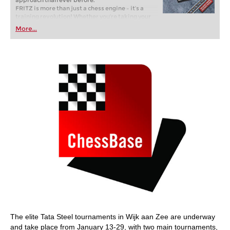
approach than ever before.
FRITZ is more than just a chess engine – it’s a
training revolution! Whether you’re taking your
first steps into the world of club chess, or already
More...
playing at a tournament level: with FRITZ, you can
train more efficiently, intelligently and with a
more personalised approach than ever before.
The elite Tata Steel tournaments in Wijk aan Zee are underway
and take place from January 13-29, with two main tournaments,