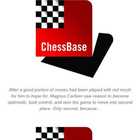
After a good portion of moves had been played with not much
for him to hope for, Magnus Carlsen saw reason to become
optimistic, took control, and won the game to move into second
place. Only second, because...