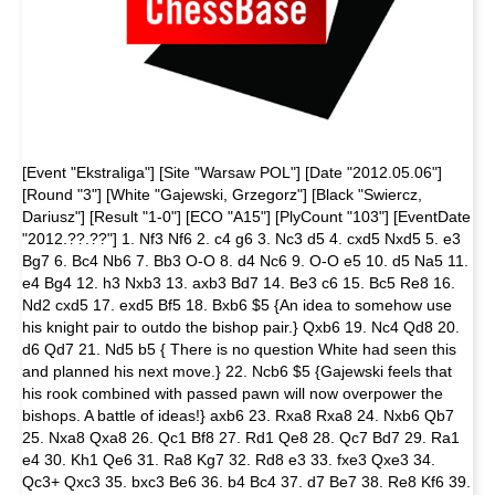
[Event "Ekstraliga"] [Site "Warsaw POL"] [Date "2012.05.06"]
[Round "3"] [White "Gajewski, Grzegorz"] [Black "Swiercz,
Dariusz"] [Result "1-0"] [ECO "A15"] [PlyCount "103"] [EventDate
"2012.??.??"] 1. Nf3 Nf6 2. c4 g6 3. Nc3 d5 4. cxd5 Nxd5 5. e3
Bg7 6. Bc4 Nb6 7. Bb3 O-O 8. d4 Nc6 9. O-O e5 10. d5 Na5 11.
e4 Bg4 12. h3 Nxb3 13. axb3 Bd7 14. Be3 c6 15. Bc5 Re8 16.
Nd2 cxd5 17. exd5 Bf5 18. Bxb6 $5 {An idea to somehow use
his knight pair to outdo the bishop pair.} Qxb6 19. Nc4 Qd8 20.
d6 Qd7 21. Nd5 b5 { There is no question White had seen this
and planned his next move.} 22. Ncb6 $5 {Gajewski feels that
his rook combined with passed pawn will now overpower the
bishops. A battle of ideas!} axb6 23. Rxa8 Rxa8 24. Nxb6 Qb7
25. Nxa8 Qxa8 26. Qc1 Bf8 27. Rd1 Qe8 28. Qc7 Bd7 29. Ra1
e4 30. Kh1 Qe6 31. Ra8 Kg7 32. Rd8 e3 33. fxe3 Qxe3 34.
Qc3+ Qxc3 35. bxc3 Be6 36. b4 Bc4 37. d7 Be7 38. Re8 Kf6 39.