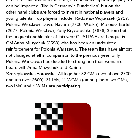
can be’ imported’ (like in Germany’s Bundesliga) but on the
other hand clubs are forced to invest in national players and
young talents. Top players include Radosław Wojtaszek (2717,
Polonia Wrocław), David Navara (2706, Wasko), Mateusz Bartel
(2677, Polonia Wrocław), Yuriy Kryvoruchko (2676, Stilon) but
the unquestionable star of this year QUATRA Extra League is
GM Anna Muzychuk (2598) who has been an undoubted
reinforcement for Polonia Warszawa. The team lists have almost
not changed at all in comparison to the previous year, only
Polonia Warszawa has decided to strengthen their woman’s
board with Anna Muzychuk and Karina
Szczepkowska‑Horowska. All together 32 GMs (two above 2700
and ten over 2600), 21 IMs, 11 WGMs (among them two GMs,
two IMs) and 4 WIMs are participating.