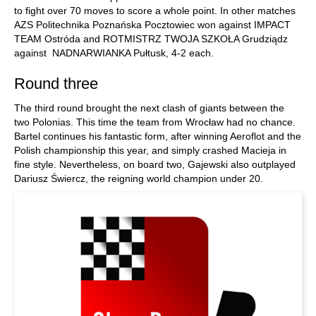
to fight over 70 moves to score a whole point. In other matches
AZS Politechnika Poznańska Pocztowiec won against IMPACT
TEAM Ostróda and ROTMISTRZ TWOJA SZKOŁA Grudziądz
against NADNARWIANKA Pułtusk, 4-2 each.
Round three
The third round brought the next clash of giants between the
two Polonias. This time the team from Wrocław had no chance.
Bartel continues his fantastic form, after winning Aeroflot and the
Polish championship this year, and simply crashed Macieja in
fine style. Nevertheless, on board two, Gajewski also outplayed
Dariusz Świercz, the reigning world champion under 20.