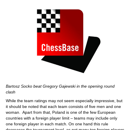
Bartosz Socko beat Gregory Gajewski in the opening round
clash
While the team ratings may not seem especially impressive, but
it should be noted that each team consists of five men and one
woman. Apart from that, Poland is one of the few European
countries with a foreign player limit – teams may include only
one foreign player in each match. On one hand this rule
decreases the tournament level, as not many top foreign players