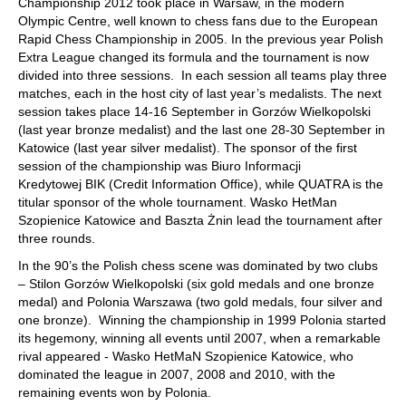
Championship 2012 took place in Warsaw, in the modern
Olympic Centre, well known to chess fans due to the European
Rapid Chess Championship in 2005. In the previous year Polish
Extra League changed its formula and the tournament is now
divided into three sessions. In each session all teams play three
matches, each in the host city of last year’s medalists. The next
session takes place 14‑16 September in Gorzów Wielkopolski
(last year bronze medalist) and the last one 28‑30 September in
Katowice (last year silver medalist). The sponsor of the first
session of the championship was Biuro Informacji
Kredytowej BIK (Credit Information Office), while QUATRA is the
titular sponsor of the whole tournament. Wasko HetMan
Szopienice Katowice and Baszta Żnin lead the tournament after
three rounds.
In the 90’s the Polish chess scene was dominated by two clubs
– Stilon Gorzów Wielkopolski (six gold medals and one bronze
medal) and Polonia Warszawa (two gold medals, four silver and
one bronze). Winning the championship in 1999 Polonia started
its hegemony, winning all events until 2007, when a remarkable
rival appeared - Wasko HetMaN Szopienice Katowice, who
dominated the league in 2007, 2008 and 2010, with the
remaining events won by Polonia.