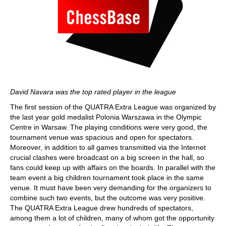
David Navara was the top rated player in the league
The first session of the QUATRA Extra League was organized by
the last year gold medalist Polonia Warszawa in the Olympic
Centre in Warsaw. The playing conditions were very good, the
tournament venue was spacious and open for spectators.
Moreover, in addition to all games transmitted via the Internet
crucial clashes were broadcast on a big screen in the hall, so
fans could keep up with affairs on the boards. In parallel with the
team event a big children tournament took place in the same
venue. It must have been very demanding for the organizers to
combine such two events, but the outcome was very positive.
The QUATRA Extra League drew hundreds of spectators,
among them a lot of children, many of whom got the opportunity