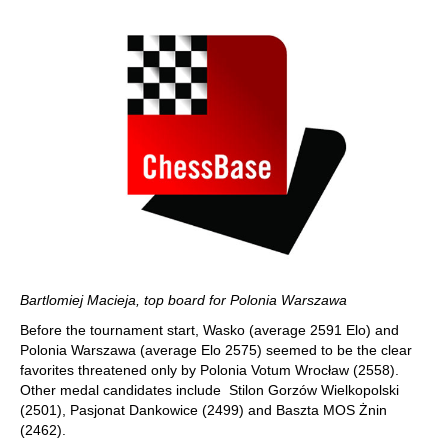
Bartlomiej Macieja, top board for Polonia Warszawa
Before the tournament start, Wasko (average 2591 Elo) and
Polonia Warszawa (average Elo 2575) seemed to be the clear
favorites threatened only by Polonia Votum Wrocław (2558).
Other medal candidates include Stilon Gorzów Wielkopolski
(2501), Pasjonat Dankowice (2499) and Baszta MOS Żnin
(2462).