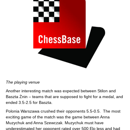
The playing venue
Another interesting match was expected between Stilon and
Baszta Żnin – teams that are supposed to fight for a medal, and
ended 3.5-2.5 for Baszta.
Polonia Warszawa crushed their opponents 5.5-0.5. The most
exciting game of the match was the game between Anna
Muzychuk and Anna Szewczak. Muzychuk must have
underestimated her opponent rated over 500 Elo less and had