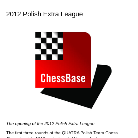
train more efficiently, intelligently and with a
more personalised approach than ever before.
2012 Polish Extra League
The opening of the 2012 Polish Extra League
The first three rounds of the QUATRA Polish Team Chess