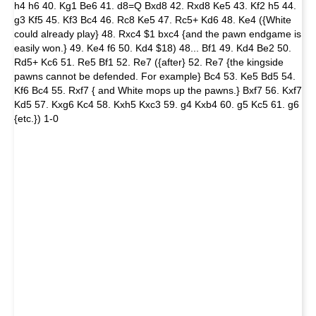
h4 h6 40. Kg1 Be6 41. d8=Q Bxd8 42. Rxd8 Ke5 43. Kf2 h5 44.
g3 Kf5 45. Kf3 Bc4 46. Rc8 Ke5 47. Rc5+ Kd6 48. Ke4 ({White
could already play} 48. Rxc4 $1 bxc4 {and the pawn endgame is
easily won.} 49. Ke4 f6 50. Kd4 $18) 48... Bf1 49. Kd4 Be2 50.
Rd5+ Kc6 51. Re5 Bf1 52. Re7 ({after} 52. Re7 {the kingside
pawns cannot be defended. For example} Bc4 53. Ke5 Bd5 54.
Kf6 Bc4 55. Rxf7 { and White mops up the pawns.} Bxf7 56. Kxf7
Kd5 57. Kxg6 Kc4 58. Kxh5 Kxc3 59. g4 Kxb4 60. g5 Kc5 61. g6
{etc.}) 1-0