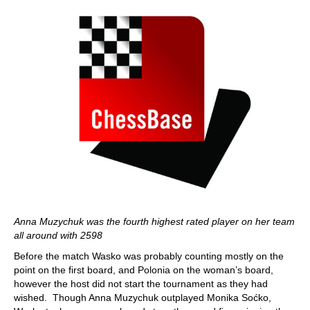
Anna Muzychuk was the fourth highest rated player on her team
all around with 2598
Before the match Wasko was probably counting mostly on the
point on the first board, and Polonia on the woman’s board,
however the host did not start the tournament as they had
wished. Though Anna Muzychuk outplayed Monika Soćko,