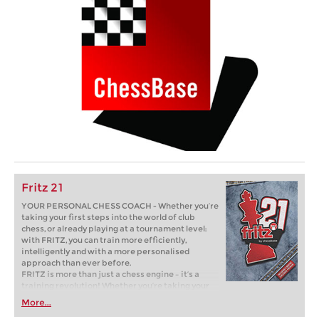
Fritz 21
YOUR PERSONAL CHESS COACH - Whether you’re
taking your first steps into the world of club
chess, or already playing at a tournament level:
with FRITZ, you can train more efficiently,
intelligently and with a more personalised
approach than ever before.
FRITZ is more than just a chess engine – it’s a
training revolution! Whether you’re taking your
first steps into the world of club chess, or already
More...
playing at a tournament level: with FRITZ, you can