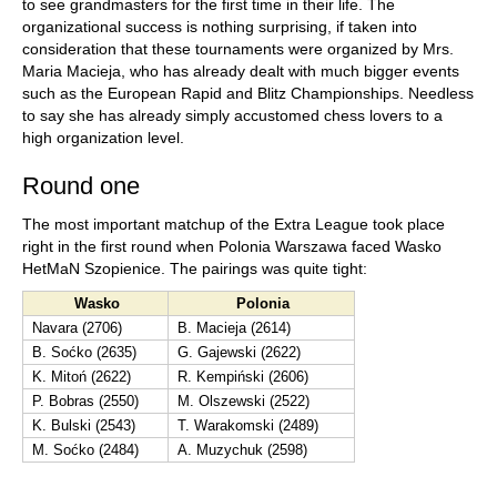
to see grandmasters for the first time in their life. The
organizational success is nothing surprising, if taken into
consideration that these tournaments were organized by Mrs.
Maria Macieja, who has already dealt with much bigger events
such as the European Rapid and Blitz Championships. Needless
to say she has already simply accustomed chess lovers to a
high organization level.
Round one
The most important matchup of the Extra League took place
right in the first round when Polonia Warszawa faced Wasko
HetMaN Szopienice. The pairings was quite tight:
Wasko
Polonia
Navara (2706)
B. Macieja (2614)
B. Soćko (2635)
G. Gajewski (2622)
K. Mitoń (2622)
R. Kempiński (2606)
P. Bobras (2550)
M. Olszewski (2522)
K. Bulski (2543)
T. Warakomski (2489)
M. Soćko (2484)
A. Muzychuk (2598)