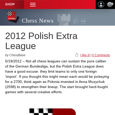
SHOP
TOGGLE
NAVIGATION
Chess News
2012 Polish Extra
League
by ChessBase
I like it!
|
0 Comments
5/19/2012 – Not all chess leagues can sustain the pure caliber
of the German Bundesliga, but the Polish Extra League does
have a good excuse: they limit teams to only one foreign
'import'. If you thought this might mean each would be jockeying
for a 2700, think again as Polonia invested in Anna Muzychuk
(2598) to strengthen their lineup. The start brought hard-fought
games with several creative efforts.