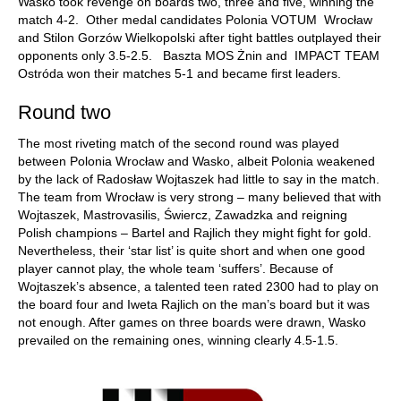
Wasko took revenge on boards two, three and five, winning the
match 4-2. Other medal candidates Polonia VOTUM Wrocław
and Stilon Gorzów Wielkopolski after tight battles outplayed their
opponents only 3.5-2.5. Baszta MOS Żnin and IMPACT TEAM
Ostróda won their matches 5-1 and became first leaders.
Round two
The most riveting match of the second round was played
between Polonia Wrocław and Wasko, albeit Polonia weakened
by the lack of Radosław Wojtaszek had little to say in the match.
The team from Wrocław is very strong – many believed that with
Wojtaszek, Mastrovasilis, Świercz, Zawadzka and reigning
Polish champions – Bartel and Rajlich they might fight for gold.
Nevertheless, their ‘star list’ is quite short and when one good
player cannot play, the whole team ‘suffers’. Because of
Wojtaszek’s absence, a talented teen rated 2300 had to play on
the board four and Iweta Rajlich on the man’s board but it was
not enough. After games on three boards were drawn, Wasko
prevailed on the remaining ones, winning clearly 4.5-1.5.