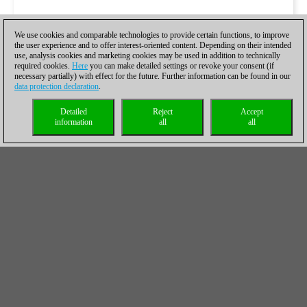
We use cookies and comparable technologies to provide certain functions, to improve
the user experience and to offer interest-oriented content. Depending on their intended
use, analysis cookies and marketing cookies may be used in addition to technically
required cookies.
Here
you can make detailed settings or revoke your consent (if
necessary partially) with effect for the future. Further information can be found in our
data protection declaration
.
Detailed
Reject
Accept
information
all
all