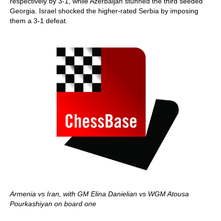
respectively by 3-1, while Azerbaijan stunned the third seeded
Georgia. Israel shocked the higher-rated Serbia by imposing
them a 3-1 defeat.
Armenia vs Iran, with GM Elina Danielian vs WGM Atousa
Pourkashiyan on board one