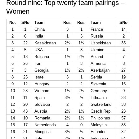
Round nine: Top twenty team pairings –
Women
No.
SNo
Team
Res.
Res.
Team
SNo
1
1
China
3
1
France
14
2
6
India
1
3
Russia
2
3
22
Kazakhstan
2½
1½
Uzbekistan
35
4
5
USA
1
3
Ukraine
4
5
13
Bulgaria
1½
2½
Poland
7
6
26
Iran
1
3
Armenia
8
7
3
Georgia
1½
2½
Azerbaijan
27
8
25
Israel
3
1
Serbia
19
9
12
Hungary
2
2
Slovenia
16
10
28
Vietnam
1½
2½
Germany
9
11
11
Spain
3½
½
Lithuania
33
12
20
Slovakia
2
2
Switzerland
38
13
43
Austria
2½
1½
Czech Rep.
23
14
10
Romania
2½
1½
Philippines
57
15
17
Netherlands
4
0
Malaysia
83
16
21
Mongolia
3½
½
Ecuador
32
17
31
Italy
2½
1½
Indonesia
54