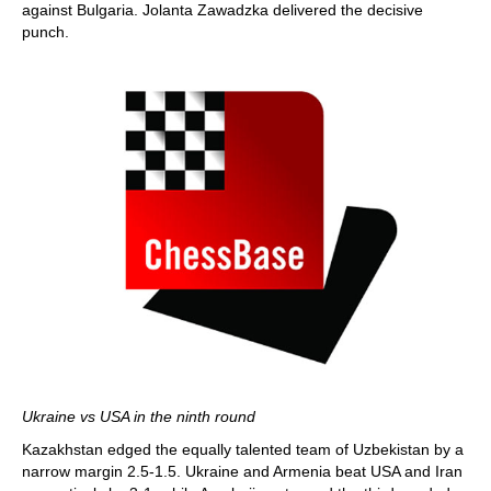
against Bulgaria. Jolanta Zawadzka delivered the decisive
punch.
Ukraine vs USA in the ninth round
Kazakhstan edged the equally talented team of Uzbekistan by a
narrow margin 2.5-1.5. Ukraine and Armenia beat USA and Iran