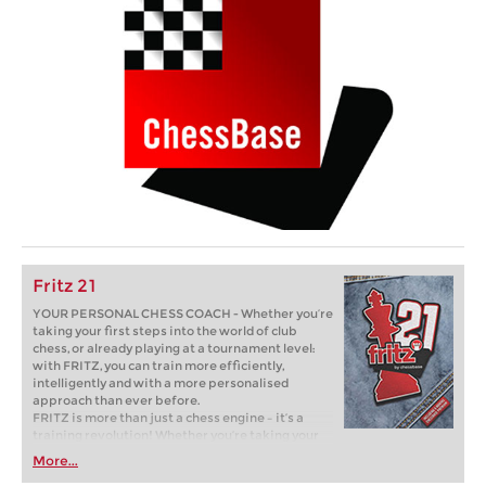
Fritz 21
YOUR PERSONAL CHESS COACH - Whether you’re
taking your first steps into the world of club
chess, or already playing at a tournament level:
with FRITZ, you can train more efficiently,
intelligently and with a more personalised
approach than ever before.
FRITZ is more than just a chess engine – it’s a
training revolution! Whether you’re taking your
first steps into the world of club chess, or already
More...
playing at a tournament level: with FRITZ, you can