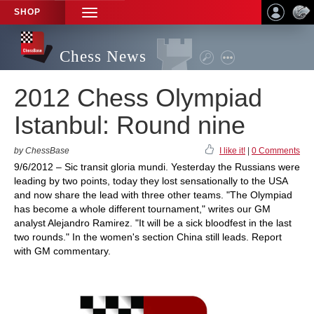
SHOP
TOGGLE
NAVIGATION
Chess News
2012 Chess Olympiad
Istanbul: Round nine
by ChessBase
I like it!
|
0 Comments
9/6/2012 – Sic transit gloria mundi. Yesterday the Russians were
leading by two points, today they lost sensationally to the USA
and now share the lead with three other teams. "The Olympiad
has become a whole different tournament," writes our GM
analyst Alejandro Ramirez. "It will be a sick bloodfest in the last
two rounds." In the women's section China still leads. Report
with GM commentary.