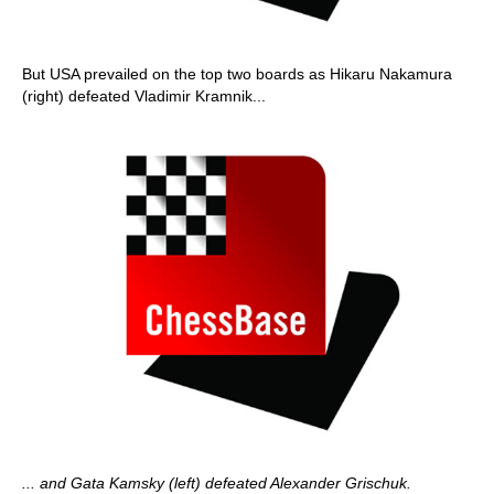
But USA prevailed on the top two boards as Hikaru Nakamura
(right) defeated Vladimir Kramnik...
... and Gata Kamsky (left) defeated Alexander Grischuk.