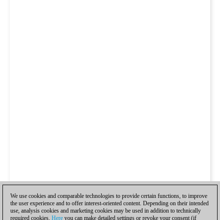
We use cookies and comparable technologies to provide certain functions, to improve
the user experience and to offer interest-oriented content. Depending on their intended
use, analysis cookies and marketing cookies may be used in addition to technically
required cookies.
Here
you can make detailed settings or revoke your consent (if