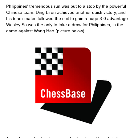
Philippines' tremendous run was put to a stop by the powerful
Chinese team. Ding Liren achieved another quick victory, and
his team-mates followed the suit to gain a huge 3-0 advantage.
Wesley So was the only to take a draw for Philippines, in the
game against Wang Hao (picture below).