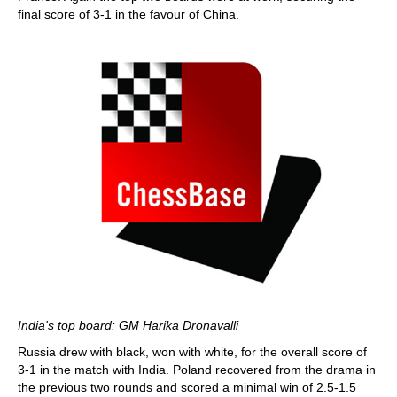
final score of 3-1 in the favour of China.
India's top board: GM Harika Dronavalli
Russia drew with black, won with white, for the overall score of
3-1 in the match with India. Poland recovered from the drama in
the previous two rounds and scored a minimal win of 2.5-1.5