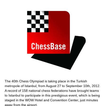
train more efficiently, intelligently and with a
more personalised approach than ever before.
The 40th Chess Olympiad is taking place in the Turkish
metropole of Istanbul, from August 27 to September 10th, 2012.
A record of 158 national chess federations have brought teams
to Istanbul to participate in this prestigious event, which is being
staged in the WOW Hotel and Convention Center, just minutes
away from the airport.