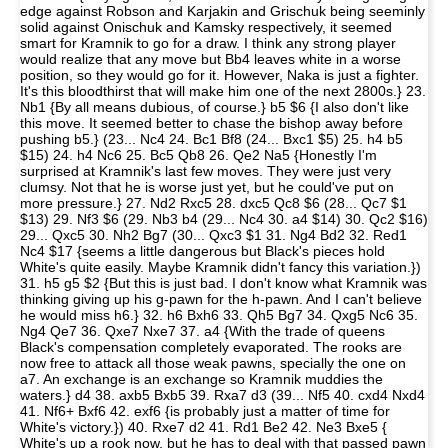
edge against Robson and Karjakin and Grischuk being seeminly
solid against Onischuk and Kamsky respectively, it seemed
smart for Kramnik to go for a draw. I think any strong player
would realize that any move but Bb4 leaves white in a worse
position, so they would go for it. However, Naka is just a fighter.
It's this bloodthirst that will make him one of the next 2800s.} 23.
Nb1 {By all means dubious, of course.} b5 $6 {I also don't like
this move. It seemed better to chase the bishop away before
pushing b5.} (23... Nc4 24. Bc1 Bf8 (24... Bxc1 $5) 25. h4 b5
$15) 24. h4 Nc6 25. Bc5 Qb8 26. Qe2 Na5 {Honestly I'm
surprised at Kramnik's last few moves. They were just very
clumsy. Not that he is worse just yet, but he could've put on
more pressure.} 27. Nd2 Rxc5 28. dxc5 Qc8 $6 (28... Qc7 $1
$13) 29. Nf3 $6 (29. Nb3 b4 (29... Nc4 30. a4 $14) 30. Qc2 $16)
29... Qxc5 30. Nh2 Bg7 (30... Qxc3 $1 31. Ng4 Bd2 32. Red1
Nc4 $17 {seems a little dangerous but Black's pieces hold
White's quite easily. Maybe Kramnik didn't fancy this variation.})
31. h5 g5 $2 {But this is just bad. I don't know what Kramnik was
thinking giving up his g-pawn for the h-pawn. And I can't believe
he would miss h6.} 32. h6 Bxh6 33. Qh5 Bg7 34. Qxg5 Nc6 35.
Ng4 Qe7 36. Qxe7 Nxe7 37. a4 {With the trade of queens
Black's compensation completely evaporated. The rooks are
now free to attack all those weak pawns, specially the one on
a7. An exchange is an exchange so Kramnik muddies the
waters.} d4 38. axb5 Bxb5 39. Rxa7 d3 (39... Nf5 40. cxd4 Nxd4
41. Nf6+ Bxf6 42. exf6 {is probably just a matter of time for
White's victory.}) 40. Rxe7 d2 41. Rd1 Be2 42. Ne3 Bxe5 {
White's up a rook now, but he has to deal with that passed pawn