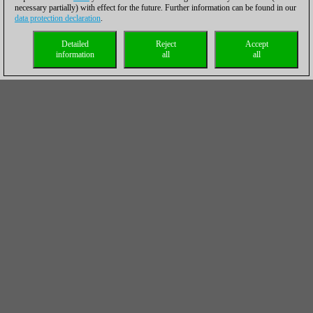
necessary partially) with effect for the future. Further information can be found in our
data protection declaration
.
Detailed
Reject
Accept
information
all
all