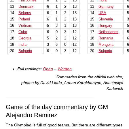
12
Philippines
6
1
2
13
12
India
13
Denmark
6
1
2
13
13
Germany
14
Belarus
6
1
2
13
14
USA
15
Poland
6
1
2
13
15
Slovenia
16
Vietnam
5
3
1
13
16
Hungary
17
Cuba
6
0
3
12
17
Netherlands
18
Georgia
5
2
2
12
18
Romania
19
India
3
6
0
12
19
Mongolia
20
Bulgaria
6
0
3
12
20
Bulgaria
Full rankings:
Open
–
Women
Summaries from the official web site,
photos by David Llada, Arman Karakhanyan, Anastasiya
Karlovich
Game of the day commentary by GM
Alejandro Ramirez
The Olympiad is full of good teams. But there are different types