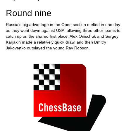
Round nine
Russia's big advantage in the Open section melted in one day
as they went down against USA, allowing three other teams to
catch up on the shared first place. Alex Onischuk and Sergey
Karjakin made a relatively quick draw, and then Dmitry
Jakovenko outplayed the young Ray Robson.