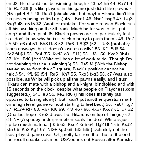
on d2. He should just be winning though.} 43. c4 h5 44. Ra7 h4
45. Ra2 $6 {It's like players in this game just didn't like pawns.}
(45. gxh4 Bf4 46. Raa1 {should win, but maybe Hikaru didn't like
his pieces being so tied up.}) 45... Bxd1 46. Nxd1 hxg3 47. fxg3
Bxg3 48. c5 f5 $2 {Another mistake. For some reason Black cuts
off his own king on the 8th rank. Much better was to first put it
on g7 and then push f5. Black's pawns are not particularly fast
so I don't know why he is in such a hurry to push them.} 49. Ra7
e5 50. c6 e4 51. Bh3 Rc8 52. Ra6 Rf8 $2 (52... Re8 {probably
loses anyways, but it doesn't lose as easily.} 53. Kf1 Bd6 54.
Ke2 f4 $1 55. Bg4 (55. Kxd2 e3+ $11) 55... f3+ 56. Kxd2 Bb4+
57. Kc1 Bd6 {And White still has a lot of work to do. Though I'm
not doubting that he is winning.}) 53. Ra5 f4 {With the Bishop
sealed away from the c7 square, Black's position cannot be
held.} 54. Kf1 $6 (54. Rg5+ Kh7 55. Rxg3 fxg3 56. c7 {was also
possible, as White will pick up all the pawns easily, and I trust
Hikaru can mate with a bishop and a knight, blindfolded and with
15 seconds on the clock, despite what people on Playchess.com
suggested.}) 54... e3 55. Ke2 Rf6 {This loses instantly (as
opposed to losing slowly), but I can't put another question mark
on a high level game without starting to feel bad.} 56. Ra8+ Kg7
57. Ra7+ Rf7 58. Rb7 Kf6 59. Kf3 Re7 60. Rxe7 Kxe7 61. c7 e2
{One last hope. Kxe2 draws, but Hikaru is on top of things.} 62.
c8=N+ {A spadey underpromotion seals the deal. White is just
up too much material.} Kf6 63. Kxe2 Ke5 64. Bg2 Bh4 65. Kxd2
Kf5 66. Ke2 Kg4 67. Nf2+ Kg3 68. Bf3 Bf6 { Definitely not the
best played game ever. Ok, pretty far from that. But at the end
the result speaks volumes, USA edges out Russia after Kamsky