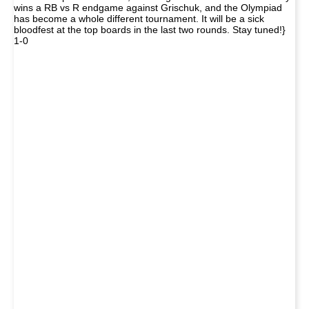
wins a RB vs R endgame against Grischuk, and the Olympiad
has become a whole different tournament. It will be a sick
bloodfest at the top boards in the last two rounds. Stay tuned!}
1-0