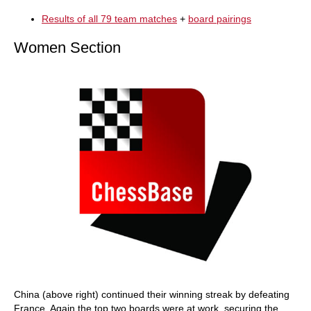
Results of all 79 team matches
+
board pairings
Women Section
China (above right) continued their winning streak by defeating
France. Again the top two boards were at work, securing the