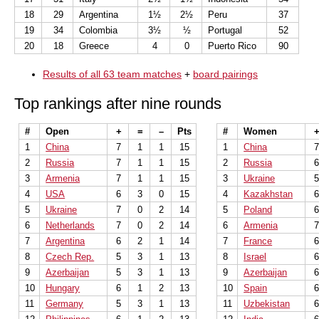
18
29
Argentina
1½
2½
Peru
37
19
34
Colombia
3½
½
Portugal
52
20
18
Greece
4
0
Puerto Rico
90
Results of all 63 team matches
+
board pairings
Top rankings after nine rounds
#
Open
+
=
–
Pts
#
Women
1
China
7
1
1
15
1
China
2
Russia
7
1
1
15
2
Russia
3
Armenia
7
1
1
15
3
Ukraine
4
USA
6
3
0
15
4
Kazakhstan
5
Ukraine
7
0
2
14
5
Poland
6
Netherlands
7
0
2
14
6
Armenia
7
Argentina
6
2
1
14
7
France
8
Czech Rep.
5
3
1
13
8
Israel
9
Azerbaijan
5
3
1
13
9
Azerbaijan
10
Hungary
6
1
2
13
10
Spain
11
Germany
5
3
1
13
11
Uzbekistan