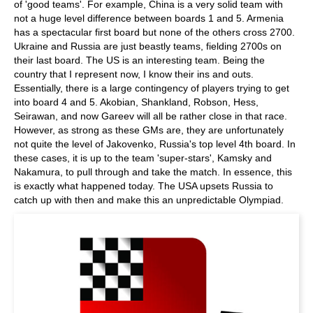
of 'good teams'. For example, China is a very solid team with
not a huge level difference between boards 1 and 5. Armenia
has a spectacular first board but none of the others cross 2700.
Ukraine and Russia are just beastly teams, fielding 2700s on
their last board. The US is an interesting team. Being the
country that I represent now, I know their ins and outs.
Essentially, there is a large contingency of players trying to get
into board 4 and 5. Akobian, Shankland, Robson, Hess,
Seirawan, and now Gareev will all be rather close in that race.
However, as strong as these GMs are, they are unfortunately
not quite the level of Jakovenko, Russia's top level 4th board. In
these cases, it is up to the team 'super-stars', Kamsky and
Nakamura, to pull through and take the match. In essence, this
is exactly what happened today. The USA upsets Russia to
catch up with then and make this an unpredictable Olympiad.