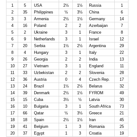
1
5
USA
2½
1½
Russia
1
2
35
Philippines
½
3½
China
6
3
3
Armenia
2½
1½
Germany
14
4
16
Poland
2
2
Azerbaijan
7
5
2
Ukraine
3
1
France
8
6
9
Netherlands
3
1
Israel
12
7
20
Serbia
1½
2½
Argentina
29
8
4
Hungary
3
1
Italy
22
9
26
Georgia
2
2
India
13
10
27
Vietnam
3
1
England
11
11
33
Uzbekistan
2
2
Slovenia
28
12
36
Austria
0
4
Czech Rep.
17
13
24
Brazil
1½
2½
Belarus
32
14
39
Denmark
2½
1½
FYROM
49
15
15
Cuba
3½
½
Latvia
30
16
10
Bulgaria
3
1
South Africa
73
17
66
Qatar
½
3½
Greece
21
18
18
Spain
2½
1½
Iran
45
19
41
Belgium
1
3
Romania
25
20
37
Egypt
1
3
Croatia
19