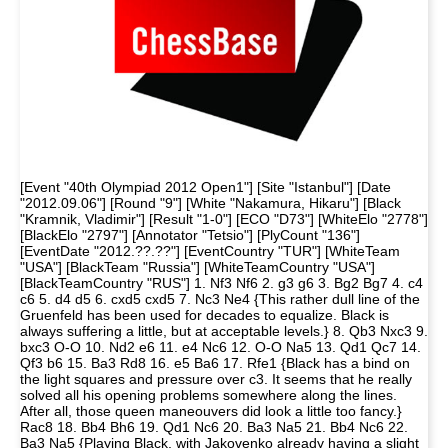
[Event "40th Olympiad 2012 Open1"] [Site "Istanbul"] [Date
"2012.09.06"] [Round "9"] [White "Nakamura, Hikaru"] [Black
"Kramnik, Vladimir"] [Result "1-0"] [ECO "D73"] [WhiteElo "2778"]
[BlackElo "2797"] [Annotator "Tetsio"] [PlyCount "136"]
[EventDate "2012.??.??"] [EventCountry "TUR"] [WhiteTeam
"USA"] [BlackTeam "Russia"] [WhiteTeamCountry "USA"]
[BlackTeamCountry "RUS"] 1. Nf3 Nf6 2. g3 g6 3. Bg2 Bg7 4. c4
c6 5. d4 d5 6. cxd5 cxd5 7. Nc3 Ne4 {This rather dull line of the
Gruenfeld has been used for decades to equalize. Black is
always suffering a little, but at acceptable levels.} 8. Qb3 Nxc3 9.
bxc3 O-O 10. Nd2 e6 11. e4 Nc6 12. O-O Na5 13. Qd1 Qc7 14.
Qf3 b6 15. Ba3 Rd8 16. e5 Ba6 17. Rfe1 {Black has a bind on
the light squares and pressure over c3. It seems that he really
solved all his opening problems somewhere along the lines.
After all, those queen maneouvers did look a little too fancy.}
Rac8 18. Bb4 Bh6 19. Qd1 Nc6 20. Ba3 Na5 21. Bb4 Nc6 22.
Ba3 Na5 {Playing Black, with Jakovenko already having a slight