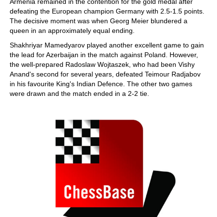
Armenia remained in the contention for the gold medal after
defeating the European champion Germany with 2.5-1.5 points.
The decisive moment was when Georg Meier blundered a
queen in an approximately equal ending.
Shakhriyar Mamedyarov played another excellent game to gain
the lead for Azerbaijan in the match against Poland. However,
the well-prepared Radoslaw Wojtaszek, who had been Vishy
Anand's second for several years, defeated Teimour Radjabov
in his favourite King's Indian Defence. The other two games
were drawn and the match ended in a 2-2 tie.