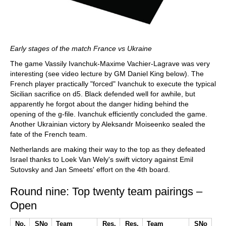
Early stages of the match France vs Ukraine
The game Vassily Ivanchuk-Maxime Vachier-Lagrave was very
interesting (see video lecture by GM Daniel King below). The
French player practically "forced" Ivanchuk to execute the typical
Sicilian sacrifice on d5. Black defended well for awhile, but
apparently he forgot about the danger hiding behind the
opening of the g-file. Ivanchuk efficiently concluded the game.
Another Ukrainian victory by Aleksandr Moiseenko sealed the
fate of the French team.
Netherlands are making their way to the top as they defeated
Israel thanks to Loek Van Wely's swift victory against Emil
Sutovsky and Jan Smeets' effort on the 4th board.
Round nine: Top twenty team pairings –
Open
No.
SNo
Team
Res.
Res.
Team
SNo