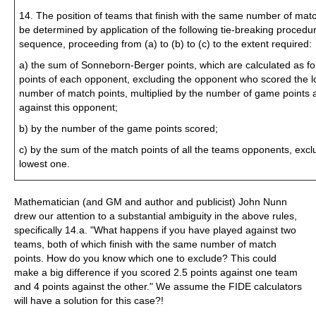
14. The position of teams that finish with the same number of matc
be determined by application of the following tie-breaking procedur
sequence, proceeding from (a) to (b) to (c) to the extent required:
a) the sum of Sonneborn-Berger points, which are calculated as fo
points of each opponent, excluding the opponent who scored the 
number of match points, multiplied by the number of game points 
against this opponent;
b) by the number of the game points scored;
c) by the sum of the match points of all the teams opponents, excl
lowest one.
Mathematician (and GM and author and publicist) John Nunn
drew our attention to a substantial ambiguity in the above rules,
specifically 14.a. "What happens if you have played against two
teams, both of which finish with the same number of match
points. How do you know which one to exclude? This could
make a big difference if you scored 2.5 points against one team
and 4 points against the other." We assume the FIDE calculators
will have a solution for this case?!