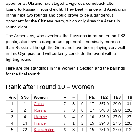
opponents. Ukraine has staged a vigorous comeback after
losing to Russia in round eight. They beat France and Azeibaijan
in the next two rounds and could prove to be a dangerous
opponent for the Chinese team, which only drew the Azeris in
round eight.
The Armenians, who overtook the Russians in round ten on TB2
points, also have a dangerous opponent – nominally more so
than Russia, although the Germans have been playing very well
in this Olympiad and will certainly conclude the event with a
fighting round.
Here are the standings in the Women's Section and the pairings
for the final round:
Rank after Round 10 – Women
Rnk
SNo
Women
+
=
–
Pts
TB2
TB3
TB
1
1
China
7
3
0
17
357.0
29.0
131
2
2
Russia
7
3
0
17
348.0
29.0
126
3
4
Ukraine
6
4
0
16
325.0
27.0
127
4
14
France
7
1
2
15
294.0
27.5
120
5
22
Kazakhstan
6
3
1
15
281.0
27.0
112