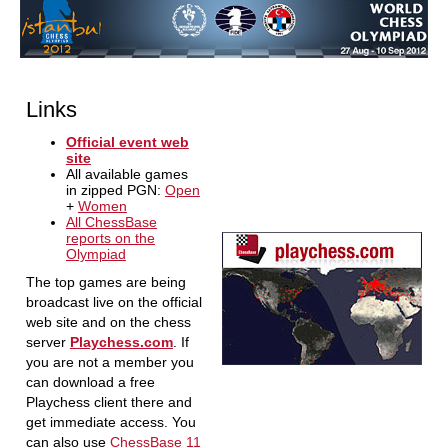
Links
Official event web
site
All available games
in zipped PGN:
Open
+
Women
All ChessBase
reports on the
Olympiad
The top games are being
broadcast live on the official
web site and on the chess
server
Playchess.com
. If
you are not a member you
can download a free
Playchess client there and
get immediate access. You
can also use
ChessBase 11