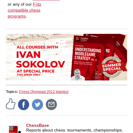
or any of our
Fritz
compatible chess
programs
.
Topics:
Chess Olympiad 2012 Istanbul
ChessBase
Reports about chess: tournaments, championships,