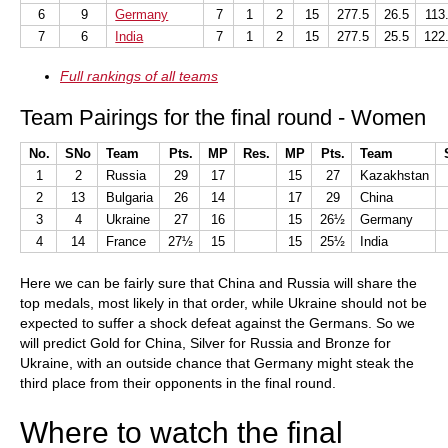
6
9
Germany
7
1
2
15
277.5
26.5
113
7
6
India
7
1
2
15
277.5
25.5
122
Full rankings of all teams
Team Pairings for the final round - Women
No.
SNo
Team
Pts.
MP
Res.
MP
Pts.
Team
1
2
Russia
29
17
15
27
Kazakhstan
2
13
Bulgaria
26
14
17
29
China
3
4
Ukraine
27
16
15
26½
Germany
4
14
France
27½
15
15
25½
India
Here we can be fairly sure that China and Russia will share the
top medals, most likely in that order, while Ukraine should not be
expected to suffer a shock defeat against the Germans. So we
will predict Gold for China, Silver for Russia and Bronze for
Ukraine, with an outside chance that Germany might steak the
third place from their opponents in the final round.
Where to watch the final