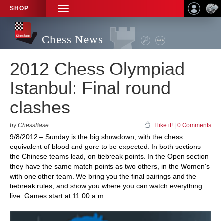
SHOP
TOGGLE
NAVIGATION
Chess News
2012 Chess Olympiad
Istanbul: Final round
clashes
by ChessBase
I like it!
|
0 Comments
9/8/2012 – Sunday is the big showdown, with the chess
equivalent of blood and gore to be expected. In both sections
the Chinese teams lead, on tiebreak points. In the Open section
they have the same match points as two others, in the Women's
with one other team. We bring you the final pairings and the
tiebreak rules, and show you where you can watch everything
live. Games start at 11:00 a.m.