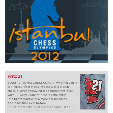
Fritz 21
YOUR PERSONAL CHESS COACH - Whether you’re
taking your first steps into the world of club
chess, or already playing at a tournament level:
with FRITZ, you can train more efficiently,
intelligently and with a more personalised
approach than ever before.
FRITZ is more than just a chess engine – it’s a
training revolution! Whether you’re taking your