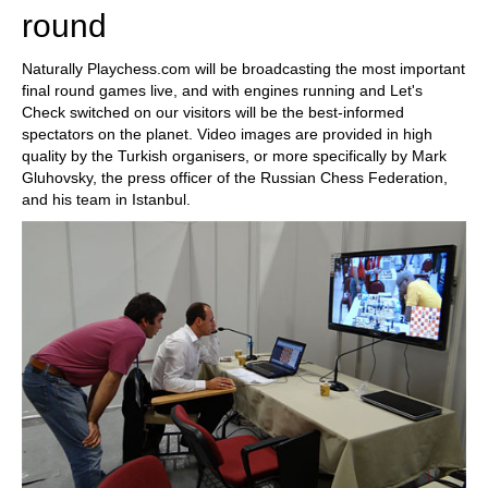
round
Naturally Playchess.com will be broadcasting the most important
final round games live, and with engines running and Let's
Check switched on our visitors will be the best-informed
spectators on the planet. Video images are provided in high
quality by the Turkish organisers, or more specifically by Mark
Gluhovsky, the press officer of the Russian Chess Federation,
and his team in Istanbul.