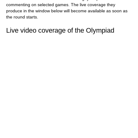
commenting on selected games. The live coverage they
produce in the window below will become available as soon as
the round starts.
Live video coverage of the Olympiad