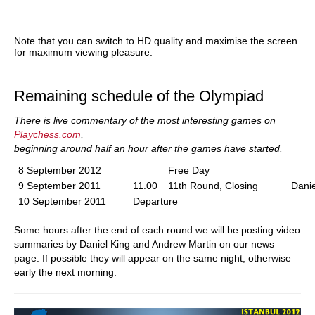
Note that you can switch to HD quality and maximise the screen
for maximum viewing pleasure.
Remaining schedule of the Olympiad
There is live commentary of the most interesting games on
Playchess.com
,
beginning around half an hour after the games have started.
8 September 2012
Free Day
9 September 2011
11.00
11th Round, Closing
Danie
10 September 2011
Departure
Some hours after the end of each round we will be posting video
summaries by Daniel King and Andrew Martin on our news
page. If possible they will appear on the same night, otherwise
early the next morning.