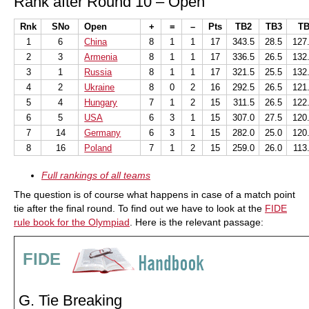
Rank after Round 10 – Open
Rnk
SNo
Open
+
=
–
Pts
TB2
TB3
TB
1
6
China
8
1
1
17
343.5
28.5
127
2
3
Armenia
8
1
1
17
336.5
26.5
132
3
1
Russia
8
1
1
17
321.5
25.5
132
4
2
Ukraine
8
0
2
16
292.5
26.5
121
5
4
Hungary
7
1
2
15
311.5
26.5
122
6
5
USA
6
3
1
15
307.0
27.5
120
7
14
Germany
6
3
1
15
282.0
25.0
120
8
16
Poland
7
1
2
15
259.0
26.0
113
Full rankings of all teams
The question is of course what happens in case of a match point
tie after the final round. To find out we have to look at the
FIDE
rule book for the Olympiad
. Here is the relevant passage:
FIDE
G. Tie Breaking