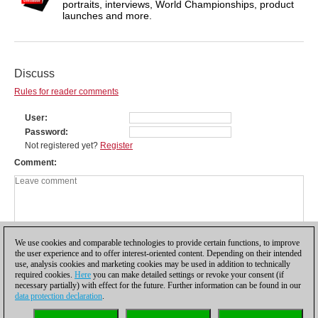
portraits, interviews, World Championships, product
launches and more.
Discuss
Rules for reader comments
User
Password
Not registered yet?
Register
Comment
We use cookies and comparable technologies to provide certain functions, to improve
the user experience and to offer interest-oriented content. Depending on their intended
use, analysis cookies and marketing cookies may be used in addition to technically
required cookies.
Here
you can make detailed settings or revoke your consent (if
necessary partially) with effect for the future. Further information can be found in our
data protection declaration
.