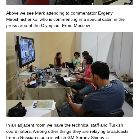
Above we see Mark attending to commentator Evgeny
Miroshnichenko, who is commenting in a special cabin in the
press area of the Olympiad. From Moscow.
In an adjacent room we have the technical staff and Turkish
coordinators. Among other things they are relaying broadcasts
from a Russian studio in which GM Sergey Shipov is