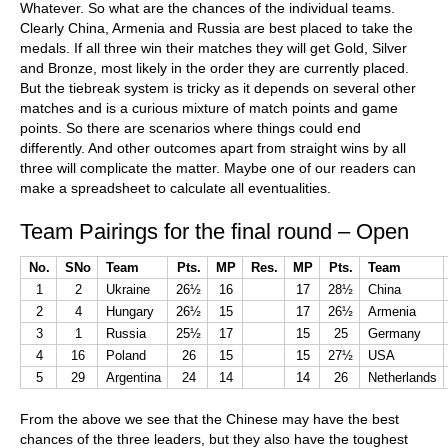
Whatever. So what are the chances of the individual teams.
Clearly China, Armenia and Russia are best placed to take the
medals. If all three win their matches they will get Gold, Silver
and Bronze, most likely in the order they are currently placed.
But the tiebreak system is tricky as it depends on several other
matches and is a curious mixture of match points and game
points. So there are scenarios where things could end
differently. And other outcomes apart from straight wins by all
three will complicate the matter. Maybe one of our readers can
make a spreadsheet to calculate all eventualities.
Team Pairings for the final round – Open
No.
SNo
Team
Pts.
MP
Res.
MP
Pts.
Team
1
2
Ukraine
26½
16
17
28½
China
2
4
Hungary
26½
15
17
26½
Armenia
3
1
Russia
25½
17
15
25
Germany
4
16
Poland
26
15
15
27½
USA
5
29
Argentina
24
14
14
26
Netherlands
From the above we see that the Chinese may have the best
chances of the three leaders, but they also have the toughest