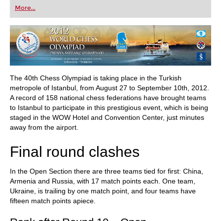
first steps into the world of club chess, or already
More...
playing at a tournament level: with FRITZ, you can
train more efficiently, intelligently and with a
more personalised approach than ever before.
The 40th Chess Olympiad is taking place in the Turkish
metropole of Istanbul, from August 27 to September 10th, 2012.
A record of 158 national chess federations have brought teams
to Istanbul to participate in this prestigious event, which is being
staged in the WOW Hotel and Convention Center, just minutes
away from the airport.
Final round clashes
In the Open Section there are three teams tied for first: China,
Armenia and Russia, with 17 match points each. One team,
Ukraine, is trailing by one match point, and four teams have
fifteen match points apiece.