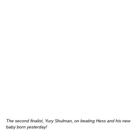
The second finalist, Yury Shulman, on beating Hess and his new
baby born yesterday!