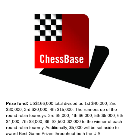
train more efficiently, intelligently and with a
more personalised approach than ever before.
Prize fund:
US$166,000 total divided as 1st $40,000, 2nd
$30,000, 3rd $20,000, 4th $15,000. The runners-up of the
round robin tourneys: 3rd $8,000, 4th $6,000, 5th $5,000, 6th
$4,000, 7th $3,000, 8th $2,500. $2,000 to the winner of each
round robin tourney. Additionally, $5,000 will be set aside to
award Best Game Prizes throughout both the U.S.