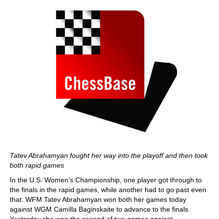
Tatev Abrahamyan fought her way into the playoff and then took
both rapid games
In the U.S. Women’s Championship, one player got through to
the finals in the rapid games, while another had to go past even
that. WFM Tatev Abrahamyan won both her games today
against WGM Camilla Baginskaite to advance to the finals.