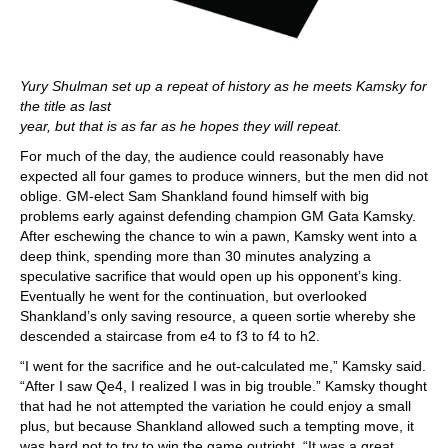
Yury Shulman set up a repeat of history as he meets Kamsky for
the title as last
year, but that is as far as he hopes they will repeat.
For much of the day, the audience could reasonably have
expected all four games to produce winners, but the men did not
oblige. GM-elect Sam Shankland found himself with big
problems early against defending champion GM Gata Kamsky.
After eschewing the chance to win a pawn, Kamsky went into a
deep think, spending more than 30 minutes analyzing a
speculative sacrifice that would open up his opponent’s king.
Eventually he went for the continuation, but overlooked
Shankland’s only saving resource, a queen sortie whereby she
descended a staircase from e4 to f3 to f4 to h2.
“I went for the sacrifice and he out-calculated me,” Kamsky said.
“After I saw Qe4, I realized I was in big trouble.” Kamsky thought
that had he not attempted the variation he could enjoy a small
plus, but because Shankland allowed such a tempting move, it
was hard not to try to win the game outright. “It was a great