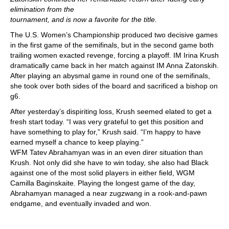
elimination from the
tournament, and is now a favorite for the title.
The U.S. Women’s Championship produced two decisive games
in the first game of the semifinals, but in the second game both
trailing women exacted revenge, forcing a playoff. IM Irina Krush
dramatically came back in her match against IM Anna Zatonskih.
After playing an abysmal game in round one of the semifinals,
she took over both sides of the board and sacrificed a bishop on
g6.
After yesterday’s dispiriting loss, Krush seemed elated to get a
fresh start today. “I was very grateful to get this position and
have something to play for,” Krush said. “I’m happy to have
earned myself a chance to keep playing.”
WFM Tatev Abrahamyan was in an even direr situation than
Krush. Not only did she have to win today, she also had Black
against one of the most solid players in either field, WGM
Camilla Baginskaite. Playing the longest game of the day,
Abrahamyan managed a near zugzwang in a rook-and-pawn
endgame, and eventually invaded and won.