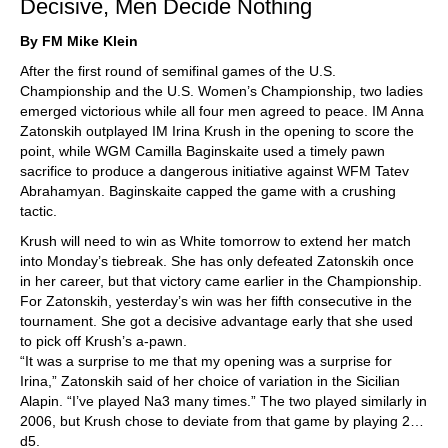
Decisive, Men Decide Nothing
By FM Mike Klein
After the first round of semifinal games of the U.S.
Championship and the U.S. Women’s Championship, two ladies
emerged victorious while all four men agreed to peace. IM Anna
Zatonskih outplayed IM Irina Krush in the opening to score the
point, while WGM Camilla Baginskaite used a timely pawn
sacrifice to produce a dangerous initiative against WFM Tatev
Abrahamyan. Baginskaite capped the game with a crushing
tactic.
Krush will need to win as White tomorrow to extend her match
into Monday’s tiebreak. She has only defeated Zatonskih once
in her career, but that victory came earlier in the Championship.
For Zatonskih, yesterday’s win was her fifth consecutive in the
tournament. She got a decisive advantage early that she used
to pick off Krush’s a-pawn.
“It was a surprise to me that my opening was a surprise for
Irina,” Zatonskih said of her choice of variation in the Sicilian
Alapin. “I’ve played Na3 many times.” The two played similarly in
2006, but Krush chose to deviate from that game by playing 2…
d5.