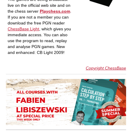
live on the official web site and on
the chess server
Playchess.com
.
If you are not a member you can
download the free PGN reader
ChessBase Light
, which gives you
immediate access. You can also
use the program to read, replay
and analyse PGN games. New
and enhanced: CB Light 2009!
Copyright ChessBase