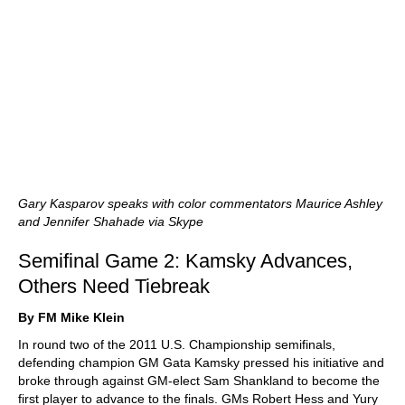
Gary Kasparov speaks with color commentators Maurice Ashley
and Jennifer Shahade via Skype
Semifinal Game 2: Kamsky Advances,
Others Need Tiebreak
By FM Mike Klein
In round two of the 2011 U.S. Championship semifinals,
defending champion GM Gata Kamsky pressed his initiative and
broke through against GM-elect Sam Shankland to become the
first player to advance to the finals. GMs Robert Hess and Yury