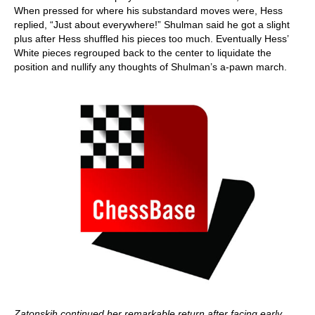
When pressed for where his substandard moves were, Hess
replied, “Just about everywhere!” Shulman said he got a slight
plus after Hess shuffled his pieces too much. Eventually Hess’
White pieces regrouped back to the center to liquidate the
position and nullify any thoughts of Shulman’s a-pawn march.
Zatonskih continued her remarkable return after facing early