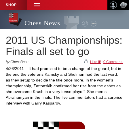
SHOP
TOGGLE
NAVIGATION
Chess News
2011 US Championships:
Finals all set to go
by ChessBase
I like it!
|
0 Comments
4/26/2011 – It had promised to be a change of the guard, but in
the end the veterans Kamsky and Shulman had the last word,
as they setup to decide the title once more. In the women's
championship, Zattonskih confirmed her rise from the ashes as
she overcame Krush in a very tense playoff. She meets
Abrahamyan in the finals. The live commentators had a surprise
interview with Garry Kasparov.