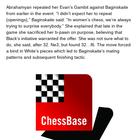
Abrahamyan repeated her Evan’s Gambit against Baginskaite
from earlier in the event. “I didn’t expect her to repeat
(openings),” Baginskaite said. “In women’s chess, we’re always
trying to surprise everybody.” She explained that late in the
game she sacrificed her b-pawn on purpose, believing that
Black’s initiative warranted the offer. She was not sure what to
do, she said, after 32. Ne3, but found 32…f6. The move forced
a bind in White’s pieces which led to Baginskaite’s mating
patterns and subsequent finishing tactic.