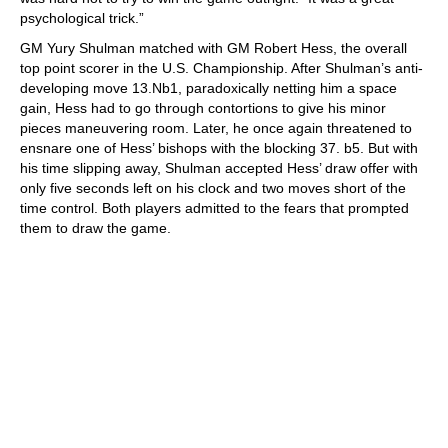
psychological trick.”
GM Yury Shulman matched with GM Robert Hess, the overall
top point scorer in the U.S. Championship. After Shulman’s anti-
developing move 13.Nb1, paradoxically netting him a space
gain, Hess had to go through contortions to give his minor
pieces maneuvering room. Later, he once again threatened to
ensnare one of Hess’ bishops with the blocking 37. b5. But with
his time slipping away, Shulman accepted Hess’ draw offer with
only five seconds left on his clock and two moves short of the
time control. Both players admitted to the fears that prompted
them to draw the game.