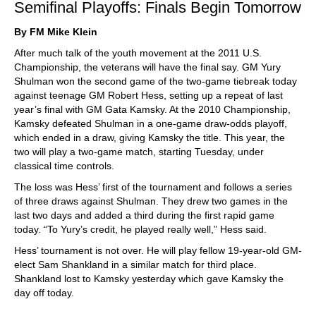
Semifinal Playoffs: Finals Begin Tomorrow
By FM Mike Klein
After much talk of the youth movement at the 2011 U.S.
Championship, the veterans will have the final say. GM Yury
Shulman won the second game of the two-game tiebreak today
against teenage GM Robert Hess, setting up a repeat of last
year’s final with GM Gata Kamsky. At the 2010 Championship,
Kamsky defeated Shulman in a one-game draw-odds playoff,
which ended in a draw, giving Kamsky the title. This year, the
two will play a two-game match, starting Tuesday, under
classical time controls.
The loss was Hess’ first of the tournament and follows a series
of three draws against Shulman. They drew two games in the
last two days and added a third during the first rapid game
today. “To Yury’s credit, he played really well,” Hess said.
Hess’ tournament is not over. He will play fellow 19-year-old GM-
elect Sam Shankland in a similar match for third place.
Shankland lost to Kamsky yesterday which gave Kamsky the
day off today.