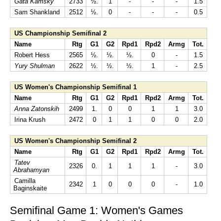
Gata Kamsky
2733
½.
1
-
-
-
1.5
Sam Shankland
2512
½.
0
-
-
-
0.5
US Championship Semifinal 2
Name
Rtg
G1
G2
Rpd1
Rpd2
Armg
Tot.
Robert Hess
2565
½.
½.
½.
0
-
1.5
Yury Shulman
2622
½.
½.
½.
1
-
2.5
US Women's Championship Semifinal 1
Name
Rtg
G1
G2
Rpd1
Rpd2
Armg
Tot.
Anna Zatonskih
2499
1.
0
0
1
1
3.0
Irina Krush
2472
0
1
1
0
0
2.0
US Women's Championship Semifinal 2
Name
Rtg
G1
G2
Rpd1
Rpd2
Armg
Tot.
Tatev
2326
0.
1
1
1
-
3.0
Abrahamyan
Camilla
2342
1
0
0
0
-
1.0
Baginskaite
Semifinal Game 1: Women's Games