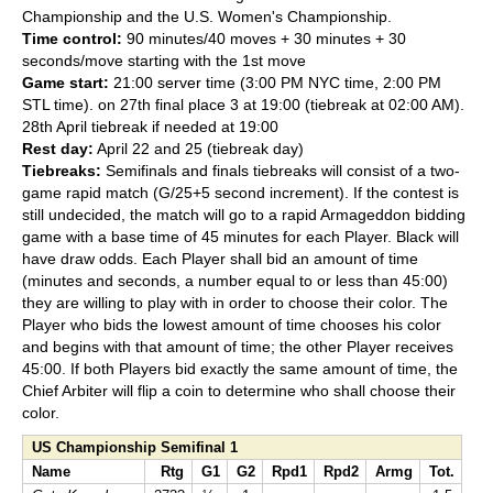
Championship and the U.S. Women's Championship.
Time control:
90 minutes/40 moves + 30 minutes + 30
seconds/move starting with the 1st move
Game start:
21:00 server time (3:00 PM NYC time, 2:00 PM
STL time). on 27th final place 3 at 19:00 (tiebreak at 02:00 AM).
28th April tiebreak if needed at 19:00
Rest day:
April 22 and 25 (tiebreak day)
Tiebreaks:
Semifinals and finals tiebreaks will consist of a two-
game rapid match (G/25+5 second increment). If the contest is
still undecided, the match will go to a rapid Armageddon bidding
game with a base time of 45 minutes for each Player. Black will
have draw odds. Each Player shall bid an amount of time
(minutes and seconds, a number equal to or less than 45:00)
they are willing to play with in order to choose their color. The
Player who bids the lowest amount of time chooses his color
and begins with that amount of time; the other Player receives
45:00. If both Players bid exactly the same amount of time, the
Chief Arbiter will flip a coin to determine who shall choose their
color.
US Championship Semifinal 1
Name
Rtg
G1
G2
Rpd1
Rpd2
Armg
Tot.