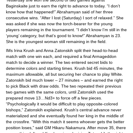
Yesterday she won the second of two games against
Baginskaite just to earn the right to advance to today. “I don’t
know how that happened!” Abrahamyan said of her three
consecutive wins. “After I lost (Saturday) I sort of relaxed.” She
was asked if she was now the torch-bearer for the young
players remaining in the tournament. “I didn’t know I’m still in the
‘young’ category, but that’s good to know!” Abrahamyan is 23.
She is the youngest woman still remaining in the field.
IMs Irina Krush and Anna Zatonskih split their head-to-head
match with one win each, and required a final Armageddon
match to decide a winner. The two entered secret bids to
determine colors and starting times. Krush bid 45 minutes, the
maximum allowable, all but securing her chance to play White.
Zatonskih bid much lower – 27 minutes – and earned the right
to pick Black with draw odds. The two repeated their previous
two games with the same colors, until Zatonskih used the
prepared move 13…Nd3+ to force off a few pieces.
“Psychologically it would be difficult to play opposite-colored
bishops,” Zatonskih explained. Krush’s central advance never
materialized and she eventually found her king in the middle of
the crossfire. “With this match it seems whoever gets the better
position loses,” said GM Hikaru Nakamura. After move 35, there