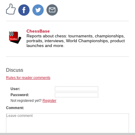
ChessBase
Reports about chess: tournaments, championships,
portraits, interviews, World Championships, product
launches and more.
Discuss
Rules for reader comments
User
Password
Not registered yet?
Register
Comment