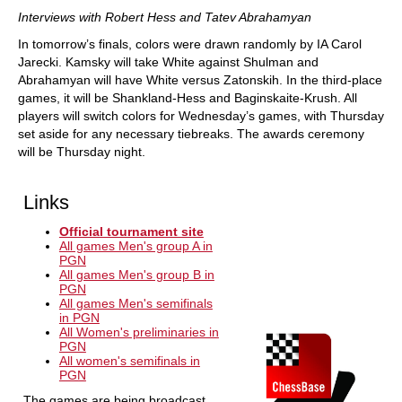
Interviews with Robert Hess and Tatev Abrahamyan
In tomorrow’s finals, colors were drawn randomly by IA Carol
Jarecki. Kamsky will take White against Shulman and
Abrahamyan will have White versus Zatonskih. In the third-place
games, it will be Shankland-Hess and Baginskaite-Krush. All
players will switch colors for Wednesday’s games, with Thursday
set aside for any necessary tiebreaks. The awards ceremony
will be Thursday night.
Links
Official tournament site
All games Men's group A in
PGN
All games Men's group B in
PGN
All games Men's semifinals
in PGN
All Women's preliminaries in
PGN
All women's semifinals in
PGN
The games are being broadcast