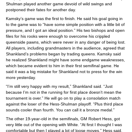
Shulman played another game devoid of wild swings and
postponed their fates for another day.
Kamsky’s game was the first to finish. He said his goal going in
to the game was to “have some simple position with a little bit of
pressure, and I got an ideal position.” His two bishops and open
files for his rooks were enough to overcome his crippled
queenside pawns, which were never in any danger of being lost.
All players, including grandmasters in the audience, agreed that
Shankland’s problems began by trading queens. Kamsky said
he realized Shankland might have some endgame weaknesses,
which became evident to him in their first semifinal game. He
said it was a big mistake for Shankland not to press for the win
more yesterday.
“I’m still very happy with my result,” Shankland said. “Just
because I’m not in the running for first place doesn’t mean the
tournament is over.” He will go on to play a consolation match
against the loser of the Hess-Shulman playoff. “Plus third place
sounds cooler than fourth. You can call it a bronze medal.”
The other 19-year-old in the semifinals, GM Robert Hess, got
very little out of the opening with White. “At first I thought I was
comfortable but then I played a lot of loose moves,” Hess said.