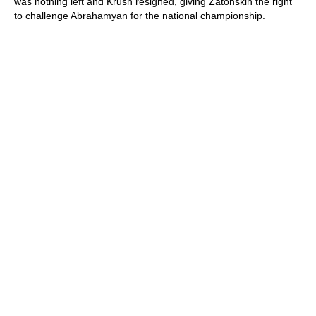
was nothing left and Krush resigned, giving Zatonskih the right
to challenge Abrahamyan for the national championship.