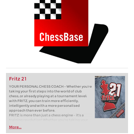
Fritz 21
YOUR PERSONAL CHESS COACH - Whether you’re
taking your first steps into the world of club
chess, or already playing at a tournament level:
with FRITZ, you can train more efficiently,
intelligently and with a more personalised
approach than ever before.
FRITZ is more than just a chess engine – it’s a
training revolution! Whether you’re taking your
first steps into the world of club chess, or already
More...
playing at a tournament level: with FRITZ, you can