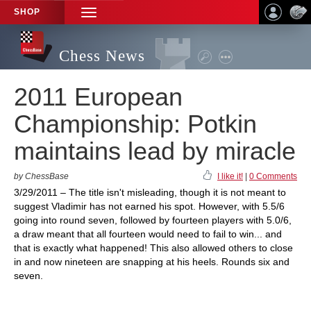
SHOP
TOGGLE
NAVIGATION
Chess News
2011 European
Championship: Potkin
maintains lead by miracle
by ChessBase
I like it!
|
0 Comments
3/29/2011 – The title isn't misleading, though it is not meant to
suggest Vladimir has not earned his spot. However, with 5.5/6
going into round seven, followed by fourteen players with 5.0/6,
a draw meant that all fourteen would need to fail to win... and
that is exactly what happened! This also allowed others to close
in and now nineteen are snapping at his heels. Rounds six and
seven.