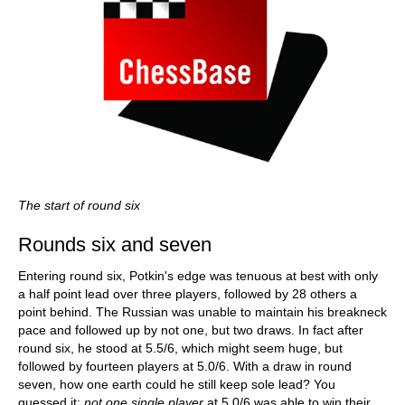
The start of round six
Rounds six and seven
Entering round six, Potkin's edge was tenuous at best with only
a half point lead over three players, followed by 28 others a
point behind. The Russian was unable to maintain his breakneck
pace and followed up by not one, but two draws. In fact after
round six, he stood at 5.5/6, which might seem huge, but
followed by fourteen players at 5.0/6. With a draw in round
seven, how one earth could he still keep sole lead? You
guessed it:
not one single player
at 5.0/6 was able to win their