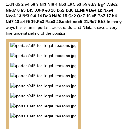
1.d4 d5 2.c4 c6 3.Nf3 Nf6 4.Nc3 a6 5.e3 b5 6.b3 Bg4 7.Be2
Nbd7 8.h3 Bf5 9.0-0 e6 10.Bb2 Bd6 11.Nh4 Be4 12.Nxe4
Nxe4 13.Nf3 0-0 14.Bd3 Ndf6 15.Qe2 Qe7 16.c5 Bc7 17.b4
Nd7 18.a4 f5 19.Ra3 Rac8 20.axb5 axb5 21.Ra7 Bb8
In many
ways this is an important crossroads, and Nikita shows a very
fine understanding of the position.