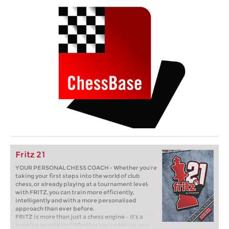
Fritz 21
YOUR PERSONAL CHESS COACH - Whether you’re
taking your first steps into the world of club
chess, or already playing at a tournament level:
with FRITZ, you can train more efficiently,
intelligently and with a more personalised
approach than ever before.
FRITZ is more than just a chess engine – it’s a
training revolution! Whether you’re taking your