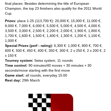
final places. Besides determining the title of European
Champion, the top 23 finishers also qualify for the 2011 World
Cup.
Prizes:
place 1-25 (113,700 €): 20,000 €, 15,000 €, 11,000 €,
8,000 €, 7,000 €, 6,000 €, 5,500 €, 5,000 €, 4,500 €, 4,000 €,
3,500 €, 3,000 €, 2,500 €, 2,200 €, 2,000 €, 1,900 €, 1,800 €,
1,700 €, 1,600 €, 1,500 €, 1,400 €, 1,300 €, 1,200 €, 1,100 €,
1,000 €
Special Prizes (perf - rating):
6,300 €: 1,000 €, 800 €, 700 €,
600 €, 500 €, 450 €, 400 €, 350 €, 300 €, 2 x 250 €, 2 x 200 €, 2
x 150 €
Tourney system:
Swiss system, 11 rounds
Time control:
90 minutes/40 moves + 30 minutes + 30
seconds/move starting with the first move
Game start:
all rounds, everyday 15:00
Rest day:
29th March