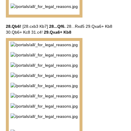
28.Qb6!
[28.cxb3 Kb7]
28...Qf6.
28...Rxd5 29.Qxa6+ Kb8
30.Qb6+ Kc8 31.c4!
29.Qxa6+ Kb8