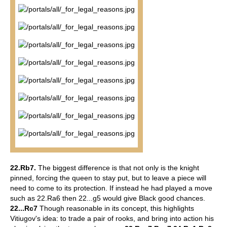
22.Rb7.
The biggest difference is that not only is the knight
pinned, forcing the queen to stay put, but to leave a piece will
need to come to its protection.
If instead he had played a move
such as 22.Ra6 then 22...g5 would give Black good chances.
22...Rc7
Though reasonable in its concept, this highlights
Vitiugov's idea: to trade a pair of rooks, and bring into action his