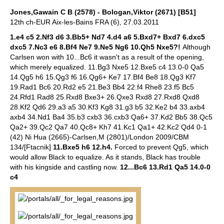
Jones,Gawain C B (2578) - Bologan,Viktor (2671) [B51]
12th ch-EUR Aix-les-Bains FRA (6), 27.03.2011
1.e4 c5 2.Nf3 d6 3.Bb5+ Nd7 4.d4 a6 5.Bxd7+ Bxd7 6.dxc5
dxc5 7.Nc3 e6 8.Bf4 Ne7 9.Ne5 Ng6 10.Qh5 Nxe5?!
Although
Carlsen won with 10...Bc6 it wasn't as a result of the opening,
which merely equalized. 11.Bg3 Nxe5 12.Bxe5 c4 13.0-0 Qa5
14.Qg5 h6 15.Qg3 f6 16.Qg6+ Ke7 17.Bf4 Be8 18.Qg3 Kf7
19.Rad1 Bc6 20.Rd2 e5 21.Be3 Bb4 22.f4 Rhe8 23.f5 Bc5
24.Rfd1 Rad8 25.Rxd8 Bxe3+ 26.Qxe3 Rxd8 27.Rxd8 Qxd8
28.Kf2 Qd6 29.a3 a5 30.Kf3 Kg8 31.g3 b5 32.Ke2 b4 33.axb4
axb4 34.Nd1 Ba4 35.b3 cxb3 36.cxb3 Qa6+ 37.Kd2 Bb5 38.Qc5
Qa2+ 39.Qc2 Qa7 40.Qc8+ Kh7 41.Kc1 Qa1+ 42.Kc2 Qd4 0-1
(42) Ni Hua (2665)-Carlsen,M (2801)/London 2009/CBM
134/[Ftacnik]
11.Bxe5 h6 12.h4.
Forced to prevent Qg5, which
would allow Black to equalize. As it stands, Black has trouble
with his kingside and castling now.
12...Bc6 13.Rd1 Qa5 14.0-0
c4