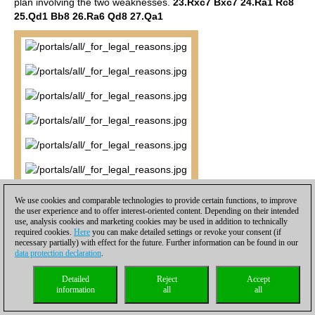
plan involving the two weaknesses.
23.Rxc7 Bxc7 24.Ra1 Rc8
25.Qd1 Bb8 26.Ra6 Qd8 27.Qa1
We use cookies and comparable technologies to provide certain functions, to improve
the user experience and to offer interest-oriented content. Depending on their intended
use, analysis cookies and marketing cookies may be used in addition to technically
required cookies.
Here
you can make detailed settings or revoke your consent (if
necessary partially) with effect for the future. Further information can be found in our
data protection declaration
.
Detailed
Reject
Accept
information
all
all