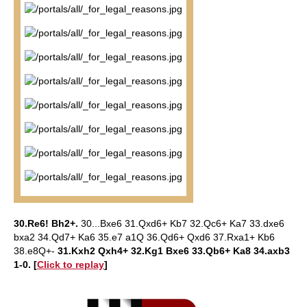
30.Re6! Bh2+.
30...Bxe6 31.Qxd6+ Kb7 32.Qc6+ Ka7 33.dxe6
bxa2 34.Qd7+ Ka6 35.e7 a1Q 36.Qd6+ Qxd6 37.Rxa1+ Kb6
38.e8Q+-
31.Kxh2 Qxh4+ 32.Kg1 Bxe6 33.Qb6+ Ka8 34.axb3
1-0. [
Click to replay
]