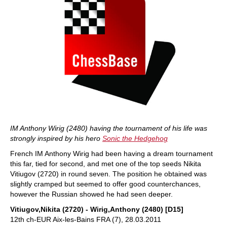
IM Anthony Wirig (2480) having the tournament of his life was
strongly inspired by his hero
Sonic the Hedgehog
French IM Anthony Wirig had been having a dream tournament
this far, tied for second, and met one of the top seeds Nikita
Vitiugov (2720) in round seven. The position he obtained was
slightly cramped but seemed to offer good counterchances,
however the Russian showed he had seen deeper.
Vitiugov,Nikita (2720) - Wirig,Anthony (2480) [D15]
12th ch-EUR Aix-les-Bains FRA (7), 28.03.2011