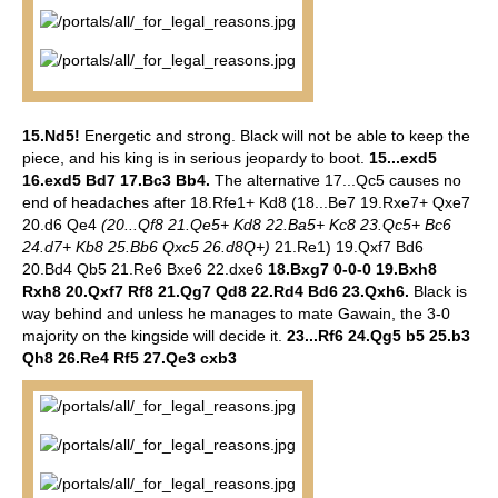
15.Nd5!
Energetic and strong. Black will not be able to keep the
piece, and his king is in serious jeopardy to boot.
15...exd5
16.exd5 Bd7 17.Bc3 Bb4.
The alternative 17...Qc5 causes no
end of headaches after 18.Rfe1+ Kd8 (18...Be7 19.Rxe7+ Qxe7
20.d6 Qe4
(20...Qf8 21.Qe5+ Kd8 22.Ba5+ Kc8 23.Qc5+ Bc6
24.d7+ Kb8 25.Bb6 Qxc5 26.d8Q+)
21.Re1) 19.Qxf7 Bd6
20.Bd4 Qb5 21.Re6 Bxe6 22.dxe6
18.Bxg7 0-0-0 19.Bxh8
Rxh8 20.Qxf7 Rf8 21.Qg7 Qd8 22.Rd4 Bd6 23.Qxh6.
Black is
way behind and unless he manages to mate Gawain, the 3-0
majority on the kingside will decide it.
23...Rf6 24.Qg5 b5 25.b3
Qh8 26.Re4 Rf5 27.Qe3 cxb3