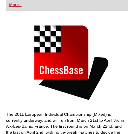
first steps into the world of club chess, or already
More...
playing at a tournament level: with FRITZ, you can
train more efficiently, intelligently and with a
more personalised approach than ever before.
The 2011 European Individual Championship (Mixed) is
currently underway, and will run from March 21st to April 3rd in
Aix-Les-Bains, France. The first round is on March 22nd, and
the last on April 2nd, with no tie-break matches to decide the