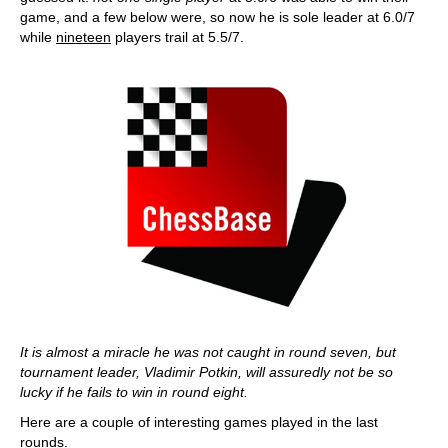
game, and a few below were, so now he is sole leader at 6.0/7
while
nineteen
players trail at 5.5/7.
It is almost a miracle he was not caught in round seven, but
tournament leader, Vladimir Potkin, will assuredly not be so
lucky if he fails to win in round eight.
Here are a couple of interesting games played in the last
rounds.