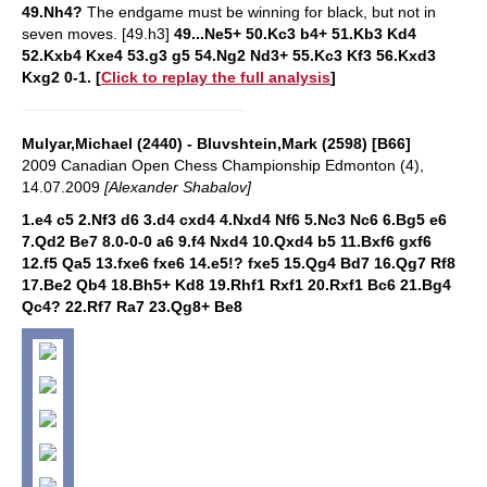
49.Nh4?
The endgame must be winning for black, but not in
seven moves.
[49.h3]
49...Ne5+ 50.Kc3 b4+ 51.Kb3 Kd4
52.Kxb4 Kxe4 53.g3 g5 54.Ng2 Nd3+ 55.Kc3 Kf3 56.Kxd3
Kxg2 0-1.
[
Click to replay the full analysis
]
Mulyar,Michael (2440) - Bluvshtein,Mark (2598) [B66]
2009 Canadian Open Chess Championship Edmonton (4),
14.07.2009
[Alexander Shabalov]
1.e4 c5 2.Nf3 d6 3.d4 cxd4 4.Nxd4 Nf6 5.Nc3 Nc6 6.Bg5 e6
7.Qd2 Be7 8.0-0-0 a6 9.f4 Nxd4 10.Qxd4 b5 11.Bxf6 gxf6
12.f5 Qa5 13.fxe6 fxe6 14.e5!? fxe5 15.Qg4 Bd7 16.Qg7 Rf8
17.Be2 Qb4 18.Bh5+ Kd8 19.Rhf1 Rxf1 20.Rxf1 Bc6 21.Bg4
Qc4? 22.Rf7 Ra7 23.Qg8+ Be8