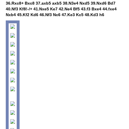
36.Rxc8+ Bxc8 37.axb5 axb5 38.N3e4 Nxd5 39.Nxd6 Bd7
40.Nf3 Kf8!-/+ 41.Nxe5 Ke7 42.Ne4 Bf5 43.f3 Bxe4 44.fxe4
Nxb4 45.Kf2 Kd6 46.Nf3 Nc6 47.Ke3 Kc5 48.Kd3 h6