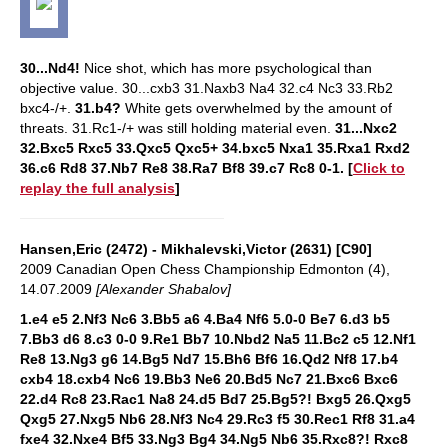
30...Nd4!
Nice shot, which has more psychological than
objective value.
30...cxb3 31.Naxb3 Na4 32.c4 Nc3 33.Rb2
bxc4-/+.
31.b4?
White gets overwhelmed by the amount of
threats.
31.Rc1-/+ was still holding material even.
31...Nxc2
32.Bxc5 Rxc5 33.Qxc5 Qxc5+ 34.bxc5 Nxa1 35.Rxa1 Rxd2
36.c6 Rd8 37.Nb7 Re8 38.Ra7 Bf8 39.c7 Rc8 0-1.
[
Click to
replay the full analysis
]
Hansen,Eric (2472) - Mikhalevski,Victor (2631) [C90]
2009 Canadian Open Chess Championship Edmonton (4),
14.07.2009
[Alexander Shabalov]
1.e4 e5 2.Nf3 Nc6 3.Bb5 a6 4.Ba4 Nf6 5.0-0 Be7 6.d3 b5
7.Bb3 d6 8.c3 0-0 9.Re1 Bb7 10.Nbd2 Na5 11.Bc2 c5 12.Nf1
Re8 13.Ng3 g6 14.Bg5 Nd7 15.Bh6 Bf6 16.Qd2 Nf8 17.b4
cxb4 18.cxb4 Nc6 19.Bb3 Ne6 20.Bd5 Nc7 21.Bxc6 Bxc6
22.d4 Rc8 23.Rac1 Na8 24.d5 Bd7 25.Bg5?! Bxg5 26.Qxg5
Qxg5 27.Nxg5 Nb6 28.Nf3 Nc4 29.Rc3 f5 30.Rec1 Rf8 31.a4
fxe4 32.Nxe4 Bf5 33.Ng3 Bg4 34.Ng5 Nb6 35.Rxc8?! Rxc8