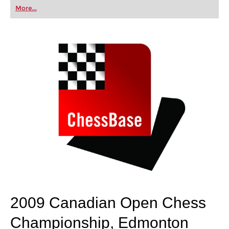
first steps into the world of club chess, or already
More...
playing at a tournament level: with FRITZ, you can
train more efficiently, intelligently and with a
more personalised approach than ever before.
2009 Canadian Open Chess
Championship, Edmonton