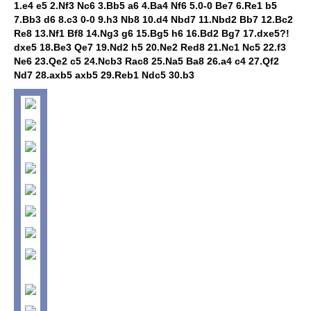
1.e4 e5 2.Nf3 Nc6 3.Bb5 a6 4.Ba4 Nf6 5.0-0 Be7 6.Re1 b5
7.Bb3 d6 8.c3 0-0 9.h3 Nb8 10.d4 Nbd7 11.Nbd2 Bb7 12.Bc2
Re8 13.Nf1 Bf8 14.Ng3 g6 15.Bg5 h6 16.Bd2 Bg7 17.dxe5?!
dxe5 18.Be3 Qe7 19.Nd2 h5 20.Ne2 Red8 21.Nc1 Nc5 22.f3
Ne6 23.Qe2 c5 24.Ncb3 Rac8 25.Na5 Ba8 26.a4 c4 27.Qf2
Nd7 28.axb5 axb5 29.Reb1 Ndc5 30.b3