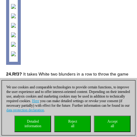
24.Rf3?
It takes White two blunders in a row to throw the game
away when he was one step away from the victory.
[24.Bh5 Qh4
25.Rf5!! exf5 26.Qxe8+ Kc7 27.Nd5+ Kb7 28.Qxe7+ Qxe7
We use cookies and comparable technologies to provide certain functions, to improve
the user experience and to offer interest-oriented content. Depending on their intended
29.Nxe7+-]
24...e4 25.Bh5?
25.Bxe6 Qc5 26.Rf1 Rc7 worst is
use, analysis cookies and marketing cookies may be used in addition to technically
over for Black, but no more than that.
25...Kc7!
This particular
required cookies.
Here
you can make detailed settings or revoke your consent (if
move order must have been missed by White. His queen gets
necessary partially) with effect for the future. Further information can be found in our
data protection declaration
.
overloaded and he suffers heavy material losses.
26.Qxh7 Kb6!
0-1.
[
Click to replay the full analysis
]
Detailed
Reject
Accept
information
all
all
Shirov,Alexei (2748) - Panjwani,Raja (2418) [C67]