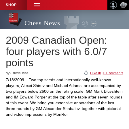
SHOP
TOGGLE
NAVIGATION
Chess News
2009 Canadian Open:
four players with 6.0/7
points
by ChessBase
I like it!
|
0 Comments
7/18/2009 – Two top seeds and internationally well-known
players, Alexei Shirov and Michael Adams, are accompanied by
two players below 2600 on the rating scale: GM Mark Bluvshtein
and IM Edward Porper at the top of the table after seven rounds
of this event. We bring you extensive annotations of the last
three rounds by GM Alexander Shabalov, together with pictorial
and video impressions by MonRoi.