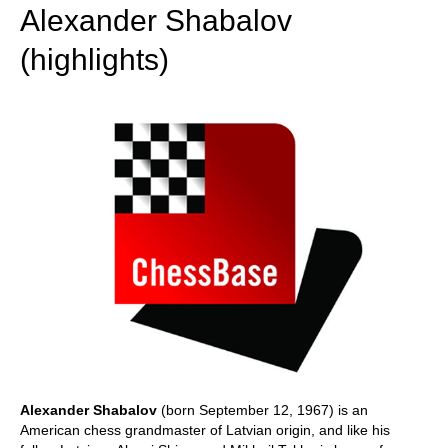
Alexander Shabalov
(highlights)
Alexander Shabalov
(born September 12, 1967) is an
American chess grandmaster of Latvian origin, and like his