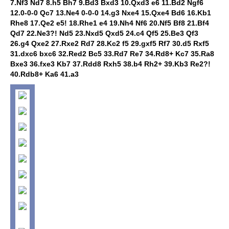
7.Nf3 Nd7 8.h5 Bh7 9.Bd3 Bxd3 10.Qxd3 e6 11.Bd2 Ngf6
12.0-0-0 Qc7 13.Ne4 0-0-0 14.g3 Nxe4 15.Qxe4 Bd6 16.Kb1
Rhe8 17.Qe2 e5! 18.Rhe1 e4 19.Nh4 Nf6 20.Nf5 Bf8 21.Bf4
Qd7 22.Ne3?! Nd5 23.Nxd5 Qxd5 24.c4 Qf5 25.Be3 Qf3
26.g4 Qxe2 27.Rxe2 Rd7 28.Kc2 f5 29.gxf5 Rf7 30.d5 Rxf5
31.dxc6 bxc6 32.Red2 Bc5 33.Rd7 Re7 34.Rd8+ Kc7 35.Ra8
Bxe3 36.fxe3 Kb7 37.Rdd8 Rxh5 38.b4 Rh2+ 39.Kb3 Re2?!
40.Rdb8+ Ka6 41.a3