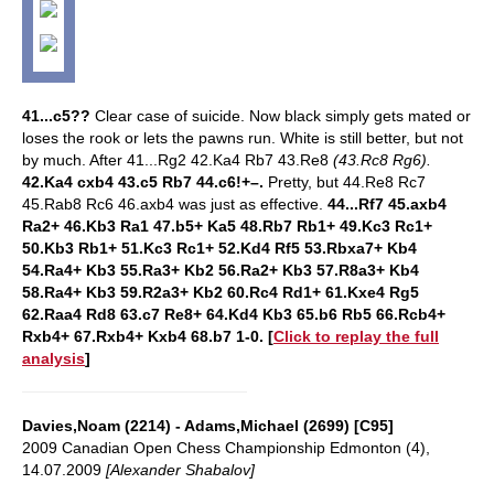
41...c5??
Clear case of suicide. Now black simply gets mated or
loses the rook or lets the pawns run. White is still better, but not
by much.
After 41...Rg2 42.Ka4 Rb7 43.Re8
(43.Rc8 Rg6).
42.Ka4 cxb4 43.c5 Rb7 44.c6!+–.
Pretty, but
44.Re8 Rc7
45.Rab8 Rc6 46.axb4 was just as effective.
44...Rf7 45.axb4
Ra2+ 46.Kb3 Ra1 47.b5+ Ka5 48.Rb7 Rb1+ 49.Kc3 Rc1+
50.Kb3 Rb1+ 51.Kc3 Rc1+ 52.Kd4 Rf5 53.Rbxa7+ Kb4
54.Ra4+ Kb3 55.Ra3+ Kb2 56.Ra2+ Kb3 57.R8a3+ Kb4
58.Ra4+ Kb3 59.R2a3+ Kb2 60.Rc4 Rd1+ 61.Kxe4 Rg5
62.Raa4 Rd8 63.c7 Re8+ 64.Kd4 Kb3 65.b6 Rb5 66.Rcb4+
Rxb4+ 67.Rxb4+ Kxb4 68.b7 1-0.
[
Click to replay the full
analysis
]
Davies,Noam (2214) - Adams,Michael (2699) [C95]
2009 Canadian Open Chess Championship Edmonton (4),
14.07.2009
[Alexander Shabalov]