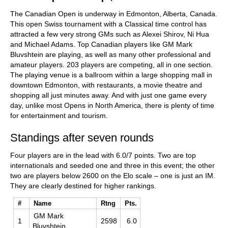
The Canadian Open is underway in Edmonton, Alberta, Canada.
This open Swiss tournament with a Classical time control has
attracted a few very strong GMs such as Alexei Shirov, Ni Hua
and Michael Adams. Top Canadian players like GM Mark
Bluvshtein are playing, as well as many other professional and
amateur players. 203 players are competing, all in one section.
The playing venue is a ballroom within a large shopping mall in
downtown Edmonton, with restaurants, a movie theatre and
shopping all just minutes away. And with just one game every
day, unlike most Opens in North America, there is plenty of time
for entertainment and tourism.
Standings after seven rounds
Four players are in the lead with 6.0/7 points. Two are top
internationals and seeded one and three in this event; the other
two are players below 2600 on the Elo scale – one is just an IM.
They are clearly destined for higher rankings.
#
Name
Rtng
Pts.
GM Mark
1
2598
6.0
Bluvshtein