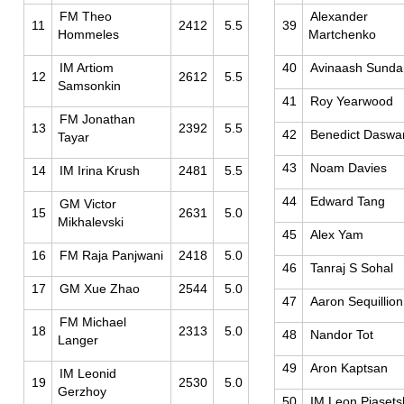
FM Theo
Alexander
11
2412
5.5
39
Hommeles
Martchenko
IM Artiom
40
Avinaash Sunda
12
2612
5.5
Samsonkin
41
Roy Yearwood
FM Jonathan
13
2392
5.5
42
Benedict Daswa
Tayar
43
Noam Davies
14
IM Irina Krush
2481
5.5
44
Edward Tang
GM Victor
15
2631
5.0
Mikhalevski
45
Alex Yam
16
FM Raja Panjwani
2418
5.0
46
Tanraj S Sohal
17
GM Xue Zhao
2544
5.0
47
Aaron Sequillion
FM Michael
18
2313
5.0
48
Nandor Tot
Langer
49
Aron Kaptsan
IM Leonid
19
2530
5.0
Gerzhoy
50
IM Leon Piasets