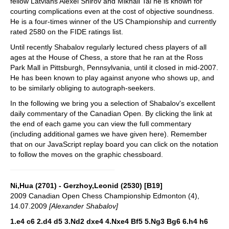
fellow Latvians Alexei Shirov and Mikhail Tal he is known for
courting complications even at the cost of objective soundness.
He is a four-times winner of the US Championship and currently
rated 2580 on the FIDE ratings list.
Until recently Shabalov regularly lectured chess players of all
ages at the House of Chess, a store that he ran at the Ross
Park Mall in Pittsburgh, Pennsylvania, until it closed in mid-2007.
He has been known to play against anyone who shows up, and
to be similarly obliging to autograph-seekers.
In the following we bring you a selection of Shabalov's excellent
daily commentary of the Canadian Open. By clicking the link at
the end of each game you can view the full commentary
(including additional games we have given here). Remember
that on our JavaScript replay board you can click on the notation
to follow the moves on the graphic chessboard.
Ni,Hua (2701) - Gerzhoy,Leonid (2530) [B19]
2009 Canadian Open Chess Championship Edmonton (4),
14.07.2009
[Alexander Shabalov]
1.e4 c6 2.d4 d5 3.Nd2 dxe4 4.Nxe4 Bf5 5.Ng3 Bg6 6.h4 h6