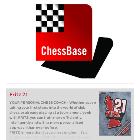
Fritz 21
YOUR PERSONAL CHESS COACH - Whether you’re
taking your first steps into the world of club
chess, or already playing at a tournament level:
with FRITZ, you can train more efficiently,
intelligently and with a more personalised
approach than ever before.
FRITZ is more than just a chess engine – it’s a
training revolution! Whether you’re taking your