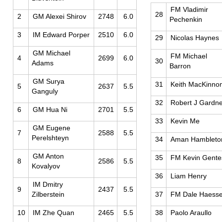
FM Vladimir
28
2
GM Alexei Shirov
2748
6.0
Pechenkin
3
IM Edward Porper
2510
6.0
29
Nicolas Haynes
GM Michael
FM Michael
4
2699
6.0
30
Adams
Barron
GM Surya
31
Keith MacKinno
5
2637
5.5
Ganguly
32
Robert J Gardn
6
GM Hua Ni
2701
5.5
33
Kevin Me
GM Eugene
7
2588
5.5
Perelshteyn
34
Aman Hambleto
GM Anton
35
FM Kevin Gente
8
2586
5.5
Kovalyov
36
Liam Henry
IM Dmitry
9
2437
5.5
Zilberstein
37
FM Dale Haesse
10
IM Zhe Quan
2465
5.5
38
Paolo Araullo