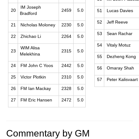
IM Joseph
20
2459
5.0
51
Lucas Davies
Bradford
52
Jeff Reeve
21
Nicholas Moloney
2230
5.0
53
Sean Rachar
22
Zhichao Li
2264
5.0
54
Vitaly Motuz
WIM Alisa
23
2315
5.0
Melekhina
55
Dezheng Kong
24
FM John C Yoos
2442
5.0
56
Omaray Shah
25
Victor Plotkin
2310
5.0
57
Peter Kalisvaart
26
FM Ian Mackay
2328
5.0
27
FM Eric Hansen
2472
5.0
Commentary by GM