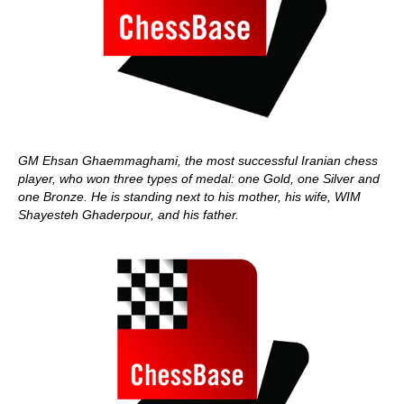
GM Ehsan Ghaemmaghami, the most successful Iranian chess
player, who won three types of medal: one Gold, one Silver and
one Bronze. He is standing next to his mother, his wife, WIM
Shayesteh Ghaderpour, and his father.