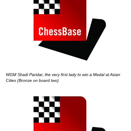
WGM Shadi Paridar, the very first lady to win a Medal at Asian
Cities (Bronze on board two)