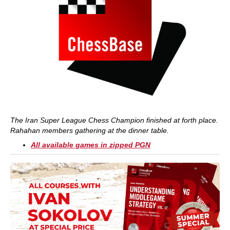
The Iran Super League Chess Champion finished at forth place.
Rahahan members gathering at the dinner table.
All available games in zipped PGN