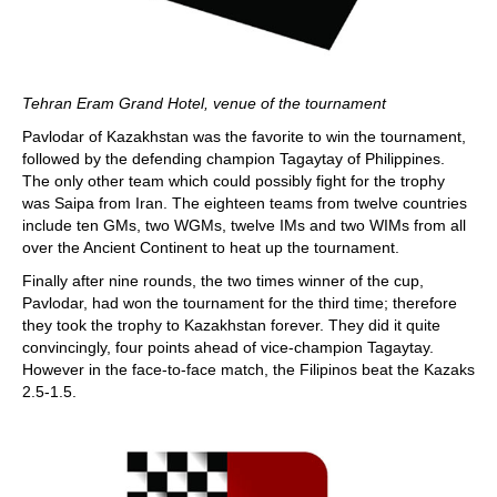
Tehran Eram Grand Hotel, venue of the tournament
Pavlodar of Kazakhstan was the favorite to win the tournament,
followed by the defending champion Tagaytay of Philippines.
The only other team which could possibly fight for the trophy
was Saipa from Iran. The eighteen teams from twelve countries
include ten GMs, two WGMs, twelve IMs and two WIMs from all
over the Ancient Continent to heat up the tournament.
Finally after nine rounds, the two times winner of the cup,
Pavlodar, had won the tournament for the third time; therefore
they took the trophy to Kazakhstan forever. They did it quite
convincingly, four points ahead of vice-champion Tagaytay.
However in the face-to-face match, the Filipinos beat the Kazaks
2.5-1.5.