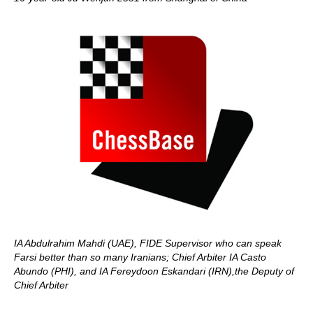
IA Abdulrahim Mahdi (UAE), FIDE Supervisor who can speak
Farsi better than so many Iranians; Chief Arbiter IA Casto
Abundo (PHI), and IA Fereydoon Eskandari (IRN),the Deputy of
Chief Arbiter