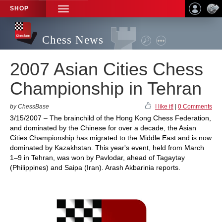
SHOP
TOGGLE
NAVIGATION
Chess News
2007 Asian Cities Chess
Championship in Tehran
by ChessBase
I like it!
|
0 Comments
3/15/2007 – The brainchild of the Hong Kong Chess Federation,
and dominated by the Chinese for over a decade, the Asian
Cities Championship has migrated to the Middle East and is now
dominated by Kazakhstan. This year's event, held from March
1–9 in Tehran, was won by Pavlodar, ahead of Tagaytay
(Philippines) and Saipa (Iran). Arash Akbarinia reports.