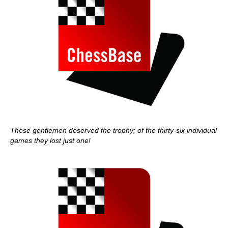
These gentlemen deserved the trophy; of the thirty-six individual
games they lost just one!