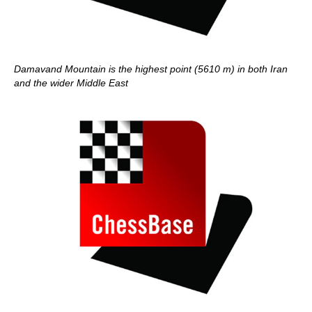
Damavand Mountain is the highest point (5610 m) in both Iran
and the wider Middle East