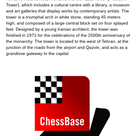
Tower), which includes a cultural centre with a library, a museum
and art galleries that display works by contemporary artists. The
tower is a triumphal arch in white stone, standing 45 meters
high, and composed of a large central block set on four splayed
feet. Designed by a young Iranian architect, the tower was
finished in 1971 for the celebrations of the 2500th anniversary of
the monarchy. The tower is located to the west of Tehran, at the
junction of the roads from the airport and Qazvin, and acts as a
grandiose gateway to the capital.