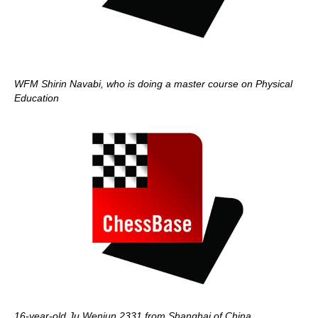
WFM Shirin Navabi, who is doing a master course on Physical
Education
16-year-old Ju Wenjun 2331 from Shanghai of China