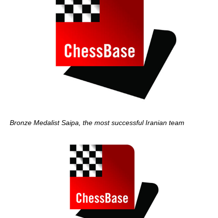
Bronze Medalist Saipa, the most successful Iranian team