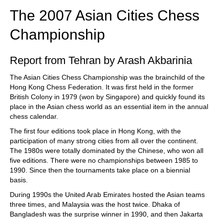
The 2007 Asian Cities Chess
Championship
Report from Tehran by Arash Akbarinia
The Asian Cities Chess Championship was the brainchild of the
Hong Kong Chess Federation. It was first held in the former
British Colony in 1979 (won by Singapore) and quickly found its
place in the Asian chess world as an essential item in the annual
chess calendar.
The first four editions took place in Hong Kong, with the
participation of many strong cities from all over the continent.
The 1980s were totally dominated by the Chinese, who won all
five editions. There were no championships between 1985 to
1990. Since then the tournaments take place on a biennial
basis.
During 1990s the United Arab Emirates hosted the Asian teams
three times, and Malaysia was the host twice. Dhaka of
Bangladesh was the surprise winner in 1990, and then Jakarta