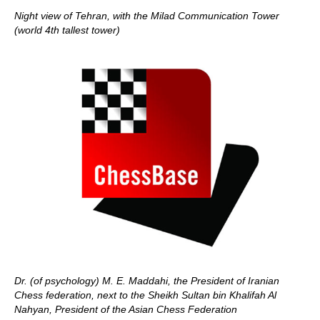
Night view of Tehran, with the Milad Communication Tower
(world 4th tallest tower)
Dr. (of psychology) M. E. Maddahi, the President of Iranian
Chess federation, next to the Sheikh Sultan bin Khalifah Al
Nahyan, President of the Asian Chess Federation