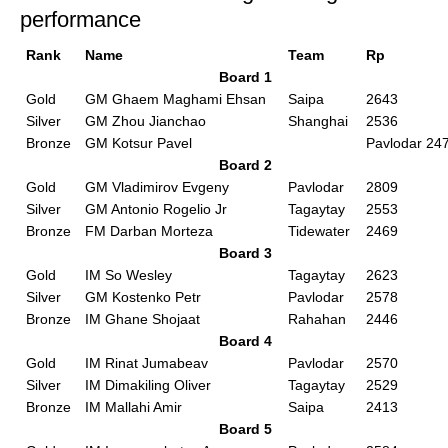
performance
Rank
Name
Team
Rp
Board 1
Gold
GM Ghaem Maghami Ehsan
Saipa
2643
Silver
GM Zhou Jianchao
Shanghai
2536
Bronze
GM Kotsur Pavel
Pavlodar 24
Board 2
Gold
GM Vladimirov Evgeny
Pavlodar
2809
Silver
GM Antonio Rogelio Jr
Tagaytay
2553
Bronze
FM Darban Morteza
Tidewater
2469
Board 3
Gold
IM So Wesley
Tagaytay
2623
Silver
GM Kostenko Petr
Pavlodar
2578
Bronze
IM Ghane Shojaat
Rahahan
2446
Board 4
Gold
IM Rinat Jumabeav
Pavlodar
2570
Silver
IM Dimakiling Oliver
Tagaytay
2529
Bronze
IM Mallahi Amir
Saipa
2413
Board 5