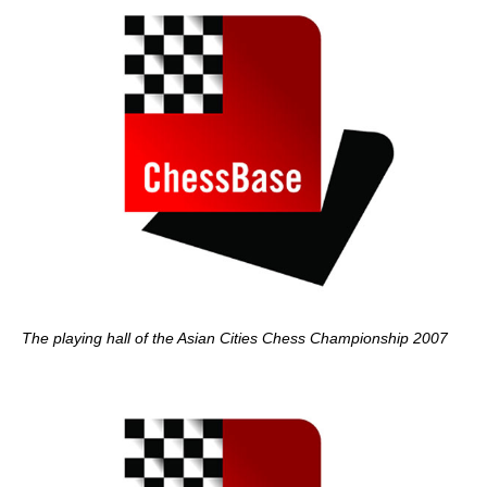
The
playing hall of the Asian Cities Chess Championship 2007