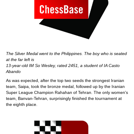
The Silver Medal went to the Philippines.
The boy who is seated
at the far left is
13-year-old IM So Wesley, rated 2451, a student of IA Casto
Abando
As was expected, after the top two seeds the strongest Iranian
team, Saipa, took the bronze medal, followed up by the Iranian
Super League Champion Rahahan of Tehran. The only women's
team, Banvan-Tehran, surprisingly finished the tournament at
the eighth place.