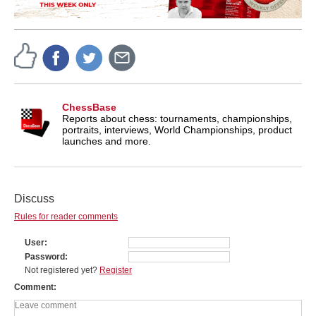
ChessBase
Reports about chess: tournaments, championships,
portraits, interviews, World Championships, product
launches and more.
Discuss
Rules for reader comments
User
Password
Not registered yet?
Register
Comment