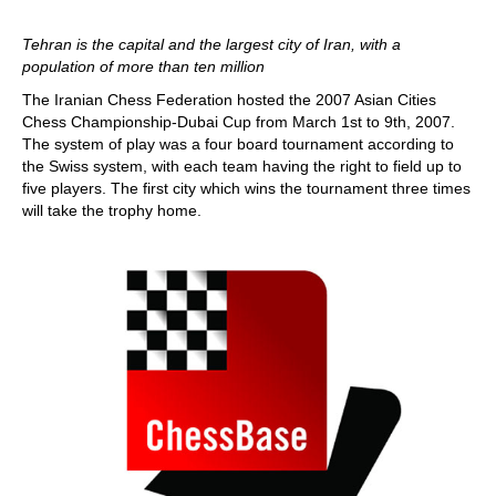
Tehran is the capital and the largest city of Iran, with a
population of more than ten million
The Iranian Chess Federation hosted the 2007 Asian Cities
Chess Championship-Dubai Cup from March 1st to 9th, 2007.
The system of play was a four board tournament according to
the Swiss system, with each team having the right to field up to
five players. The first city which wins the tournament three times
will take the trophy home.