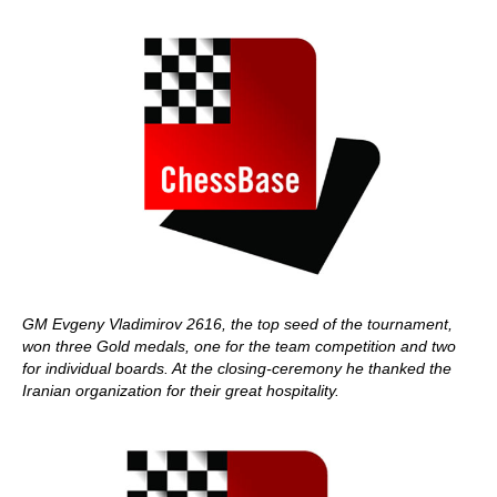
GM Evgeny Vladimirov 2616, the top seed of the tournament,
won three Gold medals, one for the team competition and two
for individual boards. At the closing-ceremony he thanked the
Iranian organization for their great hospitality.