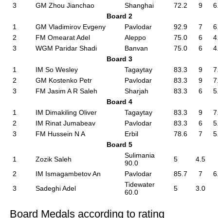
3
GM Zhou Jianchao
Shanghai
72.2
9
6
Board 2
1
GM Vladimirov Evgeny
Pavlodar
92.9
7
6
2
FM Omearat Adel
Aleppo
75.0
6
4
3
WGM Paridar Shadi
Banvan
75.0
6
4
Board 3
1
IM So Wesley
Tagaytay
83.3
9
7
2
GM Kostenko Petr
Pavlodar
83.3
9
7
3
FM Jasim A R Saleh
Sharjah
83.3
6
5
Board 4
1
IM Dimakiling Oliver
Tagaytay
83.3
9
7
2
IM Rinat Jumabeav
Pavlodar
83.3
6
5
3
FM Hussein N A
Erbil
78.6
7
5
Board 5
Sulimania
1
Zozik Saleh
5
4.5
90.0
2
IM Ismagambetov An
Pavlodar
85.7
7
6
Tidewater
3
Sadeghi Adel
5
3.0
60.0
Board Medals according to rating