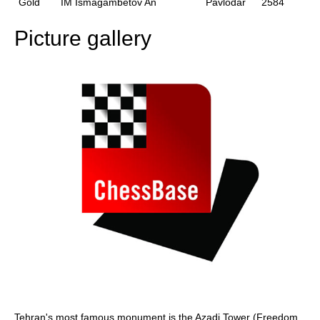
Gold
IM Ismagambetov An
Pavlodar
2584
Picture gallery
Tehran's most famous monument is the Azadi Tower (Freedom