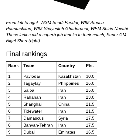
From left to right: WGM Shadi Paridar, WIM Atousa
Pourkashitan, WIM Shayesteh Ghaderpour, WFM Shirin Navabi.
These ladies did a superb job thanks to their coach, Super GM
Nigel Short (right)
Final rankings
Rank
Team
Country
Pts.
1
Pavlodar
Kazakhstan
30.0
2
Tagaytay
Philippines
26.0
3
Saipa
Iran
25.0
4
Rahahan
Iran
23.0
5
Shanghai
China
21.5
6
Tidewater
Iran
21.5
7
Damascus
Syria
17.5
8
Banvan-Tehran
Iran
17.5
9
Dubai
Emirates
16.5