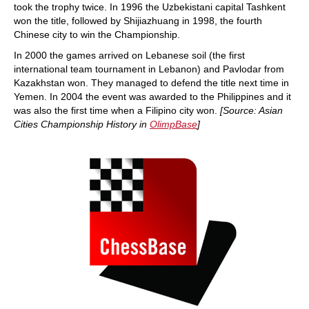
took the trophy twice. In 1996 the Uzbekistani capital Tashkent
won the title, followed by Shijiazhuang in 1998, the fourth
Chinese city to win the Championship.
In 2000 the games arrived on Lebanese soil (the first
international team tournament in Lebanon) and Pavlodar from
Kazakhstan won. They managed to defend the title next time in
Yemen. In 2004 the event was awarded to the Philippines and it
was also the first time when a Filipino city won.
[Source: Asian
Cities Championship History in
OlimpBase
]