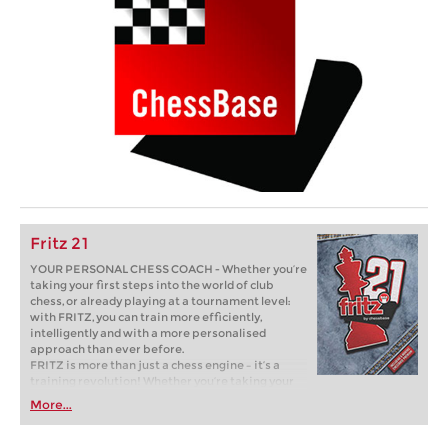
Fritz 21
YOUR PERSONAL CHESS COACH - Whether you’re
taking your first steps into the world of club
chess, or already playing at a tournament level:
with FRITZ, you can train more efficiently,
intelligently and with a more personalised
approach than ever before.
FRITZ is more than just a chess engine – it’s a
training revolution! Whether you’re taking your
first steps into the world of club chess, or already
More...
playing at a tournament level: with FRITZ, you can
train more efficiently, intelligently and with a
more personalised approach than ever before.