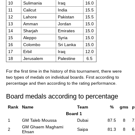
10
Sulimania
Iraq
16.0
11
Calicut
India
15.5
12
Lahore
Pakistan
15.5
13
Amman
Jordan
15.0
14
Sharjah
Emirates
15.0
15
Aleppo
Syria
15.0
16
Colombo
Sri Lanka
15.0
17
Erbil
Iraq
12.0
18
Jerusalem
Palestine
6.5
For the first time in the history of this tournament, there were
two types of medals on individual boards. First according to
percentage and then according to the rating performance.
Board medals according to percentage
Rank
Name
Team
%
gms
p
Board 1
1
GM Taleb Moussa
Dubai
87.5
8
7
GM Ghaem Maghami
2
Saipa
81.3
8
6
Ehsan