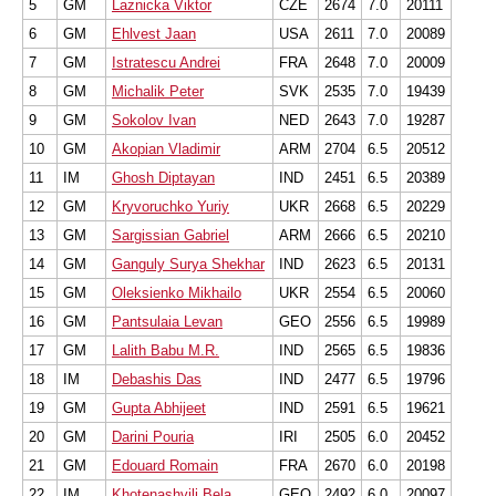
5
GM
Laznicka Viktor
CZE
2674
7.0
20111
6
GM
Ehlvest Jaan
USA
2611
7.0
20089
7
GM
Istratescu Andrei
FRA
2648
7.0
20009
8
GM
Michalik Peter
SVK
2535
7.0
19439
9
GM
Sokolov Ivan
NED
2643
7.0
19287
10
GM
Akopian Vladimir
ARM
2704
6.5
20512
11
IM
Ghosh Diptayan
IND
2451
6.5
20389
12
GM
Kryvoruchko Yuriy
UKR
2668
6.5
20229
13
GM
Sargissian Gabriel
ARM
2666
6.5
20210
14
GM
Ganguly Surya Shekhar
IND
2623
6.5
20131
15
GM
Oleksienko Mikhailo
UKR
2554
6.5
20060
16
GM
Pantsulaia Levan
GEO
2556
6.5
19989
17
GM
Lalith Babu M.R.
IND
2565
6.5
19836
18
IM
Debashis Das
IND
2477
6.5
19796
19
GM
Gupta Abhijeet
IND
2591
6.5
19621
20
GM
Darini Pouria
IRI
2505
6.0
20452
21
GM
Edouard Romain
FRA
2670
6.0
20198
22
IM
Khotenashvili Bela
GEO
2492
6.0
20097