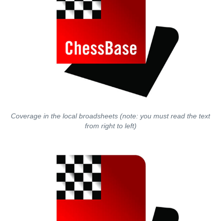
Coverage in the local broadsheets (note: you must read the text
from right to left)