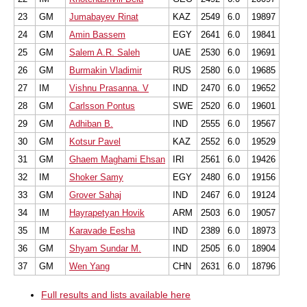
23
GM
Jumabayev Rinat
KAZ
2549
6.0
19897
24
GM
Amin Bassem
EGY
2641
6.0
19841
25
GM
Salem A.R. Saleh
UAE
2530
6.0
19691
26
GM
Burmakin Vladimir
RUS
2580
6.0
19685
27
IM
Vishnu Prasanna. V
IND
2470
6.0
19652
28
GM
Carlsson Pontus
SWE
2520
6.0
19601
29
GM
Adhiban B.
IND
2555
6.0
19567
30
GM
Kotsur Pavel
KAZ
2552
6.0
19529
31
GM
Ghaem Maghami Ehsan
IRI
2561
6.0
19426
32
IM
Shoker Samy
EGY
2480
6.0
19156
33
GM
Grover Sahaj
IND
2467
6.0
19124
34
IM
Hayrapetyan Hovik
ARM
2503
6.0
19057
35
IM
Karavade Eesha
IND
2389
6.0
18973
36
GM
Shyam Sundar M.
IND
2505
6.0
18904
37
GM
Wen Yang
CHN
2631
6.0
18796
Full results and lists available here