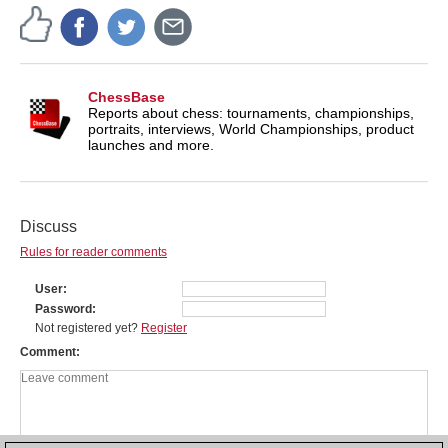
ChessBase
Reports about chess: tournaments, championships,
portraits, interviews, World Championships, product
launches and more.
Discuss
Rules for reader comments
User
Password
Not registered yet?
Register
Comment