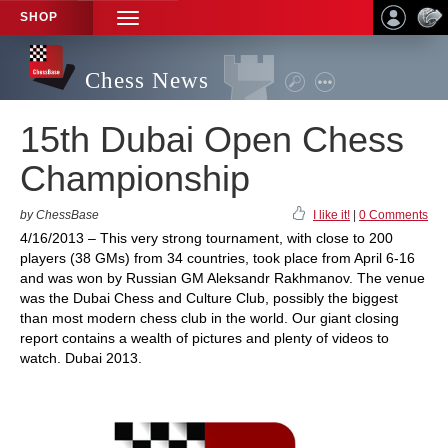
SHOP
TOGGLE
NAVIGATION
Chess News
15th Dubai Open Chess
Championship
by ChessBase
I like it!
|
0 Comments
4/16/2013 – This very strong tournament, with close to 200
players (38 GMs) from 34 countries, took place from April 6-16
and was won by Russian GM Aleksandr Rakhmanov. The venue
was the Dubai Chess and Culture Club, possibly the biggest
than most modern chess club in the world. Our giant closing
report contains a wealth of pictures and plenty of videos to
watch. Dubai 2013.