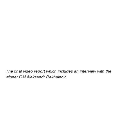
The final video report which includes an interview with the
winner GM Aleksandr Rakhainov