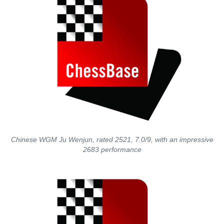
Chinese WGM Ju Wenjun, rated 2521, 7.0/9, with an impressive
2683 performance