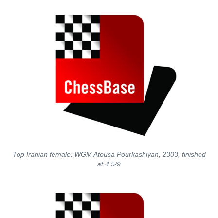
Top Iranian female: WGM Atousa Pourkashiyan, 2303, finished
at 4.5/9