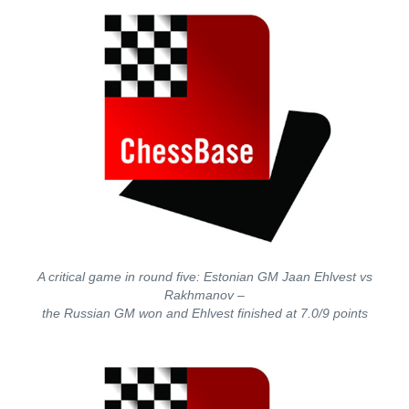
A critical game in round five: Estonian GM Jaan Ehlvest vs
Rakhmanov –
the Russian GM won and Ehlvest finished at 7.0/9 points