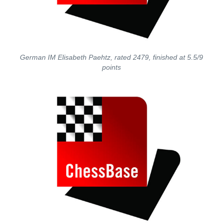
German IM Elisabeth Paehtz, rated 2479, finished at 5.5/9
points