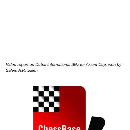
Video report on Dubai International Blitz for Axiom Cup, won by
Salem A.R. Saleh