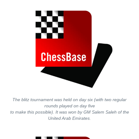
The blitz tournament was held on day six (with two regular
rounds played on day five
to make this possible). It was won by GM Salem Saleh of the
United Arab Emirates.