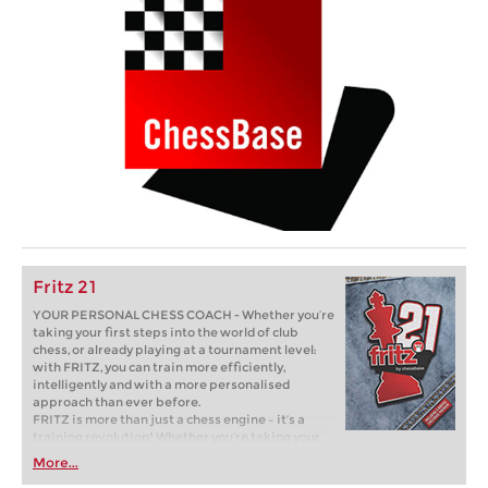
Fritz 21
YOUR PERSONAL CHESS COACH - Whether you’re
taking your first steps into the world of club
chess, or already playing at a tournament level:
with FRITZ, you can train more efficiently,
intelligently and with a more personalised
approach than ever before.
FRITZ is more than just a chess engine – it’s a
training revolution! Whether you’re taking your
first steps into the world of club chess, or already
More...
playing at a tournament level: with FRITZ, you can