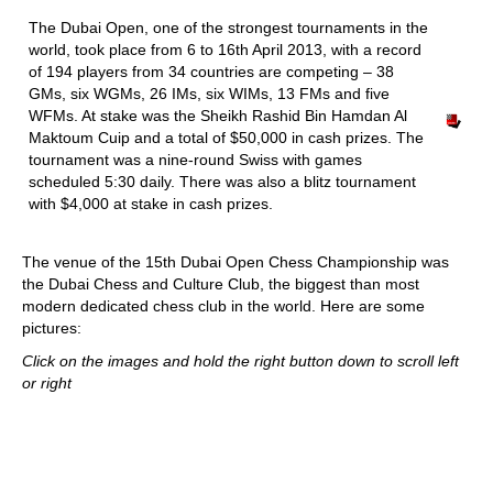
train more efficiently, intelligently and with a
more personalised approach than ever before.
The Dubai Open, one of the strongest tournaments in the
world, took place from 6 to 16th April 2013, with a record
of 194 players from 34 countries are competing – 38
GMs, six WGMs, 26 IMs, six WIMs, 13 FMs and five
WFMs. At stake was the Sheikh Rashid Bin Hamdan Al
Maktoum Cuip and a total of $50,000 in cash prizes. The
tournament was a nine-round Swiss with games
scheduled 5:30 daily. There was also a blitz tournament
with $4,000 at stake in cash prizes.
The venue of the 15th Dubai Open Chess Championship was
the Dubai Chess and Culture Club, the biggest than most
modern dedicated chess club in the world. Here are some
pictures:
Click on the images and hold the right button down to scroll left
or right