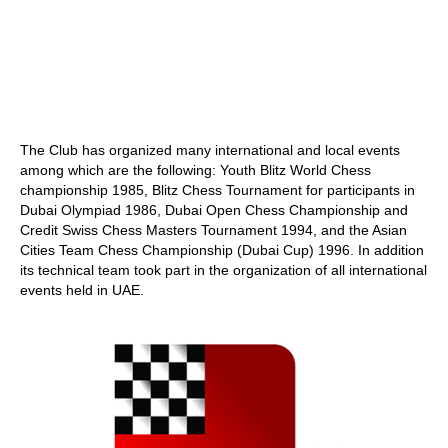
The Club has organized many international and local events
among which are the following: Youth Blitz World Chess
championship 1985, Blitz Chess Tournament for participants in
Dubai Olympiad 1986, Dubai Open Chess Championship and
Credit Swiss Chess Masters Tournament 1994, and the Asian
Cities Team Chess Championship (Dubai Cup) 1996. In addition
its technical team took part in the organization of all international
events held in UAE.