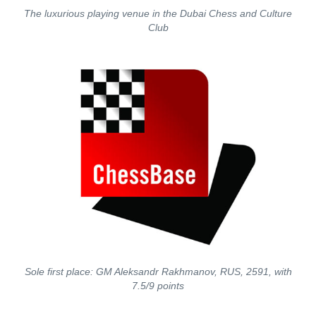
The luxurious playing venue in the Dubai Chess and Culture
Club
Sole first place: GM Aleksandr Rakhmanov, RUS, 2591, with
7.5/9 points