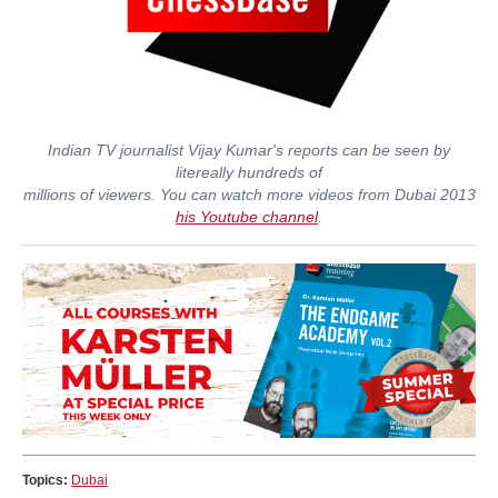
Indian TV journalist Vijay Kumar's reports can be seen by
litereally hundreds of
millions of viewers. You can watch more videos from Dubai 2013
his Youtube channel
.
Topics:
Dubai