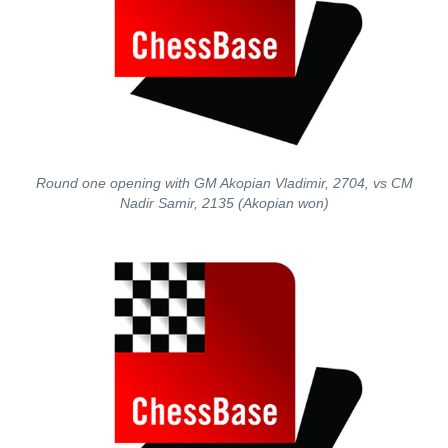
Round one opening with GM Akopian Vladimir, 2704, vs CM
Nadir Samir, 2135 (Akopian won)