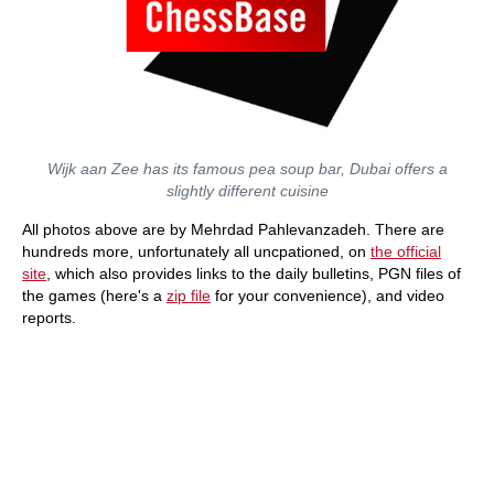
Wijk aan Zee has its famous pea soup bar, Dubai offers a
slightly different cuisine
All photos above are by Mehrdad Pahlevanzadeh. There are
hundreds more, unfortunately all uncpationed, on
the official
site
, which also provides links to the daily bulletins, PGN files of
the games (here's a
zip file
for your convenience), and video
reports.