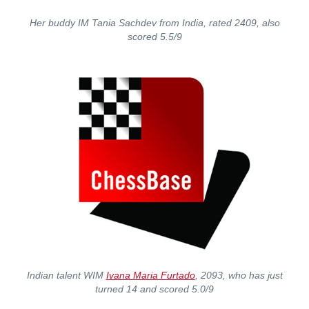
Her buddy IM Tania Sachdev from India, rated 2409, also
scored 5.5/9
Indian talent WIM
Ivana Maria Furtado
, 2093, who has just
turned 14 and scored 5.0/9