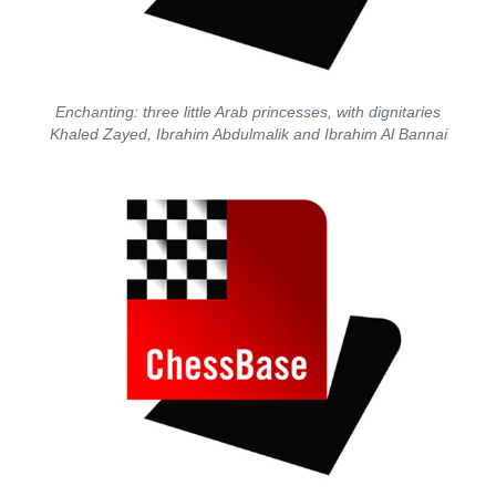
Enchanting: three little Arab princesses, with dignitaries
Khaled Zayed, Ibrahim Abdulmalik and Ibrahim Al Bannai