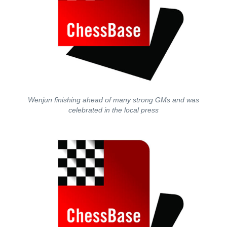
Wenjun finishing ahead of many strong GMs and was
celebrated in the local press