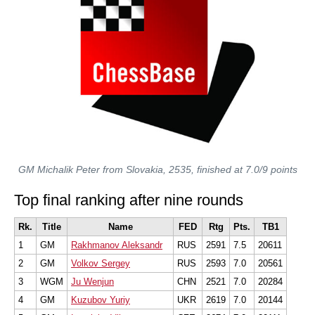
GM Michalik Peter from Slovakia, 2535, finished at 7.0/9 points
Top final ranking after nine rounds
Rk.
Title
Name
FED
Rtg
Pts.
TB1
1
GM
Rakhmanov Aleksandr
RUS
2591
7.5
20611
2
GM
Volkov Sergey
RUS
2593
7.0
20561
3
WGM
Ju Wenjun
CHN
2521
7.0
20284
4
GM
Kuzubov Yuriy
UKR
2619
7.0
20144