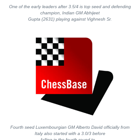
One of the early leaders after 3.5/4 is top seed and defending
champion, Indian GM Abhijeet
Gupta (2631) playing against Vighnesh Sr.
Fourth seed Luxembourgian GM Alberto David officially from
Italy also started with a 3.0/3 before
falling in the fourth round to…