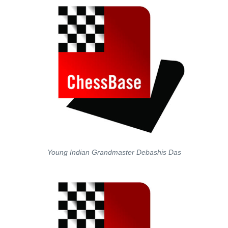
Young Indian Grandmaster Debashis Das