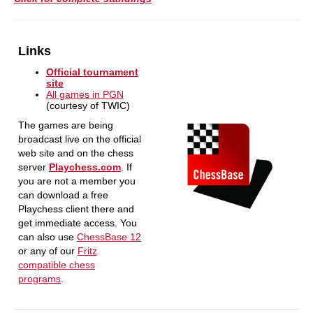
Links
Official tournament
site
All games in PGN
(courtesy of TWIC)
The games are being
broadcast live on the official
web site and on the chess
server
Playchess.com
. If
you are not a member you
can download a free
Playchess client there and
get immediate access. You
can also use
ChessBase 12
or any of our
Fritz
compatible chess
programs
.