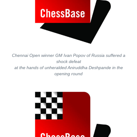
Chennai Open winner GM Ivan Popov of Russia suffered a
shock defeat
at the hands of unheralded Aniruddha Deshpande in the
opening round