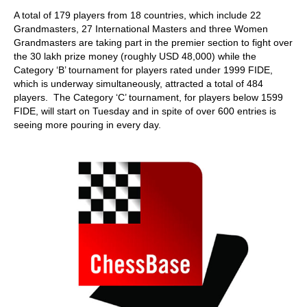
train more efficiently, intelligently and with a
more personalised approach than ever before.
A total of 179 players from 18 countries, which include 22
Grandmasters, 27 International Masters and three Women
Grandmasters are taking part in the premier section to fight over
the 30 lakh prize money (roughly USD 48,000) while the
Category ‘B’ tournament for players rated under 1999 FIDE,
which is underway simultaneously, attracted a total of 484
players. The Category ‘C’ tournament, for players below 1599
FIDE, will start on Tuesday and in spite of over 600 entries is
seeing more pouring in every day.