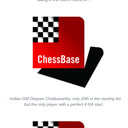
...Indian GM Deepan Chakkavarthy, only 20th in the starting list,
but the only player with a perfect 4.0/4 start.