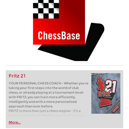
Fritz 21
YOUR PERSONAL CHESS COACH - Whether you’re
taking your first steps into the world of club
chess, or already playing at a tournament level:
with FRITZ, you can train more efficiently,
intelligently and with a more personalised
approach than ever before.
FRITZ is more than just a chess engine – it’s a
training revolution! Whether you’re taking your
first steps into the world of club chess, or already
More...
playing at a tournament level: with FRITZ, you can