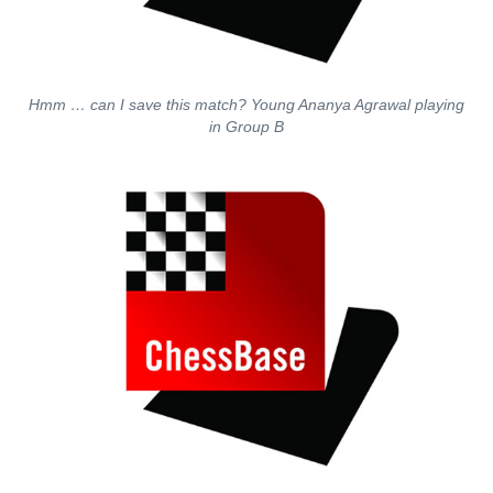
Hmm … can I save this match? Young Ananya Agrawal playing
in Group B