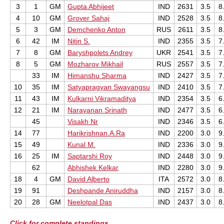
3
1
GM
Gupta Abhijeet
IND
2631
3.5
8
4
10
GM
Grover Sahaj
IND
2528
3.5
8
5
3
GM
Demchenko Anton
RUS
2611
3.5
8
6
42
IM
Nitin S.
IND
2355
3.5
7
7
8
GM
Baryshpolets Andrey
UKR
2541
3.5
7
8
5
GM
Mozharov Mikhail
RUS
2557
3.5
7
33
IM
Himanshu Sharma
IND
2427
3.5
7
10
35
IM
Satyapragyan Swayangsu
IND
2410
3.5
7
11
43
IM
Kulkarni Vikramaditya
IND
2354
3.5
6
12
21
IM
Narayanan Srinath
IND
2477
3.5
6
45
Visakh Nr
IND
2346
3.5
6
14
77
Harikrishnan.A.Ra
IND
2200
3.0
9
15
49
Kunal M.
IND
2336
3.0
9
16
25
IM
Saptarshi Roy
IND
2448
3.0
9
62
Abhishek Kelkar
IND
2280
3.0
9
18
4
GM
David Alberto
ITA
2572
3.0
8
19
91
Deshpande Aniruddha
IND
2157
3.0
8
20
28
GM
Neelotpal Das
IND
2437
3.0
8
Click for complete standings