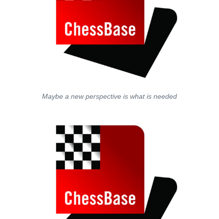
Maybe a new perspective is what is needed