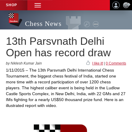
SHOP
TOGGLE
NAVIGATION
Chess News
13th Parsvnath Delhi
Open has record draw
by Niklesh Kumar Jain
I like it!
|
0 Comments
1/11/2015 – The 13th Parsvnath Delhi International Chess
Tournament, the biggest chess festival of India, started one
more time with a record participation of over 1200 chess
players. The highest caliber event is being held in the Ludlow
Castle Sports Complex, in New Delhi, India, with 22 GMs and 27
IMs fighting for a nearly US$50 thousand prize fund. Here is an
illustrated report with video.