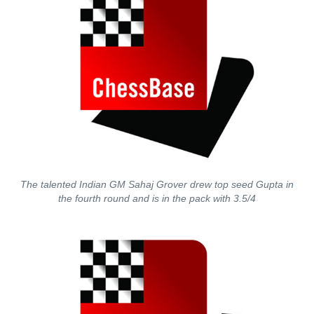
The talented Indian GM Sahaj Grover drew top seed Gupta in
the fourth round and is in the pack with 3.5/4