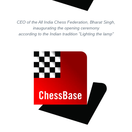
CEO of the All India Chess Federation, Bharat Singh,
inaugurating the opening ceremony
according to the Indian tradition "Lighting the lamp"