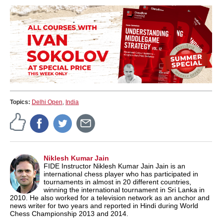
Topics:
Delhi Open
,
India
Niklesh Kumar Jain
FIDE Instructor Niklesh Kumar Jain Jain is an
international chess player who has participated in
tournaments in almost in 20 different countries,
winning the international tournament in Sri Lanka in
2010. He also worked for a television network as an anchor and
news writer for two years and reported in Hindi during World
Chess Championship 2013 and 2014.