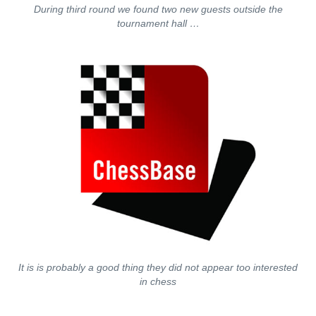
During third round we found two new guests outside the
tournament hall …
It is is probably a good thing they did not appear too interested
in chess