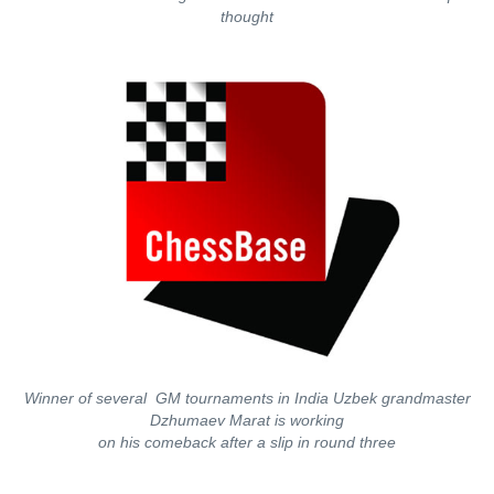
thought
Winner of several GM tournaments in India Uzbek grandmaster
Dzhumaev Marat is working
on his comeback after a slip in round three