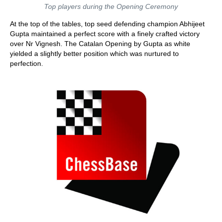
Top players during the Opening Ceremony
At the top of the tables, top seed defending champion Abhijeet
Gupta maintained a perfect score with a finely crafted victory
over Nr Vignesh. The Catalan Opening by Gupta as white
yielded a slightly better position which was nurtured to
perfection.