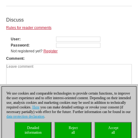
Discuss
Rules for reader comments
User
Password
Not registered yet?
Register
Comment
We use cookies and comparable technologies to provide certain functions, to improve
the user experience and to offer interest-oriented content. Depending on their intended
use, analysis cookies and marketing cookies may be used in addition to technically
required cookies.
Here
you can make detailed settings or revoke your consent (if
necessary partially) with effect for the future. Further information can be found in our
data protection declaration
.
Privacy policy
|
Imprint
|
Contact
|
Cookies Management
|
Licenses
|
Detailed
Reject
Accept
Compliance Hotline
|
Home
information
all
all
© 2017 ChessBase GmbH | Osterbekstraße 90a | 22083 Hamburg | Germany