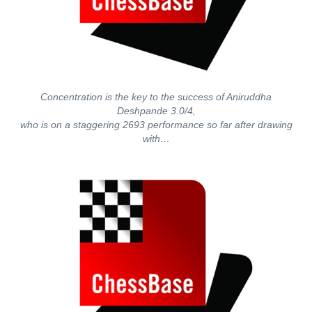
Concentration is the key to the success of Aniruddha
Deshpande 3.0/4,
who is on a staggering 2693 performance so far after drawing
with…