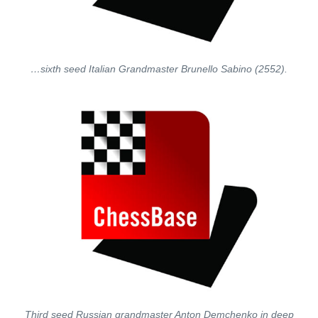
…sixth seed Italian Grandmaster Brunello Sabino (2552).
Third seed Russian grandmaster Anton Demchenko in deep