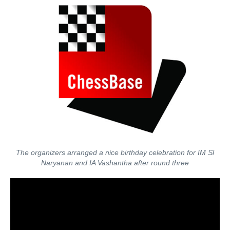
The organizers arranged a nice birthday celebration for IM Sl
Naryanan and IA Vashantha after round three