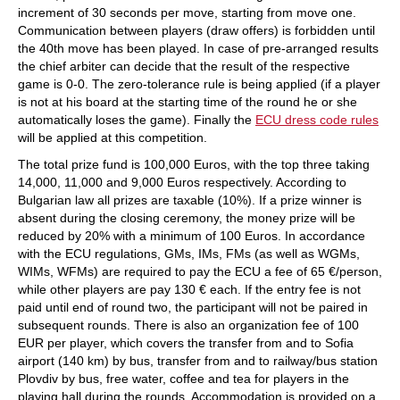
increment of 30 seconds per move, starting from move one.
Communication between players (draw offers) is forbidden until
the 40th move has been played. In case of pre-arranged results
the chief arbiter can decide that the result of the respective
game is 0-0. The zero-tolerance rule is being applied (if a player
is not at his board at the starting time of the round he or she
automatically loses the game). Finally the
ECU dress code rules
will be applied at this competition.
The total prize fund is 100,000 Euros, with the top three taking
14,000, 11,000 and 9,000 Euros respectively. According to
Bulgarian law all prizes are taxable (10%). If a prize winner is
absent during the closing ceremony, the money prize will be
reduced by 20% with a minimum of 100 Euros. In accordance
with the ECU regulations, GMs, IMs, FMs (as well as WGMs,
WIMs, WFMs) are required to pay the ECU a fee of 65 €/person,
while other players are pay 130 € each. If the entry fee is not
paid until end of round two, the participant will not be paired in
subsequent rounds. There is also an organization fee of 100
EUR per player, which covers the transfer from and to Sofia
airport (140 km) by bus, transfer from and to railway/bus station
Plovdiv by bus, free water, coffee and tea for players in the
playing hall during the rounds. Accommodation is provided on a