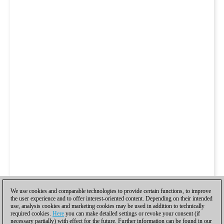
We use cookies and comparable technologies to provide certain functions, to improve
the user experience and to offer interest-oriented content. Depending on their intended
use, analysis cookies and marketing cookies may be used in addition to technically
required cookies.
Here
you can make detailed settings or revoke your consent (if
necessary partially) with effect for the future. Further information can be found in our