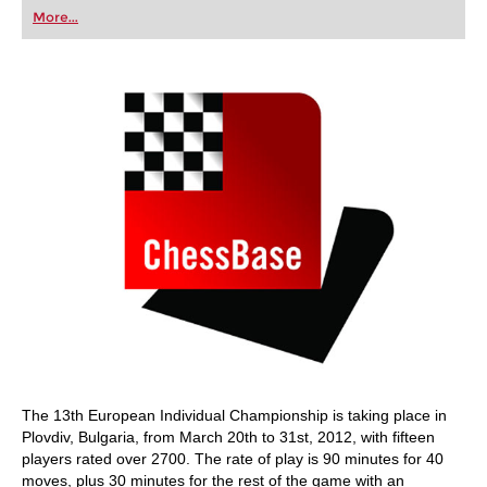
first steps into the world of club chess, or already
More...
playing at a tournament level: with FRITZ, you can
train more efficiently, intelligently and with a
more personalised approach than ever before.
The 13th European Individual Championship is taking place in
Plovdiv, Bulgaria, from March 20th to 31st, 2012, with fifteen
players rated over 2700. The rate of play is 90 minutes for 40
moves, plus 30 minutes for the rest of the game with an