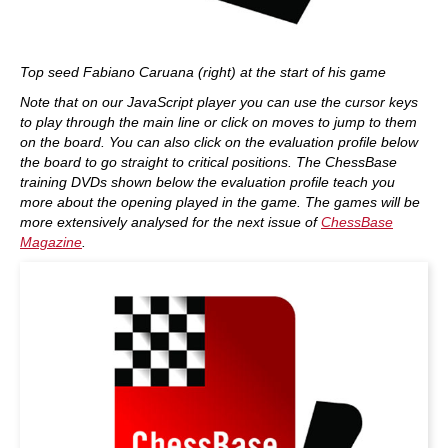
Top seed Fabiano Caruana (right) at the start of his game
Note that on our JavaScript player you can use the cursor keys
to play through the main line or click on moves to jump to them
on the board. You can also click on the evaluation profile below
the board to go straight to critical positions. The ChessBase
training DVDs shown below the evaluation profile teach you
more about the opening played in the game. The games will be
more extensively analysed for the next issue of
ChessBase
Magazine
.