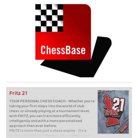
Fritz 21
YOUR PERSONAL CHESS COACH - Whether you’re
taking your first steps into the world of club
chess, or already playing at a tournament level:
with FRITZ, you can train more efficiently,
intelligently and with a more personalised
approach than ever before.
FRITZ is more than just a chess engine – it’s a
training revolution! Whether you’re taking your