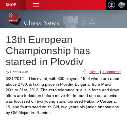
SHOP
TOGGLE
NAVIGATION
Chess News
13th European
Championship has
started in Plovdiv
by ChessBase
I like it!
|
0 Comments
3/21/2012 – This event, with 300 players, 15 of whom are rated
above 2700, is taking place in Plovdiv, Bulgaria, from March
20th to 31st, 2012. The zero tolerance rule is in force and draw
offers are forbidden before move 40. In round one our attention
was focussed on two young stars, top seed Fabiano Caruana,
19, and fourth seed Anish Giri, two years his junior. Annotations
by GM Alejandro Ramirez.