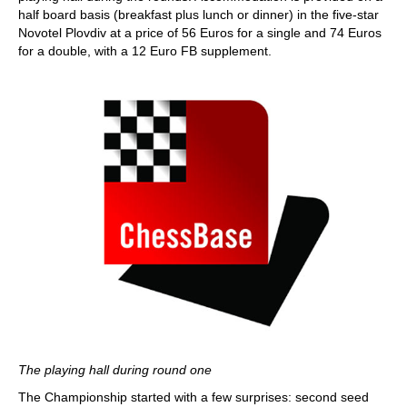
half board basis (breakfast plus lunch or dinner) in the five-star
Novotel Plovdiv at a price of 56 Euros for a single and 74 Euros
for a double, with a 12 Euro FB supplement.
The playing hall during round one
The Championship started with a few surprises: second seed