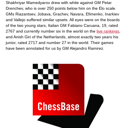
Shakhriyar Mamedyarov drew with white against GM Petar
Drenchev, who is over 250 points below him on the Elo scale.
GMs Riazantsev, Jobava, Grachev, Navara, Efimenko, Inarkiev
and Vallejo suffered similar upsets. All eyes were on the boards
of the two young stars, Italian GM Fabiano Caruana, 19, rated
2767 and currently number six in the world on the
live rankings
,
and Anish Giri of the Netherlands, almost exactly two years his
junior, rated 2717 and number 27 in the world. Their games
have been annotated for us by GM Alejandro Ramirez.