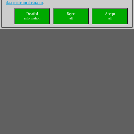
data protection declaration
.
Detailed
Reject
Accept
information
all
all