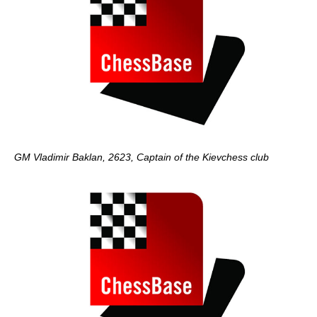
GM Vladimir Baklan, 2623, Captain of the Kievchess club