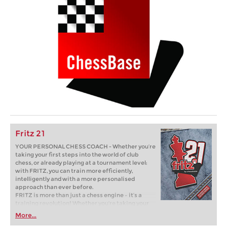
Fritz 21
YOUR PERSONAL CHESS COACH - Whether you’re
taking your first steps into the world of club
chess, or already playing at a tournament level:
with FRITZ, you can train more efficiently,
intelligently and with a more personalised
approach than ever before.
FRITZ is more than just a chess engine – it’s a
training revolution! Whether you’re taking your
first steps into the world of club chess, or already
More...
playing at a tournament level: with FRITZ, you can