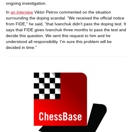
ongoing investigation.
In
an interview
Viktor Petrov commented on the situation
surrounding the doping scandal. “We received the official notice
from FIDE," he said, "that Ivanchuk didn't pass the doping test. It
says that FIDE gives Ivanchuk three months to pass the test and
decide this question. We sent this request to him and he
understood all responsibility. I'm sure this problem will be
decided in time.”