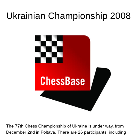
train more efficiently, intelligently and with a
more personalised approach than ever before.
Ukrainian Championship 2008
The 77th Chess Championship of Ukraine is under way, from
December 2nd in Poltava. There are 26 participants, including