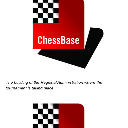
The building of the Regional Administration where the
tournament is taking place