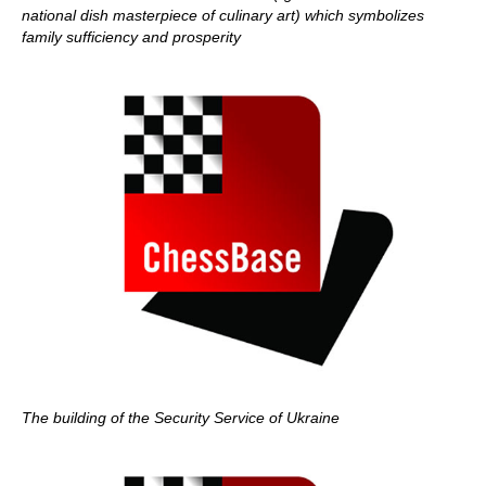
national dish masterpiece of culinary art) which symbolizes
family sufficiency and prosperity
The building of the Security Service of Ukraine