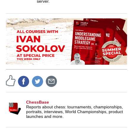
server.
ChessBase
Reports about chess: tournaments, championships,
portraits, interviews, World Championships, product
launches and more.