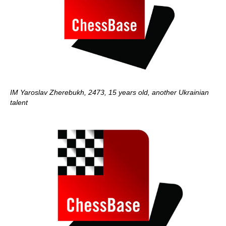
IM Yaroslav Zherebukh, 2473, 15 years old, another Ukrainian
talent