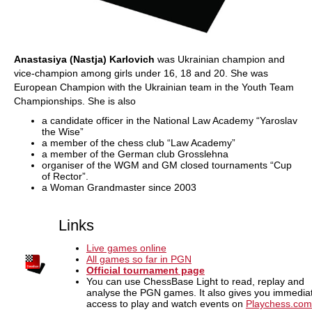
Anastasiya (Nastja) Karlovich
was Ukrainian champion and
vice-champion among girls under 16, 18 and 20. She was
European Champion with the Ukrainian team in the Youth Team
Championships. She is also
a candidate officer in the National Law Academy “Yaroslav
the Wise”
a member of the chess club “Law Academy”
a member of the German club Grosslehna
organiser of the WGM and GM closed tournaments “Cup
of Rector”.
a Woman Grandmaster since 2003
Links
Live games online
All games so far in PGN
Official tournament page
You can use ChessBase Light to read, replay and
analyse the PGN games. It also gives you immedia
access to play and watch events on
Playchess.com