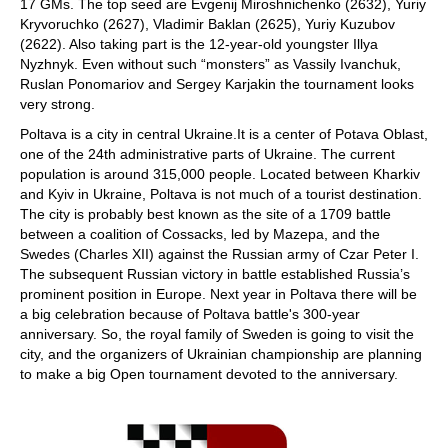
17 GMs. The top seed are Evgenij Miroshnichenko (2632), Yuriy
Kryvoruchko (2627), Vladimir Baklan (2625), Yuriy Kuzubov
(2622). Also taking part is the 12-year-old youngster Illya
Nyzhnyk. Even without such “monsters” as Vassily Ivanchuk,
Ruslan Ponomariov and Sergey Karjakin the tournament looks
very strong.
Poltava is a city in central Ukraine.It is a center of Potava Oblast,
one of the 24th administrative parts of Ukraine. The current
population is around 315,000 people. Located between Kharkiv
and Kyiv in Ukraine, Poltava is not much of a tourist destination.
The city is probably best known as the site of a 1709 battle
between a coalition of Cossacks, led by Mazepa, and the
Swedes (Charles XII) against the Russian army of Czar Peter I.
The subsequent Russian victory in battle established Russia’s
prominent position in Europe. Next year in Poltava there will be
a big celebration because of Poltava battle's 300-year
anniversary. So, the royal family of Sweden is going to visit the
city, and the organizers of Ukrainian championship are planning
to make a big Open tournament devoted to the anniversary.