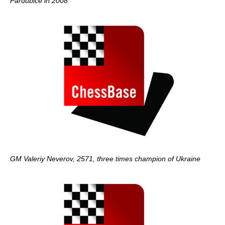
Pardubice in 2008
GM Valeriy Neverov, 2571, three times champion of Ukraine