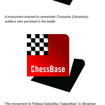
A monument erected to remember Cossacks (Ukrainian)
soldiers who perished in the battle
The monument to Poltava Galushka (“galushkas” is Ukrainian