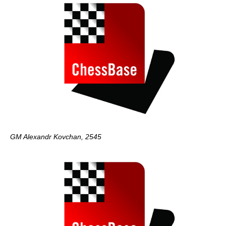
GM Alexandr Kovchan, 2545