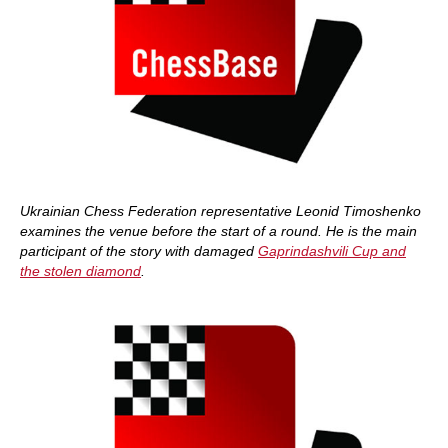
Ukrainian Chess Federation representative Leonid Timoshenko
examines the venue before the start of a round. He is the main
participant of the story with damaged
Gaprindashvili Cup and
the stolen diamond
.