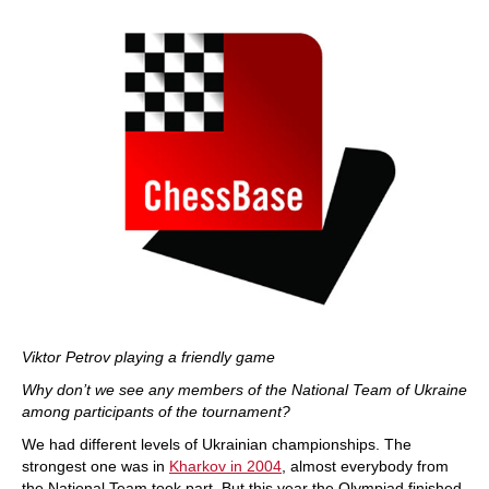
Viktor Petrov playing a friendly game
Why don’t we see any members of the National Team of Ukraine
among participants of the tournament?
We had different levels of Ukrainian championships. The
strongest one was in
Kharkov in 2004
, almost everybody from
the National Team took part. But this year the Olympiad finished