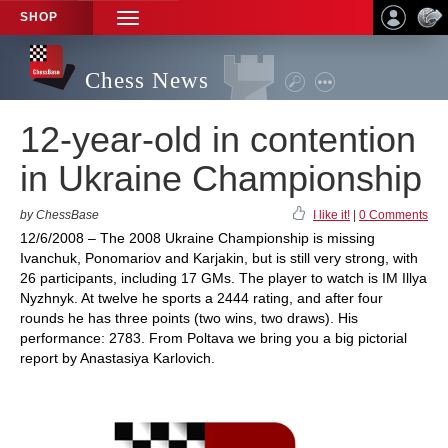
SHOP
TOGGLE
NAVIGATION
Chess News
12-year-old in contention
in Ukraine Championship
by ChessBase
I like it!
|
0 Comments
12/6/2008 – The 2008 Ukraine Championship is missing
Ivanchuk, Ponomariov and Karjakin, but is still very strong, with
26 participants, including 17 GMs. The player to watch is IM Illya
Nyzhnyk. At twelve he sports a 2444 rating, and after four
rounds he has three points (two wins, two draws). His
performance: 2783. From Poltava we bring you a big pictorial
report by Anastasiya Karlovich.