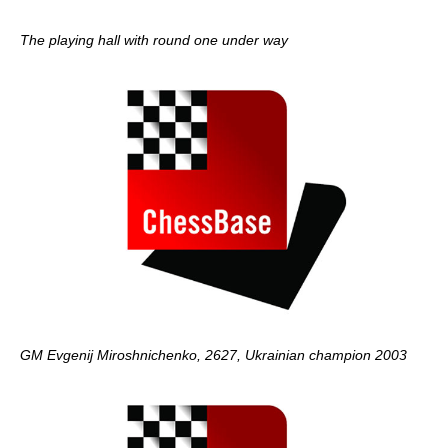
The playing hall with round one under way
GM Evgenij Miroshnichenko, 2627, Ukrainian champion 2003