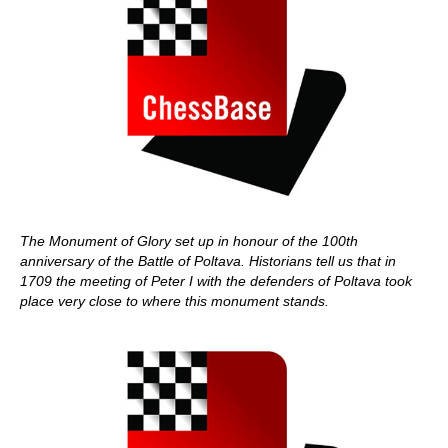
The Monument of Glory set up in honour of the 100th
anniversary of the Battle of Poltava. Historians tell us that in
1709 the meeting of Peter I with the defenders of Poltava took
place very close to where this monument stands.