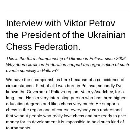
Interview with Viktor Petrov
the President of the Ukrainian
Chess Federation.
This is the third championship of Ukraine in Poltava since 2006.
Why does Ukrainian Federation support the organization of such
events specially in Poltava?
We have the championships here because of a coincidence of
circumstances. First of all I was born in Poltava, secondly I've
known the Governor of Poltava region, Valeriy Asadchev, for a
long time. He is a very interesting person who has three higher
education degrees and likes chess very much. He supports
chess in the region and of course everybody can understand
that without people who really love chess and are ready to give
money for its development it is impossible to hold such kind of
tournaments.