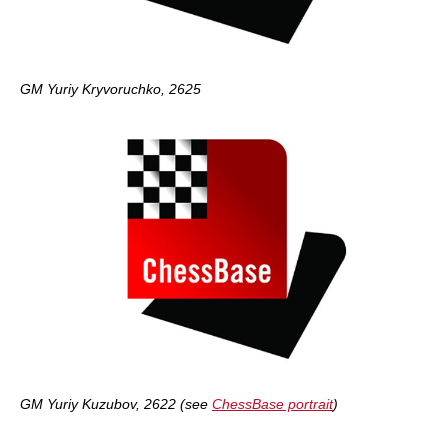
GM Yuriy Kryvoruchko, 2625
GM Yuriy Kuzubov, 2622 (see
ChessBase portrait
)