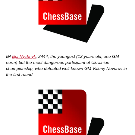
IM
Illja Nyzhnyk
, 2444, the youngest (12 years old, one GM
norm) but the most dangerous participant of Ukrainian
championship, who defeated well-known GM Valeriy Neverov in
the first round