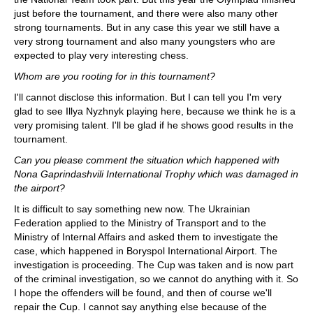
just before the tournament, and there were also many other
strong tournaments. But in any case this year we still have a
very strong tournament and also many youngsters who are
expected to play very interesting chess.
Whom are you rooting for in this tournament?
I'll cannot disclose this information. But I can tell you I'm very
glad to see Illya Nyzhnyk playing here, because we think he is a
very promising talent. I'll be glad if he shows good results in the
tournament.
Can you please comment the situation which happened with
Nona Gaprindashvili International Trophy which was damaged in
the airport?
It is difficult to say something new now. The Ukrainian
Federation applied to the Ministry of Transport and to the
Ministry of Internal Affairs and asked them to investigate the
case, which happened in Boryspol International Airport. The
investigation is proceeding. The Cup was taken and is now part
of the criminal investigation, so we cannot do anything with it. So
I hope the offenders will be found, and then of course we'll
repair the Cup. I cannot say anything else because of the