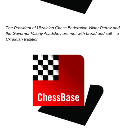
The President of Ukrainian Chess Federation Viktor Petrov and
the Governor Valeriy Asadchev are met with bread and salt – a
Ukrainian tradition