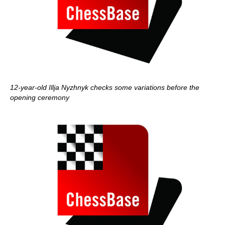
12-year-old Illja Nyzhnyk checks some variations before the
opening ceremony