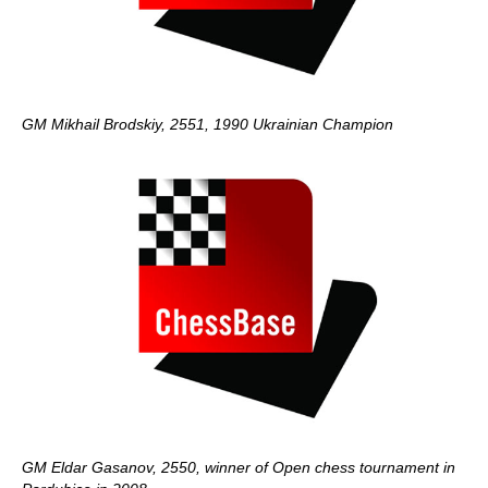
GM Mikhail Brodskiy, 2551, 1990 Ukrainian Champion
GM Eldar Gasanov, 2550, winner of Open chess tournament in