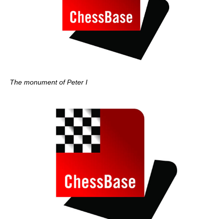
The monument of Peter I