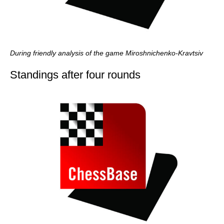
During friendly analysis of the game Miroshnichenko-Kravtsiv
Standings after four rounds