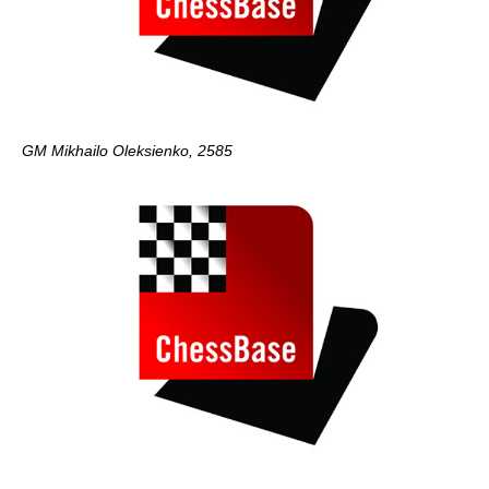
GM Mikhailo Oleksienko, 2585