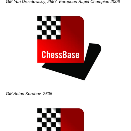
GM Yuri Drozdowskiy, 2587, European Rapid Champion 2006
GM Anton Korobov, 2605