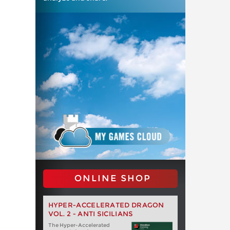
ONLINE SHOP
HYPER-ACCELERATED DRAGON
VOL. 2 - ANTI SICILIANS
The Hyper-Accelerated