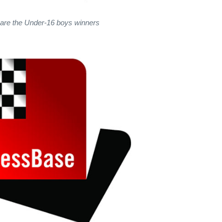
are the Under-16 boys winners