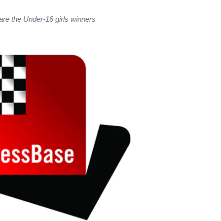
are the Under-16 girls winners