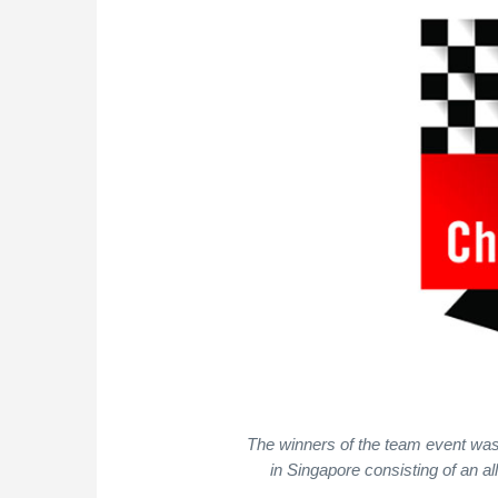
The winners of the team event wa
in Singapore consisting of an a