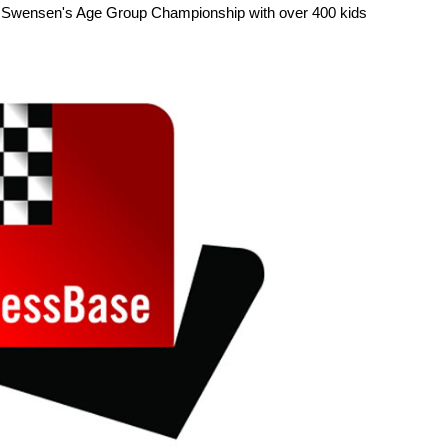
the Swensen's Age Group Championship with over 400 kids