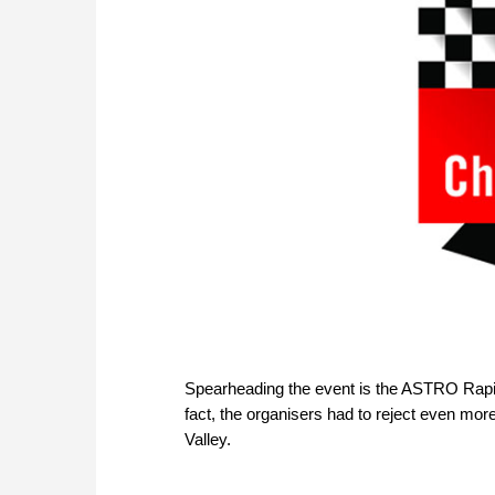
Spearheading the event is the ASTRO Rapid
fact, the organisers had to reject even more
Valley.