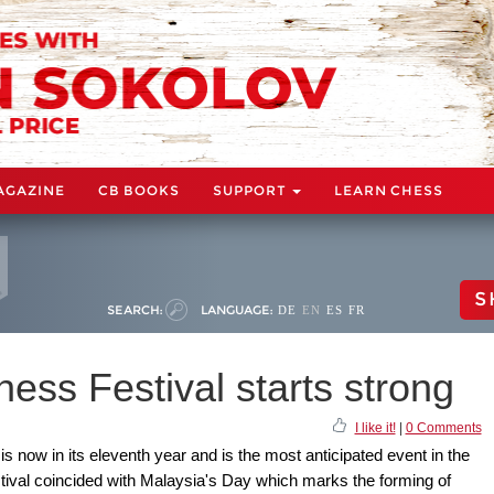
AGAZINE
CB BOOKS
SUPPORT
LEARN CHESS
S
SEARCH:
LANGUAGE:
DE
EN
ES
FR
ess Festival starts strong
I like it!
|
0 Comments
 now in its eleventh year and is the most anticipated event in the
stival coincided with Malaysia's Day which marks the forming of