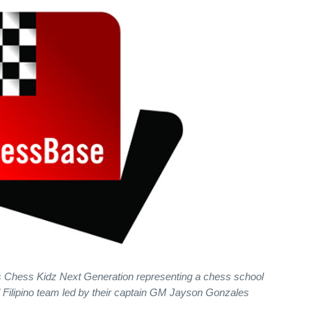
s Chess Kidz Next Generation representing a chess school
ll Filipino team led by their captain GM Jayson Gonzales