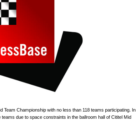
 Team Championship with no less than 118 teams participating. In
 teams due to space constraints in the ballroom hall of Cititel Mid