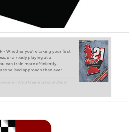
Whether you’re taking your first
ss, or already playing at a
ou can train more efficiently,
personalised approach than ever
engine – it’s a training revolution!
t steps into the world of club chess,
ent level: with FRITZ, you can train
 and with a more personalised