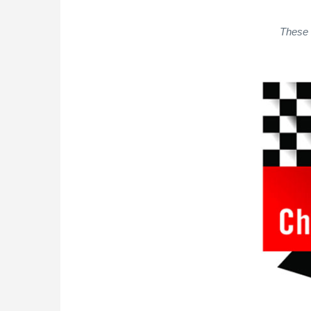
These 