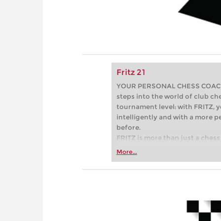
Fritz 21
YOUR PERSONAL CHESS COACH - 
steps into the world of club che
tournament level: with FRITZ, y
intelligently and with a more 
before.
FRITZ is more than just a chess 
Whether you’re taking your firs
More...
or already playing at a tournam
more efficiently, intelligently
approach than ever before.