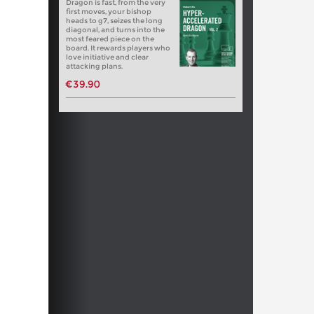
Dragon is fast, from the very
first moves, your bishop
heads to g7, seizes the long
diagonal, and turns into the
most feared piece on the
board. It rewards players who
love initiative and clear
attacking plans.
€39.90