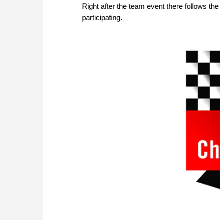
Right after the team event there follows 
participating.