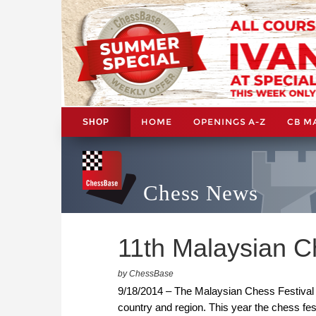
HOME
OPENINGS A-Z
CB M
SHOP
Chess News
11th Malaysian Ch
by ChessBase
9/18/2014 – The Malaysian Chess Festival is
country and region. This year the chess fe