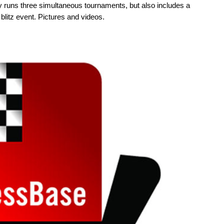
y runs three simultaneous tournaments, but also includes a
blitz event. Pictures and videos.