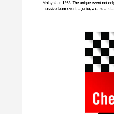
Malaysia in 1963. The unique event not onl
massive team event, a junior, a rapid and a 