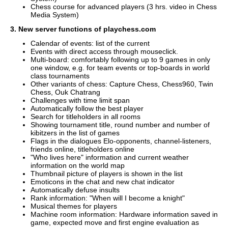
Chess course for advanced players (3 hrs. video in Chess
Media System)
3. New server functions of playchess.com
Calendar of events: list of the current
Events with direct access through mouseclick.
Multi-board: comfortably following up to 9 games in only
one window, e.g. for team events or top-boards in world
class tournaments
Other variants of chess: Capture Chess, Chess960, Twin
Chess, Ouk Chatrang
Challenges with time limit span
Automatically follow the best player
Search for titleholders in all rooms
Showing tournament title, round number and number of
kibitzers in the list of games
Flags in the dialogues Elo-opponents, channel-listeners,
friends online, titleholders online
"Who lives here" information and current weather
information on the world map
Thumbnail picture of players is shown in the list
Emoticons in the chat and new chat indicator
Automatically defuse insults
Rank information: "When will I become a knight"
Musical themes for players
Machine room information: Hardware information saved in
game, expected move and first engine evaluation as