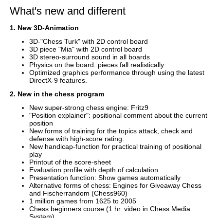
What's new and different
1. New 3D-Animation
3D-"Chess Turk" with 2D control board
3D piece "Mia" with 2D control board
3D stereo-surround sound in all boards
Physics on the board: pieces fall realistically
Optimized graphics performance through using the latest
DirectX-9 features.
2. New in the chess program
New super-strong chess engine: Fritz9
"Position explainer": positional comment about the current
position
New forms of training for the topics attack, check and
defense with high-score rating.
New handicap-function for practical training of positional
play
Printout of the score-sheet
Evaluation profile with depth of calculation
Presentation function: Show games automatically
Alternative forms of chess: Engines for Giveaway Chess
and Fischerrandom (Chess960)
1 million games from 1625 to 2005
Chess beginners course (1 hr. video in Chess Media
System)