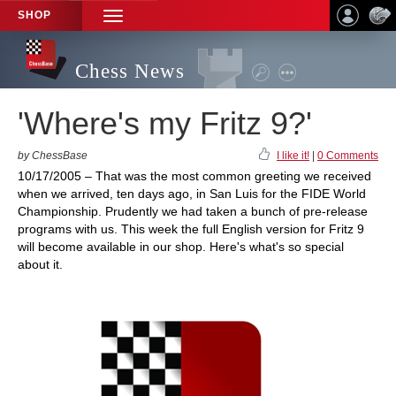
SHOP
TOGGLE
NAVIGATION
Chess News
'Where's my Fritz 9?'
by ChessBase
I like it!
|
0 Comments
10/17/2005 – That was the most common greeting we received
when we arrived, ten days ago, in San Luis for the FIDE World
Championship. Prudently we had taken a bunch of pre-release
programs with us. This week the full English version for Fritz 9
will become available in our shop. Here's what's so special
about it.