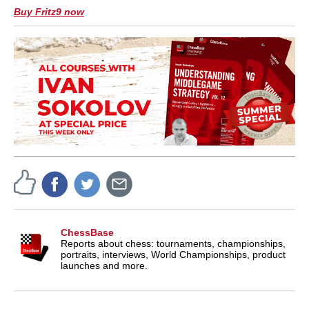
Buy Fritz9 now
ChessBase
Reports about chess: tournaments, championships,
portraits, interviews, World Championships, product
launches and more.