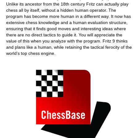
Unlike its ancestor from the 18th century Fritz can actually play
chess all by itself, without a hidden human operator. The
program has become more human in a different way. It now has
extensive chess knowledge and a human evaluation structure,
ensuring that it finds good moves and interesting ideas where
there are no direct tactics to guide it. You will appreciate the
value of this when you analyze with the program. Fritz 9 thinks
and plans like a human, while retaining the tactical ferocity of the
world’s top chess engine.