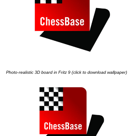
Photo-realistic 3D board in Fritz 9 (click to download wallpaper)