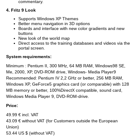
commentary.
4. Fritz 9 Look
Supports Windows XP Themes
Better menu navigation in 3D options
Boards and interface with new color gradients and new
buttons
New look of the world map
Direct access to the training databases and videos via the
portal screen.
System requirements:
Minimum : Pentium II, 300 MHz, 64 MB RAM, Windows98 SE,
Me, 2000, XP, DVD-ROM drive, Windows- Media Player9
Recommended: Pentium IV 2,2 GHz or better, 256 MB RAM,
Windows XP, GeForce5 graphics card (or comparable) with 128
MB memory or better, 100%DirectX compatible, sound card,
Windows Media Player 9, DVD-ROM-drive.
Price:
49.99 € incl. VAT
43.09 € without VAT (for Customers outside the European
Union)
53.44 US $ (without VAT)