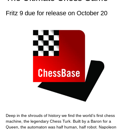
Fritz 9 due for release on October 20
Deep in the shrouds of history we find the world’s first chess
machine, the legendary Chess Turk. Built by a Baron for a
Queen, the automaton was half human, half robot. Napoleon