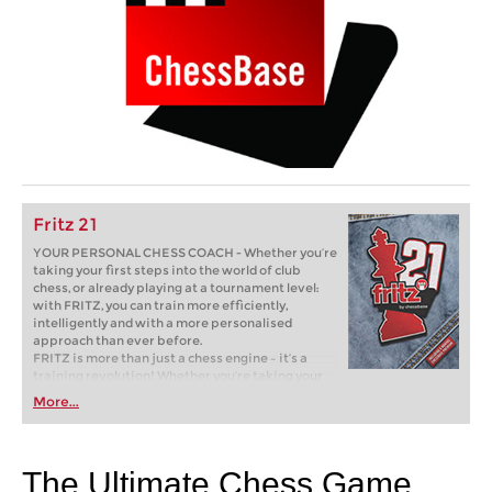
Fritz 21
YOUR PERSONAL CHESS COACH - Whether you’re
taking your first steps into the world of club
chess, or already playing at a tournament level:
with FRITZ, you can train more efficiently,
intelligently and with a more personalised
approach than ever before.
FRITZ is more than just a chess engine – it’s a
training revolution! Whether you’re taking your
first steps into the world of club chess, or already
More...
playing at a tournament level: with FRITZ, you can
train more efficiently, intelligently and with a
more personalised approach than ever before.
The Ultimate Chess Game