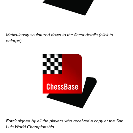
Meticulously sculptured down to the finest details (click to
enlarge)
Fritz9 signed by all the players who received a copy at the San
Luis World Championship