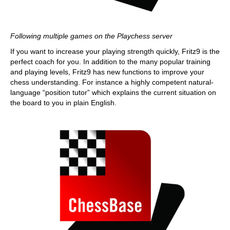
Following multiple games on the Playchess server
If you want to increase your playing strength quickly, Fritz9 is the
perfect coach for you. In addition to the many popular training
and playing levels, Fritz9 has new functions to improve your
chess understanding. For instance a highly competent natural-
language “position tutor” which explains the current situation on
the board to you in plain English.