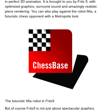
in perfect 3D animation. It is brought to you by Fritz 9, with
optimized graphics, surround sound and amazingly realistic
piece rendering. You can also play against the robot Mia, a
futuristic chess opponent with a Metropolis look.
The futuristic Mia robot in Fritz9
But of course Fritz9 is not just about spectacular graphics.