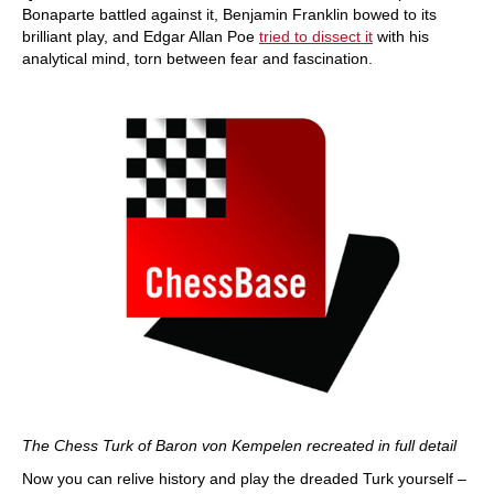
Bonaparte battled against it, Benjamin Franklin bowed to its
brilliant play, and Edgar Allan Poe
tried to dissect it
with his
analytical mind, torn between fear and fascination.
The Chess Turk of Baron von Kempelen recreated in full detail
Now you can relive history and play the dreaded Turk yourself –