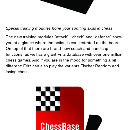
Special training modules hone your spotting skills in chess
The new training modules "attack", "check" and "defense" show
you at a glance where the action is concentrated on the board.
On top of that there are brand-new coach and handicap
functions, as well as a giant Fritz database with over one million
chess games. And if you are in the mood for something a bit
different: Fritz can also play the variants Fischer Random and
losing chess!