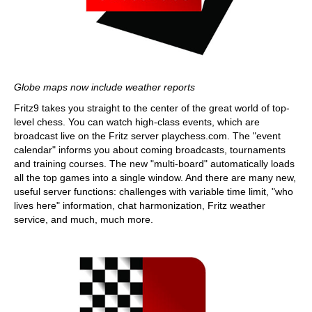
Globe maps now include weather reports
Fritz9 takes you straight to the center of the great world of top-
level chess. You can watch high-class events, which are
broadcast live on the Fritz server playchess.com. The "event
calendar" informs you about coming broadcasts, tournaments
and training courses. The new "multi-board" automatically loads
all the top games into a single window. And there are many new,
useful server functions: challenges with variable time limit, "who
lives here" information, chat harmonization, Fritz weather
service, and much, much more.