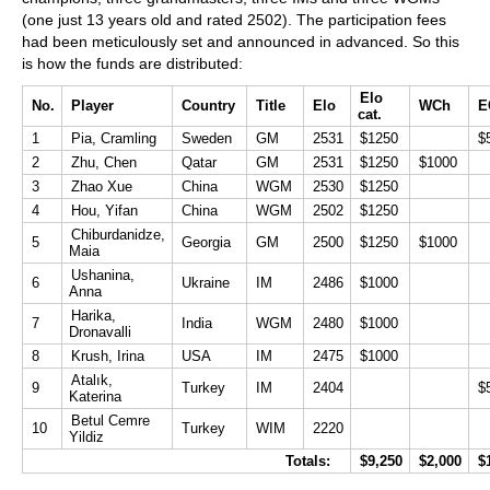
(one just 13 years old and rated 2502). The participation fees
had been meticulously set and announced in advanced. So this
is how the funds are distributed:
Elo
No.
Player
Country
Title
Elo
WCh
E
cat.
1
Pia, Cramling
Sweden
GM
2531
$1250
$
2
Zhu, Chen
Qatar
GM
2531
$1250
$1000
3
Zhao Xue
China
WGM
2530
$1250
4
Hou, Yifan
China
WGM
2502
$1250
Chiburdanidze,
5
Georgia
GM
2500
$1250
$1000
Maia
Ushanina,
6
Ukraine
IM
2486
$1000
Anna
Harika,
7
India
WGM
2480
$1000
Dronavalli
8
Krush, Irina
USA
IM
2475
$1000
Atalık,
9
Turkey
IM
2404
$
Katerina
Betul Cemre
10
Turkey
WIM
2220
Yildiz
Totals:
$9,250
$2,000
$