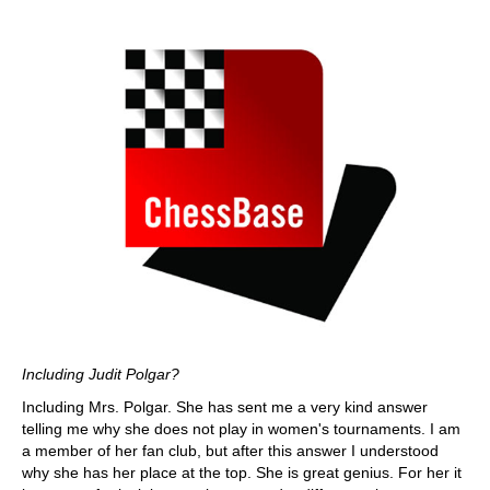
Including Judit Polgar?
Including Mrs. Polgar. She has sent me a very kind answer
telling me why she does not play in women's tournaments. I am
a member of her fan club, but after this answer I understood
why she has her place at the top. She is great genius. For her it