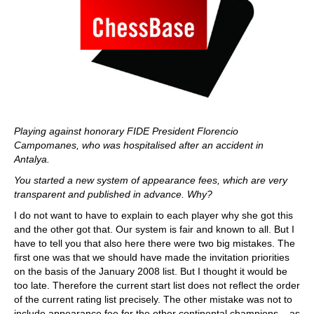
Playing against honorary FIDE President Florencio
Campomanes, who was hospitalised after an accident in
Antalya.
You started a new system of appearance fees, which are very
transparent and published in advance. Why?
I do not want to have to explain to each player why she got this
and the other got that. Our system is fair and known to all. But I
have to tell you that also here there were two big mistakes. The
first one was that we should have made the invitation priorities
on the basis of the January 2008 list. But I thought it would be
too late. Therefore the current start list does not reflect the order
of the current rating list precisely. The other mistake was not to
include appearance fee for the other continental champions – as