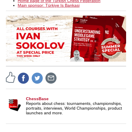
Home page of the Turkish Chess Federation
Main sponsor: Türkiye Is Bankasi
ChessBase
Reports about chess: tournaments, championships,
portraits, interviews, World Championships, product
launches and more.