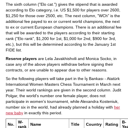
The sixth column ("Elo cat.") gives the stipend that is awarded
according to Elo category, i.e. US $1,500 for players over 2600,
$1,250 for those over 2500, etc. The next column, "WCh" is the
additional fee payed to ex or current world champions, the next
to ex or current European champions. There is an additional fee
that will be awarded to the players according to their starting
rank ("Elo rank", $1,200 for 1st, $1,000 for 2nd, $900 for 3rd,
etc.), but this will be determined according to the January 1st
FIDE list.
Reserve players
are Lela Javakhishvili and Monica Socko, in
case any of the above players withdraw before signing their
contracts, or are unable to appear due to other reasons.
So the following players will take part in the İş Bankası - Atatürk
International Women Masters Chess Tournament in March next
year. Their world rankings are given in the second column. Judit
Polgar, the world's number one female player, does not
participate in women's tournament, while Alexandra Kosteniuk,
number six in the world, had already planned a holiday with
her
new baby
in exactly this period.
W-
B-
No.
Name
Title
Country
Rating
rank
Ye