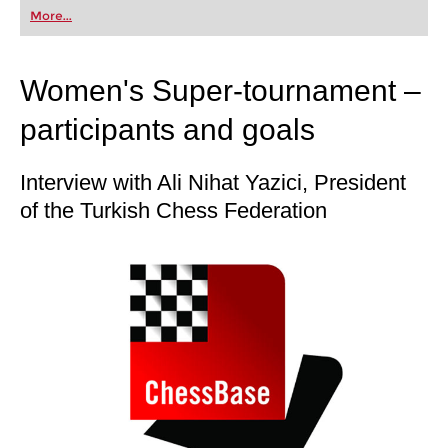
first steps into the world of club chess, or already
More...
playing at a tournament level: with FRITZ, you can
train more efficiently, intelligently and with a
more personalised approach than ever before.
Women's Super-tournament –
participants and goals
Interview with Ali Nihat Yazici, President
of the Turkish Chess Federation