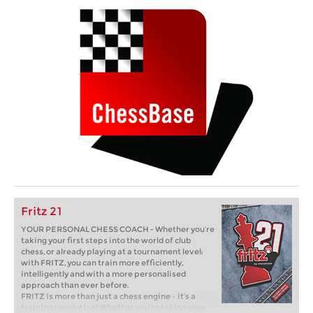
Fritz 21
YOUR PERSONAL CHESS COACH - Whether you’re
taking your first steps into the world of club
chess, or already playing at a tournament level:
with FRITZ, you can train more efficiently,
intelligently and with a more personalised
approach than ever before.
FRITZ is more than just a chess engine – it’s a
training revolution! Whether you’re taking your