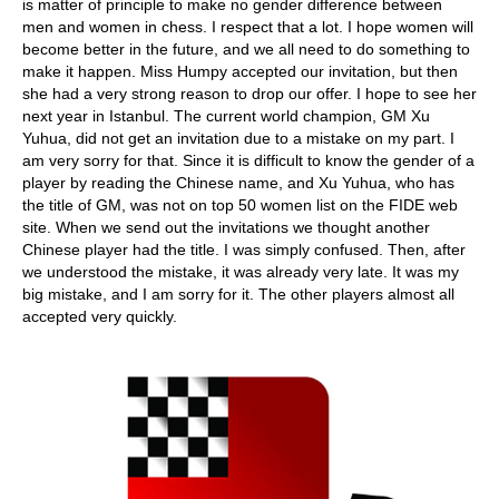
is matter of principle to make no gender difference between
men and women in chess. I respect that a lot. I hope women will
become better in the future, and we all need to do something to
make it happen. Miss Humpy accepted our invitation, but then
she had a very strong reason to drop our offer. I hope to see her
next year in Istanbul. The current world champion, GM Xu
Yuhua, did not get an invitation due to a mistake on my part. I
am very sorry for that. Since it is difficult to know the gender of a
player by reading the Chinese name, and Xu Yuhua, who has
the title of GM, was not on top 50 women list on the FIDE web
site. When we send out the invitations we thought another
Chinese player had the title. I was simply confused. Then, after
we understood the mistake, it was already very late. It was my
big mistake, and I am sorry for it. The other players almost all
accepted very quickly.