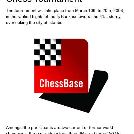
The tournament will take place from March 10th to 20th, 2008,
in the rarified hights of the İş Bankası towers: the 41st storey,
overlooking the city of Istanbul.
Amongst the participants are two current or former world
champions, three grandmasters, three IMs and three WGMs