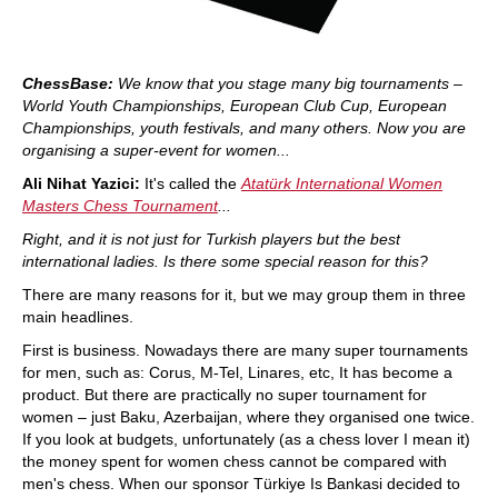
ChessBase:
We know that you stage many big tournaments –
World Youth Championships, European Club Cup, European
Championships, youth festivals, and many others. Now you are
organising a super-event for women...
Ali Nihat Yazici:
It's called the
Atatürk International Women
Masters Chess Tournament
...
Right, and it is not just for Turkish players but the best
international ladies. Is there some special reason for this?
There are many reasons for it, but we may group them in three
main headlines.
First is business. Nowadays there are many super tournaments
for men, such as: Corus, M-Tel, Linares, etc, It has become a
product. But there are practically no super tournament for
women – just Baku, Azerbaijan, where they organised one twice.
If you look at budgets, unfortunately (as a chess lover I mean it)
the money spent for women chess cannot be compared with
men's chess. When our sponsor Türkiye Is Bankasi decided to