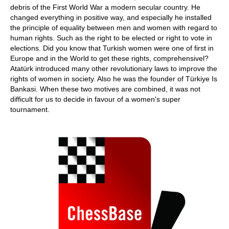
debris of the First World War a modern secular country. He
changed everything in positive way, and especially he installed
the principle of equality between men and women with regard to
human rights. Such as the right to be elected or right to vote in
elections. Did you know that Turkish women were one of first in
Europe and in the World to get these rights, comprehensivel?
Atatürk introduced many other revolutionary laws to improve the
rights of women in society. Also he was the founder of Türkiye Is
Bankasi. When these two motives are combined, it was not
difficult for us to decide in favour of a women's super
tournament.