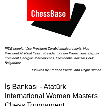
FIDE people: Vice President Zurab Azmaiparashvili, Vice
President Ali Nihat Yazici, President Kirsan Ilyumzhinov, Deputy
President Georgios Makropoulos, Presidential advisor Berik
Balgabaev
Pictures by Frederic Friedel and Özgür Akman
İş Bankası - Atatürk
International Women Masters
Chess Tournament