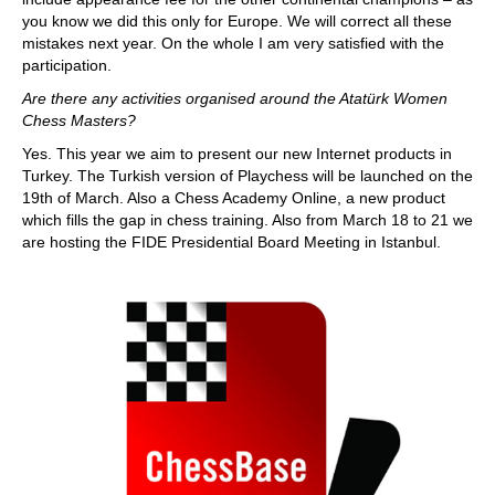
you know we did this only for Europe. We will correct all these
mistakes next year. On the whole I am very satisfied with the
participation.
Are there any activities organised around the Atatürk Women
Chess Masters?
Yes. This year we aim to present our new Internet products in
Turkey. The Turkish version of Playchess will be launched on the
19th of March. Also a Chess Academy Online, a new product
which fills the gap in chess training. Also from March 18 to 21 we
are hosting the FIDE Presidential Board Meeting in Istanbul.