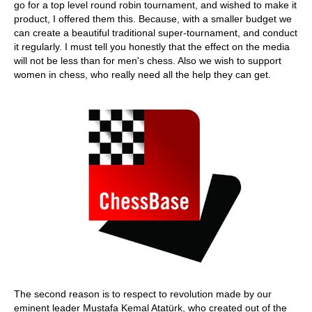
go for a top level round robin tournament, and wished to make it
product, I offered them this. Because, with a smaller budget we
can create a beautiful traditional super-tournament, and conduct
it regularly. I must tell you honestly that the effect on the media
will not be less than for men's chess. Also we wish to support
women in chess, who really need all the help they can get.
The second reason is to respect to revolution made by our
eminent leader Mustafa Kemal Atatürk, who created out of the