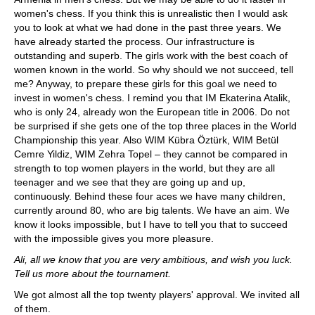
women's chess. If you think this is unrealistic then I would ask
you to look at what we had done in the past three years. We
have already started the process. Our infrastructure is
outstanding and superb. The girls work with the best coach of
women known in the world. So why should we not succeed, tell
me? Anyway, to prepare these girls for this goal we need to
invest in women's chess. I remind you that IM Ekaterina Atalik,
who is only 24, already won the European title in 2006. Do not
be surprised if she gets one of the top three places in the World
Championship this year. Also WIM Kübra Öztürk, WIM Betül
Cemre Yildiz, WIM Zehra Topel – they cannot be compared in
strength to top women players in the world, but they are all
teenager and we see that they are going up and up,
continuously. Behind these four aces we have many children,
currently around 80, who are big talents. We have an aim. We
know it looks impossible, but I have to tell you that to succeed
with the impossible gives you more pleasure.
Ali, all we know that you are very ambitious, and wish you luck.
Tell us more about the tournament.
We got almost all the top twenty players' approval. We invited all
of them.