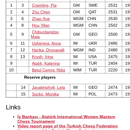
1
3
Cramling, Pia
GM
SWE
2531
19
2
4
Zhu Chen
GM
QAT
2531
19
3
6
Zhao Xue
WGM
CHN
2530
19
4
8
Hou Yifan
WGM
CHN
2502
19
Chiburdanidze,
5
9
GM
GEO
2500
19
Maia
6
11
Ushenina, Anna
IM
UKR
2486
19
7
12
Harika, Dronavalli
WGM
IND
2480
19
8
13
Krush, Irina
IM
USA
2475
19
9
Atalık, Katerina
IM
TUR
2404
19
10
Betul Cemre Yildiz
WIM
TUR
2220
19
Reserve players
14
Javakhishvili, Lela
IM
GEO
2474
19
15
Socko, Monika
IM
POL
2473
19
Links
İş Bankası - Atatürk International Women Masters
Chess Tournament
Video report page of the Turkish Chess Federation