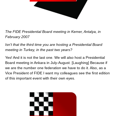
The FIDE Presidential Board meeting in Kemer, Antalya, in
February 2007
Isn't that the third time you are hosting a Presidential Board
meeting in Turkey, in the past two years?
Yes! And it is not the last one. We will also host a Presidential
Board meeting in Ankara in July-August. [Laughing] Because if
we are the number one federation we have to do it. Also, as a
Vice President of FIDE I want my colleagues see the first edition
of this important event with their own eyes.