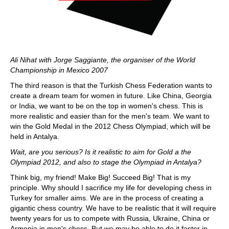
Ali Nihat with Jorge Saggiante, the organiser of the World
Championship in Mexico 2007
The third reason is that the Turkish Chess Federation wants to
create a dream team for women in future. Like China, Georgia
or India, we want to be on the top in women's chess. This is
more realistic and easier than for the men's team. We want to
win the Gold Medal in the 2012 Chess Olympiad, which will be
held in Antalya.
Wait, are you serious? Is it realistic to aim for Gold a the
Olympiad 2012, and also to stage the Olympiad in Antalya?
Think big, my friend! Make Big! Succeed Big! That is my
principle. Why should I sacrifice my life for developing chess in
Turkey for smaller aims. We are in the process of creating a
gigantic chess country. We have to be realistic that it will require
twenty years for us to compete with Russia, Ukraine, China or
Armenia in men's chess. But we may be able to do it faster in