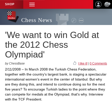
SHOP
TOGGLE
NAVIGATION
Chess News
'We want to win Gold at
the 2012 Chess
Olympiad'
by ChessBase
I like it!
|
0 Comments
2/11/2008 – In March 2008 the Turkish Chess Federation,
together with the country's largest bank, is staging a spectacular
international women's event in the center of Istanbul. But why
are they doing this, and intend to continue doing so for the next
five years? To encourage Turkish ladies to the point where they
can compete for medals at the Olympiad, that's why. Interview
with the TCF President.