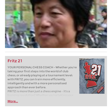
Fritz 21
YOUR PERSONAL CHESS COACH - Whether you’re
taking your first steps into the world of club
chess, or already playing at a tournament level:
with FRITZ, you can train more efficiently,
intelligently and with a more personalised
approach than ever before.
FRITZ is more than just a chess engine – it’s a
training revolution! Whether you’re taking your
first steps into the world of club chess, or already
More...
playing at a tournament level: with FRITZ, you can
train more efficiently, intelligently and with a
more personalised approach than ever before.