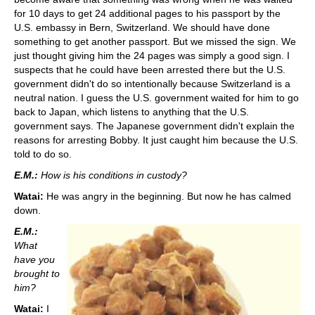
for 10 days to get 24 additional pages to his passport by the
U.S. embassy in Bern, Switzerland. We should have done
something to get another passport. But we missed the sign. We
just thought giving him the 24 pages was simply a good sign. I
suspects that he could have been arrested there but the U.S.
government didn't do so intentionally because Switzerland is a
neutral nation. I guess the U.S. government waited for him to go
back to Japan, which listens to anything that the U.S.
government says. The Japanese government didn't explain the
reasons for arresting Bobby. It just caught him because the U.S.
told to do so.
E.M.:
How is his conditions in custody?
Watai:
He was angry in the beginning. But now he has calmed
down.
E.M.:
What
have you
brought to
him?
Watai:
I