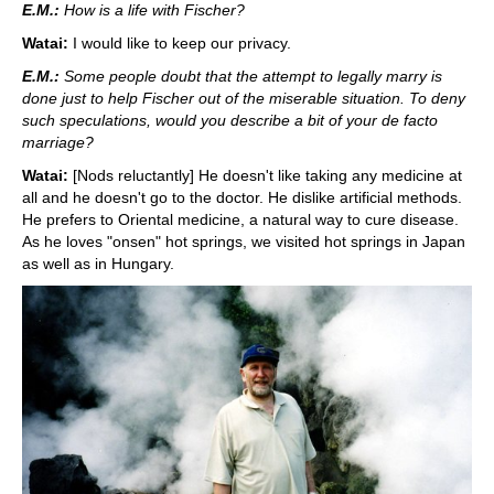
E.M.:
How is a life with Fischer?
Watai:
I would like to keep our privacy.
E.M.:
Some people doubt that the attempt to legally marry is
done just to help Fischer out of the miserable situation. To deny
such speculations, would you describe a bit of your de facto
marriage?
Watai:
[Nods reluctantly] He doesn't like taking any medicine at
all and he doesn't go to the doctor. He dislike artificial methods.
He prefers to Oriental medicine, a natural way to cure disease.
As he loves "onsen" hot springs, we visited hot springs in Japan
as well as in Hungary.