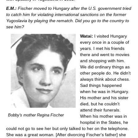
E.M.:
Fischer moved to Hungary after the U.S. government tried
to catch him for violating international sanctions on the former
Yugoslavia by playing the rematch. Did you go to the country to
see him?
Watai:
I visited Hungary
every once in a couple of
years. I met his friends
there and went to movies
and shopping with him.
We did ordinary things as
other people do. He didn't
always think about chess.
Sad things happened
when he was in Hungary.
His mother and his sister
died, but he couldn't
attend their funerals.
Bobby's mother Regina Fischer
When his mother was in
hospital in the States, he
could not go to see her but only talked to her on the telephone.
She was a great woman. [After divorcing Fischer's father] she