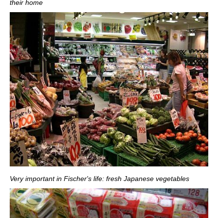
their home
Very important in Fischer's life: fresh Japanese vegetables