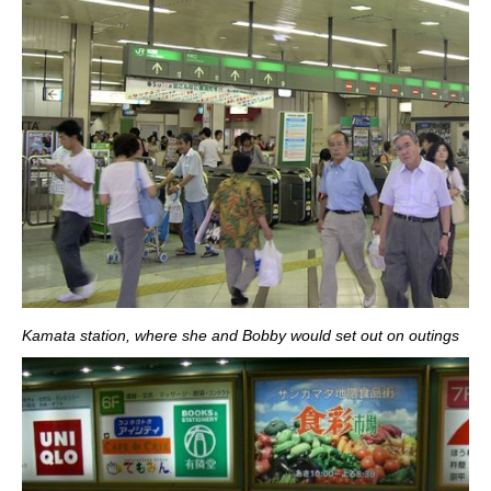
Kamata station, where she and Bobby would set out on outings