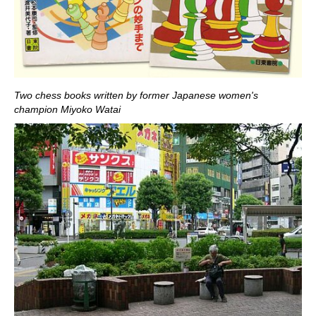
Two chess books written by former Japanese women's
champion Miyoko Watai