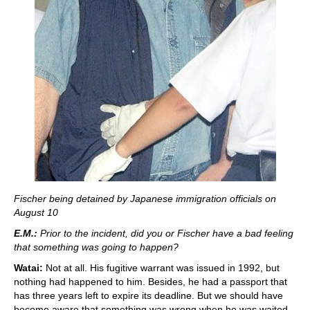
Fischer being detained by Japanese immigration officials on
August 10
E.M.:
Prior to the incident, did you or Fischer have a bad feeling
that something was going to happen?
Watai:
Not at all. His fugitive warrant was issued in 1992, but
nothing had happened to him. Besides, he had a passport that
has three years left to expire its deadline. But we should have
become aware that something was wrong when he was waited