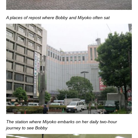
A places of repost where Bobby and Miyoko often sat
The station where Miyoko embarks on her daily two-hour
journey to see Bobby