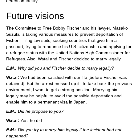
detention facility.
Future visions
The Committee to Free Bobby Fischer and his lawyer, Masako
Suzuki, is taking various measures to prevent deportation of
Fisher – filing law suits, seeking countries that give him a
passport, trying to renounce his U.S. citizenship and applying for
a refugee status with the United Nations High Commissioner for
Refugees. Also, Watai and Fischer decided to marry legally.
E.M.:
Why did you and Fischer decide to marry legally?
Watai:
We had been satisfied with our life [before Fischer was
detained]. But the arrest messed up it. To take back the previous
environment, I want to get a strong position. Marrying him
legally may be helpful to avoid the possible deportation and
enable him to a permanent visa in Japan.
E.M.:
Did he propose to you?
Watai:
Yes, he did.
E.M.:
Did you try to marry him legally if the incident had not
happened?