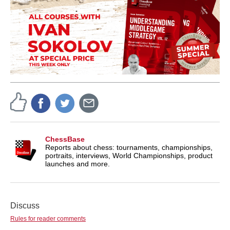
ChessBase
Reports about chess: tournaments, championships,
portraits, interviews, World Championships, product
launches and more.
Discuss
Rules for reader comments