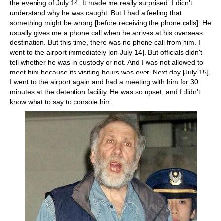
the evening of July 14. It made me really surprised. I didn't
understand why he was caught. But I had a feeling that
something might be wrong [before receiving the phone calls]. He
usually gives me a phone call when he arrives at his overseas
destination. But this time, there was no phone call from him. I
went to the airport immediately [on July 14]. But officials didn't
tell whether he was in custody or not. And I was not allowed to
meet him because its visiting hours was over. Next day [July 15],
I went to the airport again and had a meeting with him for 30
minutes at the detention facility. He was so upset, and I didn't
know what to say to console him.