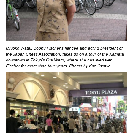
Miyoko Watai, Bobby Fischer's fiancee and acting president of
the Japan Chess Association, takes us on a tour of the Kamata
downtown in Tokyo's Ota Ward, where she has lived with
Fischer for more than four years. Photos by Kaz Ozawa.