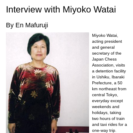
Interview with Miyoko Watai
By En Mafuruji
Miyoko Watai,
acting president
and general
secretary of the
Japan Chess
Association, visits
a detention facility
in Ushiku, Ibaraki
Prefecture, a 50
km northeast from
central Tokyo,
everyday except
weekends and
holidays, taking
two hours of train
and taxi rides for a
one-way trip.