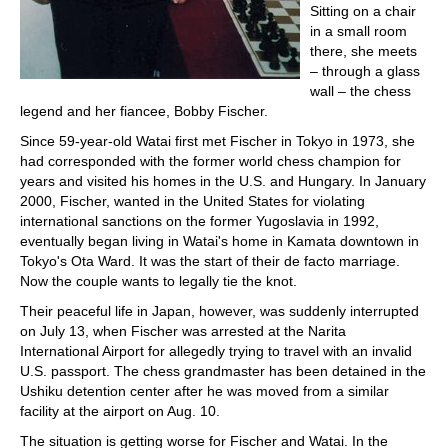
Sitting on a chair
in a small room
there, she meets
– through a glass
wall – the chess
legend and her fiancee, Bobby Fischer.
Since 59-year-old Watai first met Fischer in Tokyo in 1973, she
had corresponded with the former world chess champion for
years and visited his homes in the U.S. and Hungary. In January
2000, Fischer, wanted in the United States for violating
international sanctions on the former Yugoslavia in 1992,
eventually began living in Watai's home in Kamata downtown in
Tokyo's Ota Ward. It was the start of their de facto marriage.
Now the couple wants to legally tie the knot.
Their peaceful life in Japan, however, was suddenly interrupted
on July 13, when Fischer was arrested at the Narita
International Airport for allegedly trying to travel with an invalid
U.S. passport. The chess grandmaster has been detained in the
Ushiku detention center after he was moved from a similar
facility at the airport on Aug. 10.
The situation is getting worse for Fischer and Watai. In the