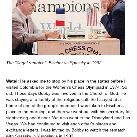
The "illegal rematch": Fischer vs Spassky in 1992
Watai:
He asked me to stop by his place in the states before I
visited Colombia for the Women's Chess Olympiad in 1974. So I
did. Those days Bobby was involved in the Church of God. He
was staying at a facility of the religious cult. So I stayed at a
home of one of the group's member. I was taken to Fischer's
place in the morning, and then we went out with his secretary for
sightseeing and dinner. We also went to the Disneyland and Las
Vegas. We had continued to visit each other's places and
exchange letters. I was invited by Bobby to watch the rematch
with Spassky in Yugoslavia in 1992.