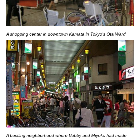
A shopping center in downtown Kamata in Tokyo's Ota Ward
A bustling neighborhood where Bobby and Miyoko had made