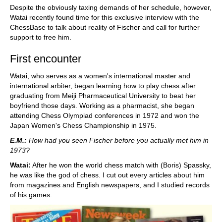
Despite the obviously taxing demands of her schedule, however,
Watai recently found time for this exclusive interview with the
ChessBase to talk about reality of Fischer and call for further
support to free him.
First encounter
Watai, who serves as a women's international master and
international arbiter, began learning how to play chess after
graduating from Meiji Pharmaceutical University to beat her
boyfriend those days. Working as a pharmacist, she began
attending Chess Olympiad conferences in 1972 and won the
Japan Women's Chess Championship in 1975.
E.M.:
How had you seen Fischer before you actually met him in
1973?
Watai:
After he won the world chess match with (Boris) Spassky,
he was like the god of chess. I cut out every articles about him
from magazines and English newspapers, and I studied records
of his games.