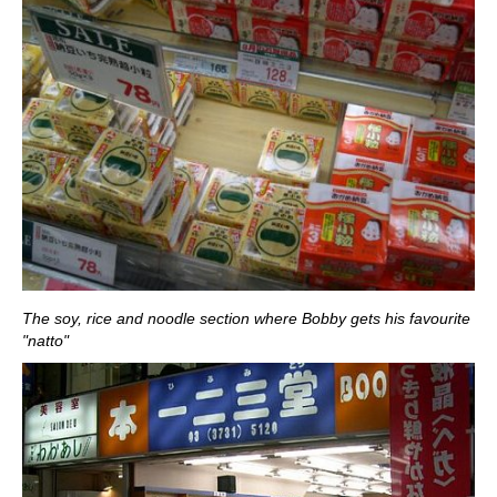
The soy, rice and noodle section where Bobby gets his favourite
"natto"