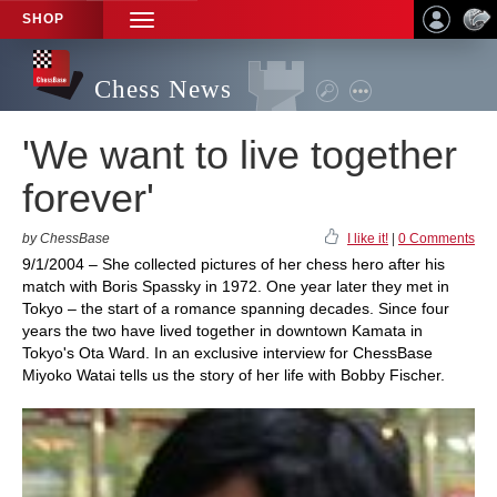
SHOP
TOGGLE
NAVIGATION
Chess News
'We want to live together
forever'
by ChessBase
I like it!
|
0 Comments
9/1/2004 – She collected pictures of her chess hero after his
match with Boris Spassky in 1972. One year later they met in
Tokyo – the start of a romance spanning decades. Since four
years the two have lived together in downtown Kamata in
Tokyo's Ota Ward. In an exclusive interview for ChessBase
Miyoko Watai tells us the story of her life with Bobby Fischer.