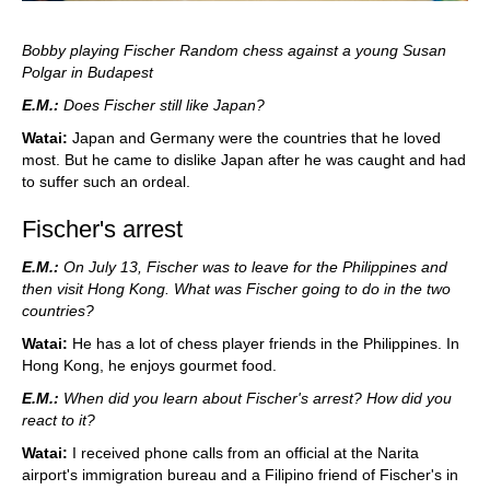
Bobby playing Fischer Random chess against a young Susan
Polgar in Budapest
E.M.:
Does Fischer still like Japan?
Watai:
Japan and Germany were the countries that he loved
most. But he came to dislike Japan after he was caught and had
to suffer such an ordeal.
Fischer's arrest
E.M.:
On July 13, Fischer was to leave for the Philippines and
then visit Hong Kong. What was Fischer going to do in the two
countries?
Watai:
He has a lot of chess player friends in the Philippines. In
Hong Kong, he enjoys gourmet food.
E.M.:
When did you learn about Fischer's arrest? How did you
react to it?
Watai:
I received phone calls from an official at the Narita
airport's immigration bureau and a Filipino friend of Fischer's in