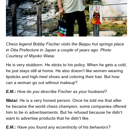
Chess legend Bobby Fischer visits the Beppu hot springs place
in Oita Prefecture in Japan a couple of years ago. Photo
Courtesy of Miyoko Watai.
He is very stubborn. He sticks to his policy. When he gets a cold,
he just stays still at home. He also doesn't like women wearing
lipsticks and high-heel shoes and coloring their hair. But how
can a woman go out without makeup?
E.M.:
How do you describe Fischer as your husband?
Watai:
He is a very honest person. Once he told me that after
he became the world chess champion, some companies offered
him to be in advertisements. But he refused because he didn't
want to advertise products that he didn't like.
E.M.:
Have you found any eccentricity of his behaviors?