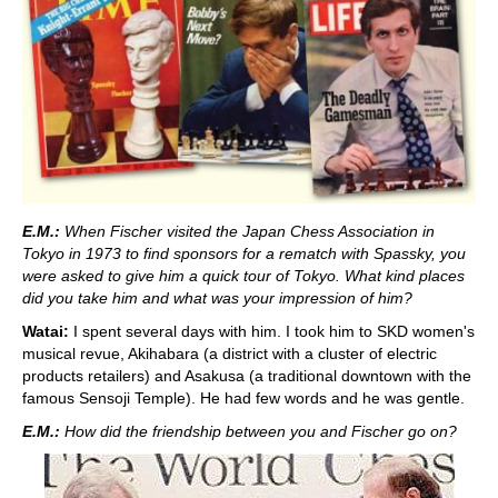
E.M.:
When Fischer visited the Japan Chess Association in
Tokyo in 1973 to find sponsors for a rematch with Spassky, you
were asked to give him a quick tour of Tokyo. What kind places
did you take him and what was your impression of him?
Watai:
I spent several days with him. I took him to SKD women's
musical revue, Akihabara (a district with a cluster of electric
products retailers) and Asakusa (a traditional downtown with the
famous Sensoji Temple). He had few words and he was gentle.
E.M.:
How did the friendship between you and Fischer go on?