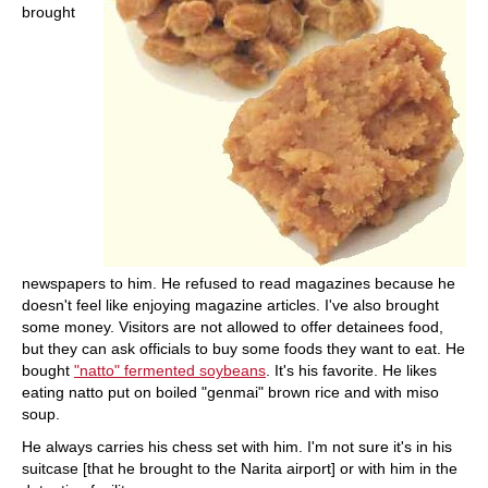
brought
newspapers to him. He refused to read magazines because he
doesn't feel like enjoying magazine articles. I've also brought
some money. Visitors are not allowed to offer detainees food,
but they can ask officials to buy some foods they want to eat. He
bought
"natto" fermented soybeans
. It's his favorite. He likes
eating natto put on boiled "genmai" brown rice and with miso
soup.
He always carries his chess set with him. I'm not sure it's in his
suitcase [that he brought to the Narita airport] or with him in the