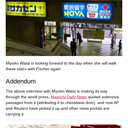
Miyoko Watai is looking forward to the day when she will walk
these stairs with Fischer again.
Addendum
The above interview with Miyoko Watai is making its way
through the world press.
Mainichi Daily News
quoted extensive
passages from it (attributing it to chessbase.dom), and now AP
and Reuters have picked it up and other news portals are
carrying it.