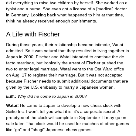
did everything to raise two children by herself. She worked as a
typist and a nurse. She even got a license of a [medical] doctor
in Germany. Looking back what happened to him at that time, I
think he already received enough punishments.
A Life with Fischer
During those years, their relationship became intimate, Watai
admitted. So it was natural that they resulted in living together in
Japan in 2000. Fischer and Watai intended to continue the de
facto marriage, but ironically the arrest of Fischer pushed the
two to enter legal marriage. Watai went to the Ota Ward office
on Aug. 17 to register their marriage. But it was not accepted
because Fischer needs to submit additional documents that are
given by the U.S. embassy to marry a Japanese woman.
E.M.:
Why did he come to Japan in 2000?
Watai:
He came to Japan to develop a new chess clock with
Seiko Inc. I won't tell you what it is, it's a corporate secret. A
prototype of the clock will complete in September. It may go on
sale later. That clock would be used for matches of other games
like "go" and "shogi" Japanese chess games.