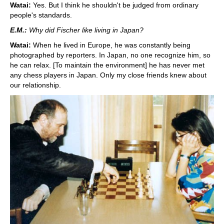
Watai:
Yes. But I think he shouldn't be judged from ordinary
people's standards.
E.M.:
Why did Fischer like living in Japan?
Watai:
When he lived in Europe, he was constantly being
photographed by reporters. In Japan, no one recognize him, so
he can relax. [To maintain the environment] he has never met
any chess players in Japan. Only my close friends knew about
our relationship.