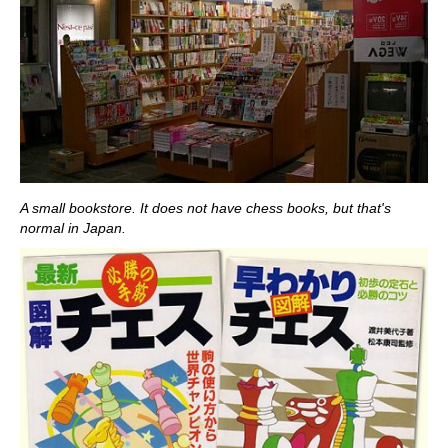
A small bookstore. It does not have chess books, but that's
normal in Japan.