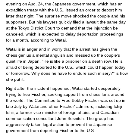
evening on Aug. 24, the Japanese government, which has an
extradition treaty with the U.S., issued an order to deport him
later that night. The surprise move shocked the couple and his
supporters. But his lawyers quickly filed a lawsuit the same day
at the Tokyo District Court to demand that the injunction be
canceled, which is expected to delay deportation proceedings
for a month, according to Watai.
Watai is in anger and in worry that the arrest has given the
chess genius a mental anguish and messed up the couple's
quiet life in Japan. "He is like a prisoner on a death row. He is
afraid of being deported to the U.S., which could happen today
or tomorrow. Why does he have to endure such misery?" is how
she put it.
Right after the incident happened, Watai started desperately
trying to free Fischer, seeking support from chess fans around
the world. The Committee to Free Bobby Fischer was set up in
late July by Watai and other Fischer' admirers, including Ichiji
Ishii, a former vice minister of foreign affairs, and Canadian
communication consultant John Bosnitch. The group has
aggressively taken legal action to prevent the Japanese
government from deporting Fischer to the U.S.