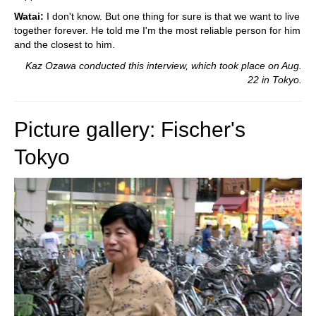
Watai:
I don't know. But one thing for sure is that we want to live
together forever. He told me I'm the most reliable person for him
and the closest to him.
Kaz Ozawa conducted this interview, which took place on Aug.
22 in Tokyo.
Picture gallery: Fischer's
Tokyo