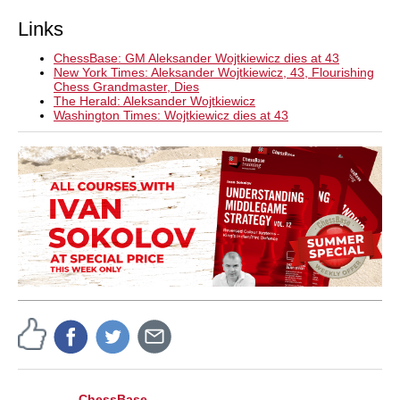
Links
ChessBase: GM Aleksander Wojtkiewicz dies at 43
New York Times: Aleksander Wojtkiewicz, 43, Flourishing
Chess Grandmaster, Dies
The Herald: Aleksander Wojtkiewicz
Washington Times: Wojtkiewicz dies at 43
ChessBase