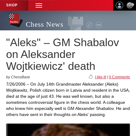
SHOP
TOGGLE
NAVIGATION
Chess News
"Aleks" – GM Shabalov
on Aleksander
Wojtkiewicz' death
by ChessBase
I like it!
|
0 Comments
7/26/2006 – On July 14th Grandmaster Aleksander (Aleks)
Wojtkiewitz, Polish citizen born in Latvia and resident in the USA,
died at the age of just 43. He was well known, but also a
sometimes controversial figure in the chess world. A colleague
who knew him especially well is GM Alexander Shabalov. He and
others have sent in their thoughts on Aleks' passing.