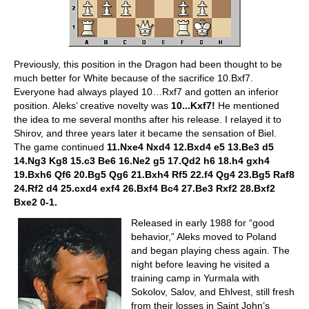
Previously, this position in the Dragon had been thought to be
much better for White because of the sacrifice 10.Bxf7.
Everyone had always played 10…Rxf7 and gotten an inferior
position. Aleks’ creative novelty was
10...Kxf7!
He mentioned
the idea to me several months after his release. I relayed it to
Shirov, and three years later it became the sensation of Biel.
The game continued
11.Nxe4 Nxd4 12.Bxd4 e5 13.Be3 d5
14.Ng3 Kg8 15.c3 Be6 16.Ne2 g5 17.Qd2 h6 18.h4 gxh4
19.Bxh6 Qf6 20.Bg5 Qg6 21.Bxh4 Rf5 22.f4 Qg4 23.Bg5 Raf8
24.Rf2 d4 25.cxd4 exf4 26.Bxf4 Bc4 27.Be3 Rxf2 28.Bxf2
Bxe2 0-1.
Released in early 1988 for “good
behavior,” Aleks moved to Poland
and began playing chess again. The
night before leaving he visited a
training camp in Yurmala with
Sokolov, Salov, and Ehlvest, still fresh
from their losses in Saint John’s