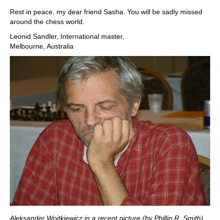
Rest in peace, my dear friend Sasha. You will be sadly missed
around the chess world.
Leonid Sandler, International master,
Melbourne, Australia
Aleksander Wojtkiewicz in a recent picture (by Phillip R. Smith)