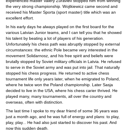
experienced master Valery Zuravlev stopped him from winning
the very strong championship. Wojtkiewicz came second and
received his Master Sporta (sport master) title which was an
excellent effort.
In his early days he always played on the first board for the
various Latvian Junior teams, and I can tell you that he showed
his talent by beating a lot of players of his generation.
Unfortunately his chess path was abruptly stopped by external
circumstances: the ethnic Pole became very interested in the
movement Solidarnosz, and his free spirit and beliefs were
brutally stopped by Soviet military officials in Latvia. He refused
to serve in the Soviet army and was put into jail. That naturally
stopped his chess progress. He returned to active chess
tournament life only years later, when he emigrated to Poland,
where he twice won the Poland championship. Later Sasja
decided to live in the USA, where his chess carier thrived. He
played many, many tournaments, all over the country and
overseas, often with distinction.
The last time I spoke to my dear friend of some 36 years was
just a month ago, and he was full of energy and plans: to play,
play, play... He had also just started to discover his past. And
now this sudden death.