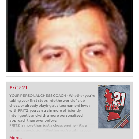
Fritz 21
YOUR PERSONAL CHESS COACH - Whether you’re
taking your first steps into the world of club
chess, or already playing at a tournament level:
with FRITZ, you can train more efficiently,
intelligently and with a more personalised
approach than ever before.
FRITZ is more than just a chess engine – it’s a
training revolution! Whether you’re taking your
first steps into the world of club chess, or already
More...