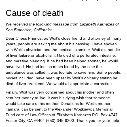
Cause of death
We received the following message from Elizabeth Karnazes of
San Francisco, California:
Dear Chess Friends, as Woit's close friend and attorney of many
years, people are asking me about his passing. I have spoken
with Woit's physician and the medical examiner. Woit did not die
of liver failure or alcoholism. He died of a perforated intestine,
and massive bleeding. If he had been helped sooner, he would
have lived. He had lost so much blood by the time the
ambulance was called, it was too late to save him. Some people,
myself included, have been upset by Woit's obituary stating he
died of liver problems. We would all appreciate a correction.
Finally, Woit was very concerned about his mother and often
sent her money to live. It was his dying wish that someone
would take care of his mother. Donations for Woit's mother,
Tamara, can be sent to the Alexander Wojtkiewicz Memorial
Fund care of Law Offices of Elizabeth Karnazes P.O. Box 4747
Foster City, CA 94404 (650) 345-9200. Thank you for your help.