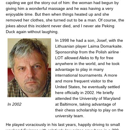
cajoling we got the story out of him: the woman had begun by
giving him a wonderful massage and he was having a very
enjoyable time. But then when things heated up and she
removed her clothes, she turned out to be a man. Of course, the
jokes about this incident never died, and I never ate Peking
Duck again without laughing.
In 1998 he had a son, Josef, with the
Lithuanian player Laima Domarkaite.
Sponsorship from the Polish airline
LOT allowed Aleks to fly for free
anywhere in the world, and he took
advantage to play in many
international tournaments. A more
and more frequent visitor to the
United States, he eventually settled
here officially in 2002. He briefly
attended the University of Maryland
In 2002
at Baltimore, taking advantage of
their chess scholarship to play on the
university team.
He played voraciously in his last years, happily driving to small