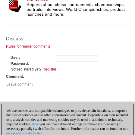
Reports about chess: tournaments, championships,
portraits, interviews, World Championships, product
launches and more.
Discuss
Rules for reader comments
User
Password
Not registered yet?
Register
Comment
We use cookies and comparable technologies to provide certain functions, to improve
the user experience and to offer interest-oriented content. Depending on their intended
use, analysis cookies and marketing cookies may be used in addition to technically
required cookies.
Here
you can make detailed settings or revoke your consent (if
necessary partially) with effect for the future. Further information can be found in our
data protection declaration
.