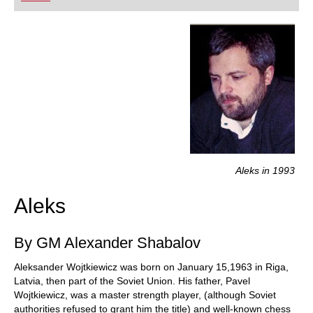
playing at a tournament level: with FRITZ, you can
train more efficiently, intelligently and with a
more personalised approach than ever before.
Aleks in 1993
Aleks
By GM Alexander Shabalov
Aleksander Wojtkiewicz was born on January 15,1963 in Riga,
Latvia, then part of the Soviet Union. His father, Pavel
Wojtkiewicz, was a master strength player, (although Soviet
authorities refused to grant him the title) and well-known chess