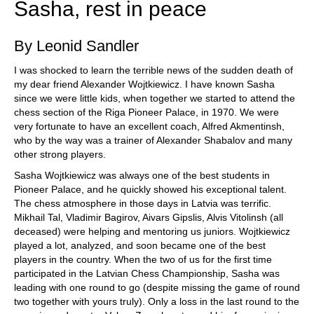
Sasha, rest in peace
By Leonid Sandler
I was shocked to learn the terrible news of the sudden death of
my dear friend Alexander Wojtkiewicz. I have known Sasha
since we were little kids, when together we started to attend the
chess section of the Riga Pioneer Palace, in 1970. We were
very fortunate to have an excellent coach, Alfred Akmentinsh,
who by the way was a trainer of Alexander Shabalov and many
other strong players.
Sasha Wojtkiewicz was always one of the best students in
Pioneer Palace, and he quickly showed his exceptional talent.
The chess atmosphere in those days in Latvia was terrific.
Mikhail Tal, Vladimir Bagirov, Aivars Gipslis, Alvis Vitolinsh (all
deceased) were helping and mentoring us juniors. Wojtkiewicz
played a lot, analyzed, and soon became one of the best
players in the country. When the two of us for the first time
participated in the Latvian Chess Championship, Sasha was
leading with one round to go (despite missing the game of round
two together with yours truly). Only a loss in the last round to the