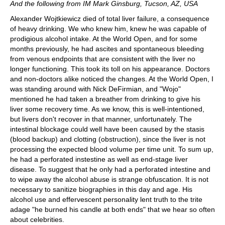
And the following from IM Mark Ginsburg, Tucson, AZ, USA
Alexander Wojtkiewicz died of total liver failure, a consequence
of heavy drinking. We who knew him, knew he was capable of
prodigious alcohol intake. At the World Open, and for some
months previously, he had ascites and spontaneous bleeding
from venous endpoints that are consistent with the liver no
longer functioning. This took its toll on his appearance. Doctors
and non-doctors alike noticed the changes. At the World Open, I
was standing around with Nick DeFirmian, and "Wojo"
mentioned he had taken a breather from drinking to give his
liver some recovery time. As we know, this is well-intentioned,
but livers don't recover in that manner, unfortunately. The
intestinal blockage could well have been caused by the stasis
(blood backup) and clotting (obstruction), since the liver is not
processing the expected blood volume per time unit. To sum up,
he had a perforated instestine as well as end-stage liver
disease. To suggest that he only had a perforated intestine and
to wipe away the alcohol abuse is strange obfuscation. It is not
necessary to sanitize biographies in this day and age. His
alcohol use and effervescent personality lent truth to the trite
adage "he burned his candle at both ends" that we hear so often
about celebrities.