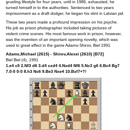
grueling lifestyle for four years, until in 1986, exhausted, he
turned himself in to the authorities. Sentenced to two years
imprisonment as a draft dodger, he began his stint in Latvian jail.
These two years made a profound impression on his psyche.
His job as prison photographer included taking pictures of
violent crime scenes. His most famous work in prison, however,
was the invention of an important opening novelty, which was
used to great effect in the game Adams-Shirov, Biel 1991.
Adams,Michael (2615) - Shirov,Alexei (2610) [B72]
Biel Biel (4), 1991
1.e4 c5 2.Nf3 d6 3.d4 cxd4 4.Nxd4 Nf6 5.Nc3 g6 6.Bc4 Bg7
7.0-0 0-0 8.h3 Nc6 9.Be3 Nxe4 10.Bxf7+?!