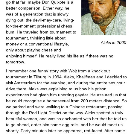
go that far; maybe Don Quixote is a
better comparison. Either way, he
was of a generation that is slowly
dying out: the devil-may-care, living-
for-the-moment professional chess
bum. He traveled from tournament to
tournament, thinking little about
Aleks in 2000
money or a conventional lifestyle,
only about playing chess and
enjoying himself. He really lived his life as if there was no
tomorrow.
I remember one funny story with Wojt from a knock out
tournament in Tilburg in 1994. Aleks, Khalifman and I decided to
visit Amsterdam for the evening, and during the entire two hour
drive there, Aleks was explaining to us how his prison
experiences had given him unerring gaydar. He assured us that
he could recognize a homosexual from 200 meters distance. So
we parked and were walking to a Chinese restaurant, passing
through the Red Light District on the way. Aleks spotted a truly
beautiful woman, and was so enchanted with her that he told us
to go ahead, order him some egg rolls, and he would meet us
shortly. Forty minutes later he appeared, red-faced. After some