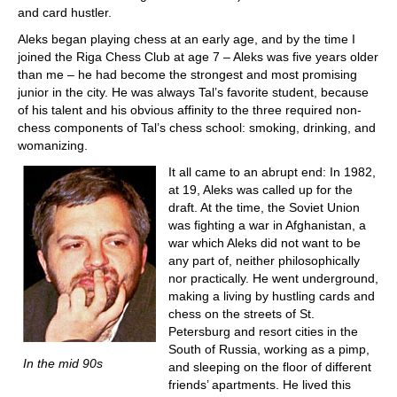
and card hustler.
Aleks began playing chess at an early age, and by the time I
joined the Riga Chess Club at age 7 – Aleks was five years older
than me – he had become the strongest and most promising
junior in the city. He was always Tal’s favorite student, because
of his talent and his obvious affinity to the three required non-
chess components of Tal’s chess school: smoking, drinking, and
womanizing.
It all came to an abrupt end: In 1982,
at 19, Aleks was called up for the
draft. At the time, the Soviet Union
was fighting a war in Afghanistan, a
war which Aleks did not want to be
any part of, neither philosophically
nor practically. He went underground,
making a living by hustling cards and
chess on the streets of St.
Petersburg and resort cities in the
South of Russia, working as a pimp,
In the mid 90s
and sleeping on the floor of different
friends’ apartments. He lived this