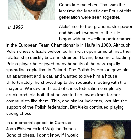
Candidate matches. That was the
last time the Magnificient Four of this
generation were seen together.
Aleks' rise to true grandmaster power
In 1996
and his achievement of the title
began with an excellent performance
in the European Team Championship in Haifa in 1989. Although
Polish chess officials welcomed him with open arms at first, their
relationship quickly became strained. Having become a leading
Polish player he enjoyed many benefits of the new, rapidly
spreading capitalism in Poland. The Polish federation gave him
an apartment and a car, and wanted to give him a house.
Unfortunately, he showed up to the requisite meeting with the
mayor of Warsaw and head of chess federation completely
drunk, and told both that he wanted no favors from former
communists like them. This, and similar incidents, lost him the
support of the Polish federation. But Aleks continued playing
strong chess.
In a memorial speech in Curacao,
Jaan Ehlvest called Wojt the James
Bond of chess. I don’t know if I would