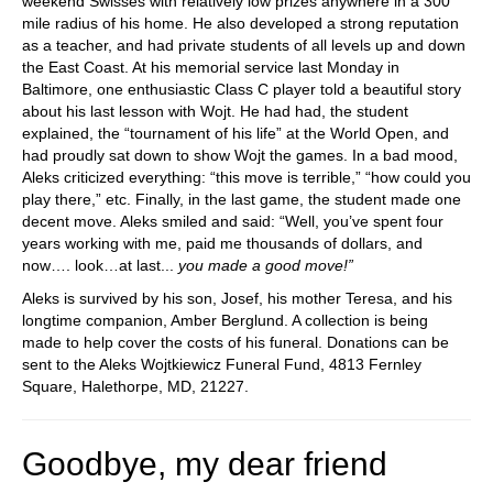
weekend Swisses with relatively low prizes anywhere in a 300
mile radius of his home. He also developed a strong reputation
as a teacher, and had private students of all levels up and down
the East Coast. At his memorial service last Monday in
Baltimore, one enthusiastic Class C player told a beautiful story
about his last lesson with Wojt. He had had, the student
explained, the “tournament of his life” at the World Open, and
had proudly sat down to show Wojt the games. In a bad mood,
Aleks criticized everything: “this move is terrible,” “how could you
play there,” etc. Finally, in the last game, the student made one
decent move. Aleks smiled and said: “Well, you’ve spent four
years working with me, paid me thousands of dollars, and
now…. look…at last...
you made a good move!”
Aleks is survived by his son, Josef, his mother Teresa, and his
longtime companion, Amber Berglund. A collection is being
made to help cover the costs of his funeral. Donations can be
sent to the Aleks Wojtkiewicz Funeral Fund, 4813 Fernley
Square, Halethorpe, MD, 21227.
Goodbye, my dear friend