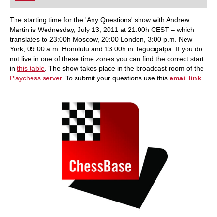
playing at a tournament level: with FRITZ, you can
train more efficiently, intelligently and with a
more personalised approach than ever before.
The starting time for the 'Any Questions' show with Andrew
Martin is Wednesday, July 13, 2011 at 21:00h CEST – which
translates to 23:00h Moscow, 20:00 London, 3:00 p.m. New
York, 09:00 a.m. Honolulu and 13:00h in Tegucigalpa. If you do
not live in one of these time zones you can find the correct start
in
this table
. The show takes place in the broadcast room of the
Playchess server
. To submit your questions use this
email link
.