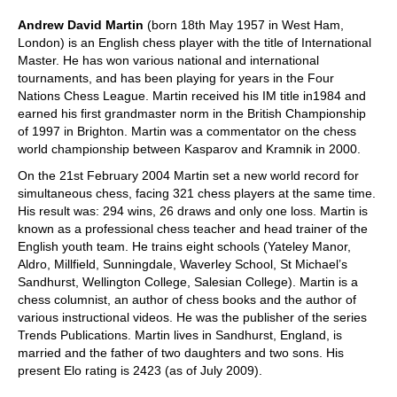
Andrew David Martin
(born 18th May 1957 in West Ham,
London) is an English chess player with the title of International
Master. He has won various national and international
tournaments, and has been playing for years in the Four
Nations Chess League. Martin received his IM title in1984 and
earned his first grandmaster norm in the British Championship
of 1997 in Brighton. Martin was a commentator on the chess
world championship between Kasparov and Kramnik in 2000.
On the 21st February 2004 Martin set a new world record for
simultaneous chess, facing 321 chess players at the same time.
His result was: 294 wins, 26 draws and only one loss. Martin is
known as a professional chess teacher and head trainer of the
English youth team. He trains eight schools (Yateley Manor,
Aldro, Millfield, Sunningdale, Waverley School, St Michael’s
Sandhurst, Wellington College, Salesian College). Martin is a
chess columnist, an author of chess books and the author of
various instructional videos. He was the publisher of the series
Trends Publications. Martin lives in Sandhurst, England, is
married and the father of two daughters and two sons. His
present Elo rating is 2423 (as of July 2009).