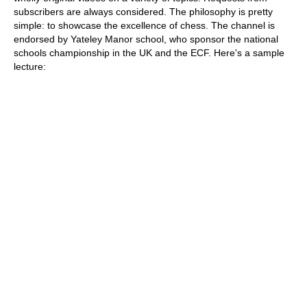
subscribers are always considered. The philosophy is pretty
simple: to showcase the excellence of chess. The channel is
endorsed by Yateley Manor school, who sponsor the national
schools championship in the UK and the ECF. Here's a sample
lecture: