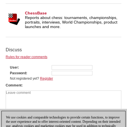
ChessBase
Reports about chess: tournaments, championships,
portraits, interviews, World Championships, product
launches and more.
Discuss
Rules for reader comments
User
Password
Not registered yet?
Register
Comment
We use cookies and comparable technologies to provide certain functions, to improve
the user experience and to offer interest-oriented content. Depending on their intended
use, analysis cookies and marketing cookies may be used in addition to technically