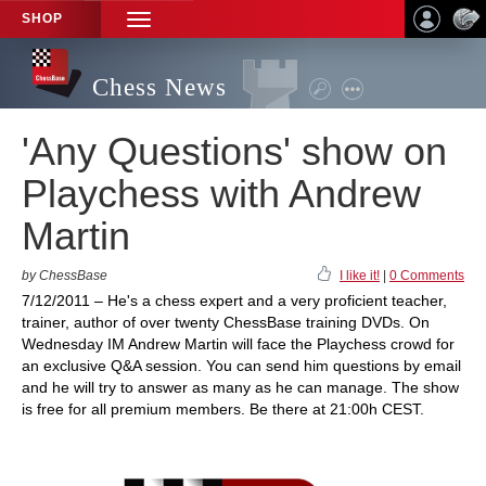
SHOP
TOGGLE
NAVIGATION
Chess News
'Any Questions' show on
Playchess with Andrew
Martin
by ChessBase
I like it!
|
0 Comments
7/12/2011 – He's a chess expert and a very proficient teacher,
trainer, author of over twenty ChessBase training DVDs. On
Wednesday IM Andrew Martin will face the Playchess crowd for
an exclusive Q&A session. You can send him questions by email
and he will try to answer as many as he can manage. The show
is free for all premium members. Be there at 21:00h CEST.