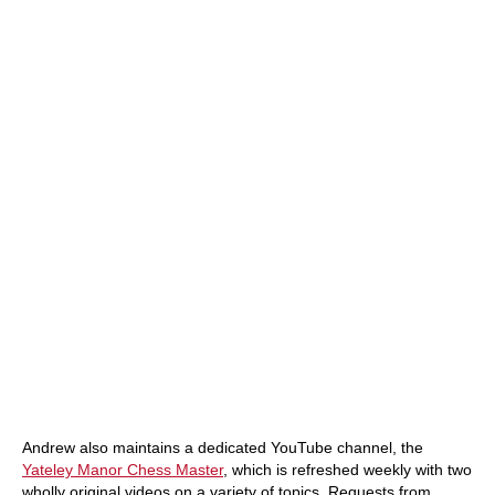
Andrew also maintains a dedicated YouTube channel, the
Yateley Manor Chess Master
, which is refreshed weekly with two
wholly original videos on a variety of topics. Requests from