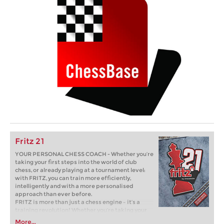
Fritz 21
YOUR PERSONAL CHESS COACH - Whether you’re
taking your first steps into the world of club
chess, or already playing at a tournament level:
with FRITZ, you can train more efficiently,
intelligently and with a more personalised
approach than ever before.
FRITZ is more than just a chess engine – it’s a
training revolution! Whether you’re taking your
first steps into the world of club chess, or already
More...