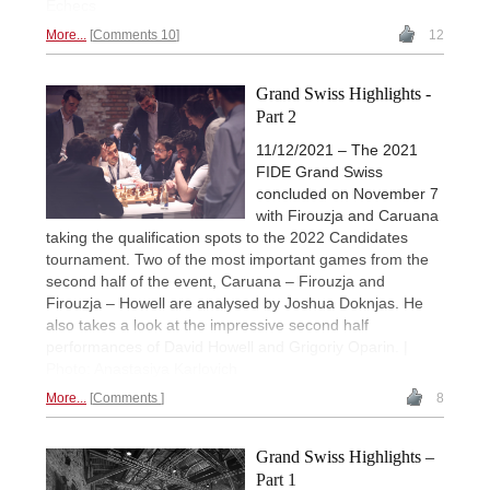
Echecs
More...
Comments 10
12
Grand Swiss Highlights -
Part 2
11/12/2021 – The 2021
FIDE Grand Swiss
concluded on November 7
with Firouzja and Caruana
taking the qualification spots to the 2022 Candidates
tournament. Two of the most important games from the
second half of the event, Caruana – Firouzja and
Firouzja – Howell are analysed by Joshua Doknjas. He
also takes a look at the impressive second half
performances of David Howell and Grigoriy Oparin. |
Photo: Anastasiya Karlovich
More...
Comments
8
Grand Swiss Highlights –
Part 1