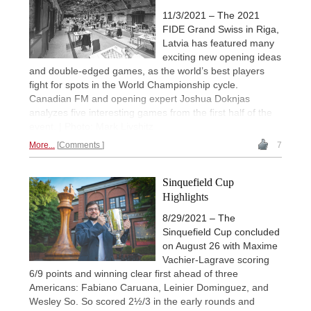
11/3/2021 – The 2021
FIDE Grand Swiss in Riga,
Latvia has featured many
exciting new opening ideas
and double-edged games, as the world’s best players
fight for spots in the World Championship cycle.
Canadian FM and opening expert Joshua Doknjas
analyzes five interesting games from the first half of the
event. | Photo: Mark Livshitz
More...
Comments
7
Sinquefield Cup
Highlights
8/29/2021 – The
Sinquefield Cup concluded
on August 26 with Maxime
Vachier-Lagrave scoring
6/9 points and winning clear first ahead of three
Americans: Fabiano Caruana, Leinier Dominguez, and
Wesley So. So scored 2½/3 in the early rounds and