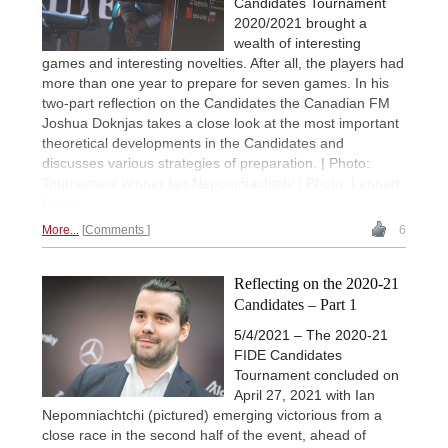
Candidates Tournament
2020/2021 brought a
wealth of interesting
games and interesting novelties. After all, the players had
more than one year to prepare for seven games. In his
two-part reflection on the Candidates the Canadian FM
Joshua Doknjas takes a close look at the most important
theoretical developments in the Candidates and
discusses various strategies of preparation. | Photo:
Tournament winner Ian Nepomniachtchi | Photo: Lennart
Ootes
More...
Comments
6
Reflecting on the 2020-21
Candidates – Part 1
5/4/2021 – The 2020-21
FIDE Candidates
Tournament concluded on
April 27, 2021 with Ian
Nepomniachtchi (pictured) emerging victorious from a
close race in the second half of the event, ahead of