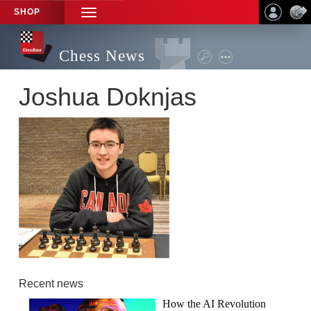
SHOP
TOGGLE
NAVIGATION
Chess News
Joshua Doknjas
Recent news
How the AI Revolution