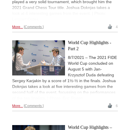
played a very solid tournament, which brought him the
2021 Grand Chess Tour title. Joshua Doknjas takes a
look at 4 interesting games from the event. | Photo:
Lennart Ootes
More...
Comments
4
World Cup Highlights -
Part 2
8/7/2021 – The 2021 FIDE
World Cup concluded on
August 5 with Jan-
Krzysztof Duda defeating
Sergey Karjakin by a score of 1½-½ in the finals. Joshua
Doknjas takes a look at five interesting games from the
second half of the event, focussing on the performances
of the two finalists. | Photo: Eric Rosen
More...
Comments
6
World Cup Highlights –