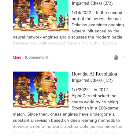
Impacted Chess (2/2)
1/14/2022 – In the second
part of the series, Joshua
Doknjas examines opening
system influenced by the
neural network engines and discusses the modern battle
between two well-prepared players. | Graphic: Europe
Echecs
More...
Comments 4
7
How the AI Revolution
Impacted Chess (1/2)
1/7/2022 – In 2017,
AlphaZero shocked the
chess world by crushing
Stockfish in a 100-game
match. Since then, chess engines have undergone a
substantial revision based on deep learning methods to
develop a neural network. Joshua Doknjas examines the
impact of the AI revolution in chess. | Graphic: Europe