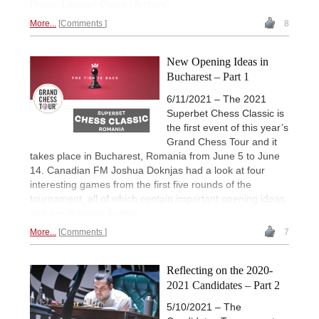
Photo: Lennart Ootes (Archive)
More...
Comments
8
New Opening Ideas in
Bucharest – Part 1
6/11/2021 – The 2021
Superbet Chess Classic is
the first event of this year’s
Grand Chess Tour and it
takes place in Bucharest, Romania from June 5 to June
14. Canadian FM Joshua Doknjas had a look at four
interesting games from the first five rounds of the
tournament, all of which contain important opening ideas
and are dynamic battles.
More...
Comments
7
Reflecting on the 2020-
2021 Candidates – Part 2
5/10/2021 – The