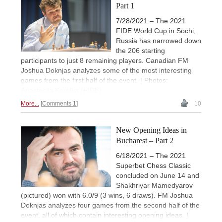
Part 1
7/28/2021 – The 2021
FIDE World Cup in Sochi,
Russia has narrowed down
the 206 starting
participants to just 8 remaining players. Canadian FM
Joshua Doknjas analyzes some of the most interesting
games from the first half of the event. | Photos:
Anastasiia Korolka (FIDE)
More...
Comments 1
10
New Opening Ideas in
Bucharest – Part 2
6/18/2021 – The 2021
Superbet Chess Classic
concluded on June 14 and
Shakhriyar Mamedyarov
(pictured) won with 6.0/9 (3 wins, 6 draws). FM Joshua
Doknjas analyzes four games from the second half of the
event, all of which contain interesting opening ideas. |