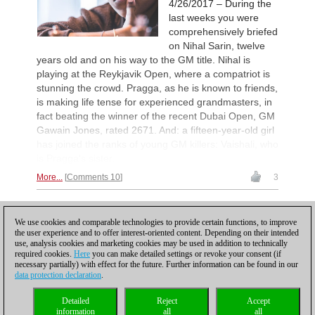
4/26/2017 – During the
Leca Chess Open 2026
14h
Round 8 now live
last weeks you were
comprehensively briefed
Interesting Novelty
14h
Tabatabaei - Deac (E20)
on Nihal Sarin, twelve
years old and on his way to the GM title. Nihal is
Turkish Second League 2026
15h
playing at the Reykjavik Open, where a compatriot is
Round 4 now live
stunning the crowd. Pragga, as he is known to friends,
Turkish First League 2026
15h
is making life tense for experienced grandmasters, in
Round 4 now live
fact beating the winner of the recent Dubai Open, GM
British Championship 2026
16h
Gawain Jones, rated 2671. And: a fifteen-year-old girl
Round 5 now live
has joined the ranks of young GM killers: Vaishali, who
19th Arad Open A 2026
16h
is Pragga's sister.
Round 4 now live
More...
Comments 10
3
53rd Sparkassen Women Mast
16h
Round 3 now live
1
53rd Sparkassen Open-A Trop
16h
We use cookies and comparable technologies to provide certain functions, to improve
Round 5 now live
the user experience and to offer interest-oriented content. Depending on their intended
use, analysis cookies and marketing cookies may be used in addition to technically
New Opening Trend
17h
required cookies.
Here
you can make detailed settings or revoke your consent (if
Samant Aditya S - Makkar (C43)
necessary partially) with effect for the future. Further information can be found in our
data protection declaration
.
Turkish Chess Super League 2
17h
Round 3 now live
Privacy policy
|
Imprint
|
Contact
|
Cookies Management
|
Licenses
|
Detailed
Reject
Accept
New Opening Trend
18h
Compliance Hotline
|
Home
information
all
all