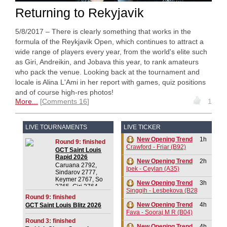
Returning to Rekyjavik
5/8/2017 – There is clearly something that works in the
formula of the Reykjavik Open, which continues to attract a
wide range of players every year, from the world's elite such
as Giri, Andreikin, and Jobava this year, to rank amateurs
who pack the venue. Looking back at the tournament and
locale is Alina L'Ami in her report with games, quiz positions
and of course high-res photos!
More...
Comments 16
1
LIVE TOURNAMENTS
LIVE TICKER
New Opening Trend
1h
Round 9: finished
Crawford - Friar (B92)
GCT Saint Louis
Rapid 2026
New Opening Trend
2h
Caruana 2792,
Ipek - Ceylan (A35)
Sindarov 2777,
Keymer 2767, So
New Opening Trend
3h
2765, Giri 2764,
Singgih - Lesbekova (B28)
Praggnanandhaa R
Round 9: finished
2750, Dominguez
New Opening Trend
4h
GCT Saint Louis Blitz 2026
Perez 2732, Van
Fava - Sooraj M R (B04)
Foreest 2728,
Round 3: finished
Aronian 2724
New Opening Trend
4h