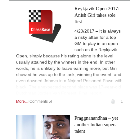
intelligently and with a more personalised
Interesting Novelty
9h
approach than ever before.
Reykjavik Open 2017:
Sindarov - Dominguez Perez (C54)
Anish Giri takes sole
New Opening Trend
10h
first
Liang - Giri (B92)
4/29/2017 – It is always
New Opening Trend
10h
a risky affair for a top
Svane - Hess (D35)
GM to play in an open
10h
Tactics in a live game
such as the Reykjavik
Casalaspro - Mirzoev
Open, simply because his rating alone is the level
New Opening Trend
10h
usually attained by the winners in the end. In other
Mendonca - Karthikeyan (C55)
words, he is unlikely to leave earning more, but Giri
Interesting Novelty
10h
showed he was up to the task, winning the event, and
Giri - Praggnanandhaa R (B06)
even downed Jobava in a Najdorf Poisoned Pawn with
black! The unexpected second place was 17-year-old
Interesting Novelty
11h
Tabatabaei - Deac (E20)
Dutchman Jorden Van Foreest. Final report.
New Opening Trend
11h
More...
Comments 5
1
Keymer - Praggnanandhaa R (D31)
New Opening Trend
11h
Praggnanandhaa – yet
Sindarov - Van Foreest (C50)
another Indian super-
New Opening Trend
12h
talent
Caruana - So (D12)