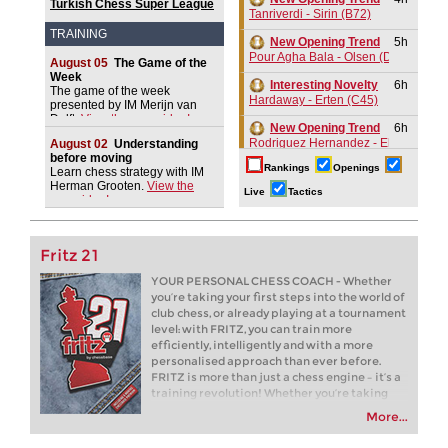
Turkish Chess Super League
Tanriverdi - Sirin (B72)
2026
TRAINING
New Opening Trend
5h
Pour Agha Bala - Olsen (D36)
August 05
The Game of the
Week
Interesting Novelty
6h
The game of the week
Hardaway - Erten (C45)
presented by IM Merijn van
Delft.
View the new video!
New Opening Trend
6h
Rodriguez Hernandez - Elias Reyes
August 02
Understanding
before moving
Rankings
Openings
Interesting Novelty
7h
Learn chess strategy with IM
Herman Grooten.
View the
Alexakis - Samant Aditya S (C65)
Live
Tactics
new video!
New Opening Trend
8h
Amar - Nitish Belurkar (C10)
Fritz 21
New Opening Trend
8h
Liang - Van Foreest (C72)
YOUR PERSONAL CHESS COACH - Whether
you’re taking your first steps into the world of
GCT Saint Louis Blitz 2026
9h
club chess, or already playing at a tournament
Round 9 now live
level: with FRITZ, you can train more
New Opening Trend
9h
efficiently, intelligently and with a more
Dominguez Perez - Praggnanandha
personalised approach than ever before.
FRITZ is more than just a chess engine – it’s a
New Opening Trend
9h
training revolution! Whether you’re taking
Kuzubov - Gagic (D50)
your first steps into the world of club chess, or
More...
already playing at a tournament level: with
New Opening Trend
9h
FRITZ, you can train more efficiently,
Keymer - So (C84)