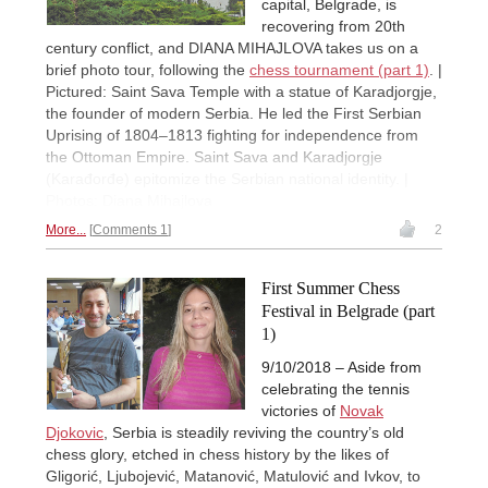
capital, Belgrade, is
recovering from 20th
century conflict, and DIANA MIHAJLOVA takes us on a
brief photo tour, following the
chess tournament (part 1)
. |
Pictured: Saint Sava Temple with a statue of Karadjorgje,
the founder of modern Serbia. He led the First Serbian
Uprising of 1804–1813 fighting for independence from
the Ottoman Empire. Saint Sava and Karadjorgje
(Karađorđe) epitomize the Serbian national identity. |
Photos: Diana Mihajlova
More...
Comments 1
2
First Summer Chess
Festival in Belgrade (part
1)
9/10/2018 – Aside from
celebrating the tennis
victories of
Novak
Djokovic
, Serbia is steadily reviving the country’s old
chess glory, etched in chess history by the likes of
Gligorić, Ljubojević, Matanović, Matulović and Ivkov, to