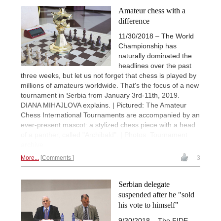
Amateur chess with a
difference
11/30/2018 – The World
Championship has
naturally dominated the
headlines over the past
three weeks, but let us not forget that chess is played by
millions of amateurs worldwide. That's the focus of a new
tournament in Serbia from January 3rd-11th, 2019.
DIANA MIHAJLOVA explains. | Pictured: The Amateur
Chess International Tournaments are accompanied by an
ever-present mascot: a stylized chess piece with a head
of a panther, called "Archibald". | Photos: Tournament
archive
More...
Comments
3
Serbian delegate
suspended after he "sold
his vote to himself"
9/30/2018 – The FIDE