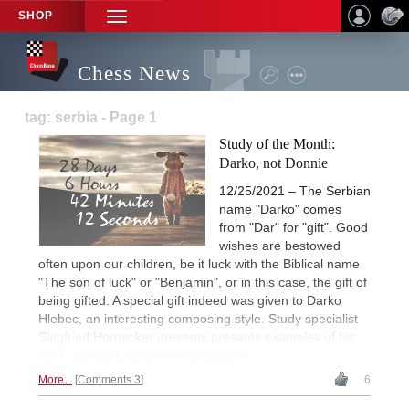
SHOP
TOGGLE
NAVIGATION
Chess News
tag: serbia - Page 1
Study of the Month:
Darko, not Donnie
12/25/2021 – The Serbian
name "Darko" comes
from "Dar" for "gift". Good
wishes are bestowed
often upon our children, be it luck with the Biblical name
"The son of luck" or "Benjamin", or in this case, the gift of
being gifted. A special gift indeed was given to Darko
Hlebec, an interesting composing style. Study specialist
Siegfried Hornecker presents presents examples of his
work and Darko's comments about it.
More...
Comments 3
6