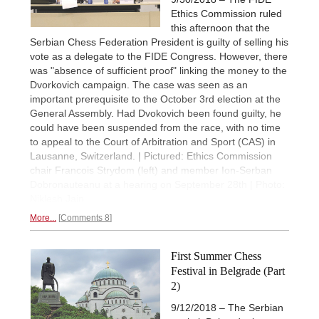
Ethics Commission ruled
this afternoon that the
Serbian Chess Federation President is guilty of selling his
vote as a delegate to the FIDE Congress. However, there
was "absence of sufficient proof" linking the money to the
Dvorkovich campaign. The case was seen as an
important prerequisite to the October 3rd election at the
General Assembly. Had Dvokovich been found guilty, he
could have been suspended from the race, with no time
to appeal to the Court of Arbitration and Sport (CAS) in
Lausanne, Switzerland. | Pictured: Ethics Commission
chair Francois Strydom (left) and member Ion-Serban
Dobronauteanu at a hearing on September 28th | Photo:
Niklesh Jain
More...
Comments 8
First Summer Chess
Festival in Belgrade (Part
2)
9/12/2018 – The Serbian