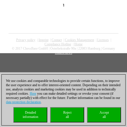
1
Privacy policy
|
Imprint
|
Contact
|
Cookies Management
|
Licenses
|
Compliance Hotline
|
Home
© 2017 ChessBase GmbH | Osterbekstraße 90a | 22083 Hamburg | Germany
coldest news
We use cookies and comparable technologies to provide certain functions, to improve
the user experience and to offer interest-oriented content. Depending on their intended
use, analysis cookies and marketing cookies may be used in addition to technically
required cookies.
Here
you can make detailed settings or revoke your consent (if
necessary partially) with effect for the future. Further information can be found in our
data protection declaration
.
Detailed
Reject
Accept
information
all
all