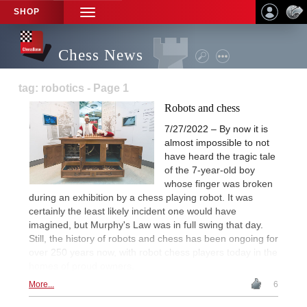
SHOP
TOGGLE
NAVIGATION
Chess News
tag: robotics - Page 1
Robots and chess
7/27/2022 – By now it is
almost impossible to not
have heard the tragic tale
of the 7-year-old boy
whose finger was broken
during an exhibition by a chess playing robot. It was
certainly the least likely incident one would have
imagined, but Murphy's Law was in full swing that day.
Still, the history of robots and chess has been ongoing for
over 250 years now, with robot chess players today in the
homes of proud owners.
More...
6