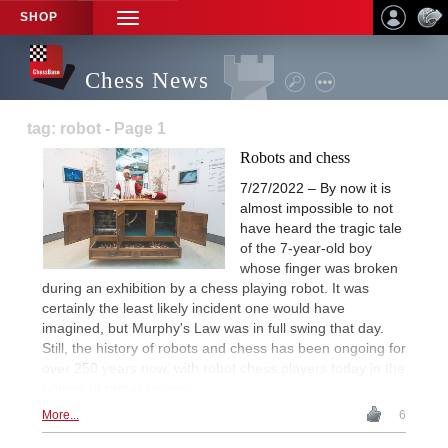
SHOP
TOGGLE
NAVIGATION
Chess News
tag: robot - Page 1
Robots and chess
7/27/2022 – By now it is
almost impossible to not
have heard the tragic tale
of the 7-year-old boy
whose finger was broken
during an exhibition by a chess playing robot. It was
certainly the least likely incident one would have
imagined, but Murphy's Law was in full swing that day.
Still, the history of robots and chess has been ongoing for
over 250 years now, with robot chess players today in the
homes of proud owners.
More...
6