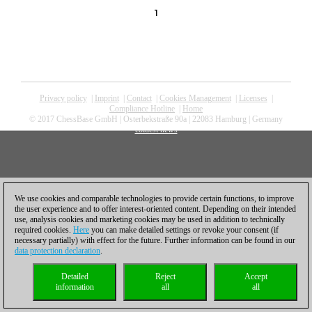
1
Privacy policy
|
Imprint
|
Contact
|
Cookies Management
|
Licenses
|
Compliance Hotline
|
Home
© 2017 ChessBase GmbH | Osterbekstraße 90a | 22083 Hamburg | Germany
coldest news
We use cookies and comparable technologies to provide certain functions, to improve
the user experience and to offer interest-oriented content. Depending on their intended
use, analysis cookies and marketing cookies may be used in addition to technically
required cookies.
Here
you can make detailed settings or revoke your consent (if
necessary partially) with effect for the future. Further information can be found in our
data protection declaration
.
Detailed
Reject
Accept
information
all
all