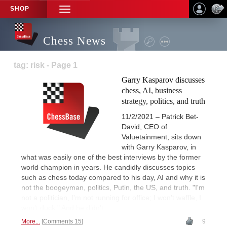
SHOP
TOGGLE
NAVIGATION
Chess News
tag: risk - Page 1
Garry Kasparov discusses
chess, AI, business
strategy, politics, and truth
11/2/2021 – Patrick Bet-
David, CEO of
Valuetainment, sits down
with Garry Kasparov, in
what was easily one of the best interviews by the former
world champion in years. He candidly discusses topics
such as chess today compared to his day, AI and why it is
not the boogeyman, politics, Putin, the US, and truth. "I'm
not a politician, I'm not running for office; I won't waffle, I
won't duck." And he didn't.
More...
Comments 15
9