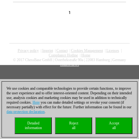
1
Privacy policy
|
Imprint
|
Contact
|
Cookies Management
|
Licenses
|
Compliance Hotline
|
Home
© 2017 ChessBase GmbH | Osterbekstraße 90a | 22083 Hamburg | Germany
coldest news
We use cookies and comparable technologies to provide certain functions, to improve
the user experience and to offer interest-oriented content. Depending on their intended
use, analysis cookies and marketing cookies may be used in addition to technically
required cookies.
Here
you can make detailed settings or revoke your consent (if
necessary partially) with effect for the future. Further information can be found in our
data protection declaration
.
Detailed
Reject
Accept
information
all
all