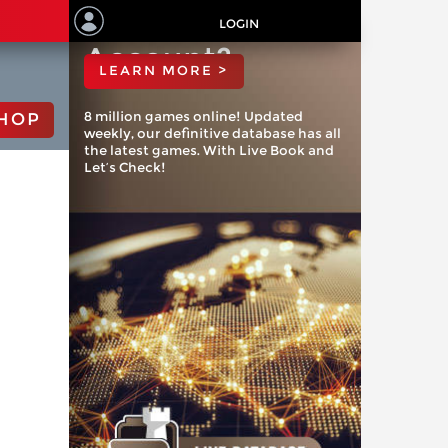
ChessBase
LOGIN
Account?
LEARN MORE >
8 million games online! Updated
HOP
weekly, our definitive database has all
the latest games. With Live Book and
Let’s Check!