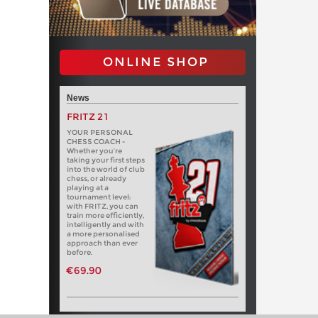
ONLINE SHOP
News
FRITZ 21
YOUR PERSONAL
CHESS COACH -
Whether you’re
taking your first steps
into the world of club
chess, or already
playing at a
tournament level:
with FRITZ, you can
train more efficiently,
intelligently and with
a more personalised
approach than ever
before.
€69.90