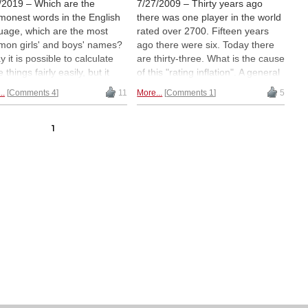
/2019 – Which are the
7/27/2009 – Thirty years ago
onest words in the English
there was one player in the world
uage, which are the most
rated over 2700. Fifteen years
on girls' and boys' names?
ago there were six. Today there
 it is possible to calculate
are thirty-three. What is the cause
 things fairly easily, but it
of this "rating inflation". A general
mes really useful if you are
improvement of chess skills? A
..
Comments 4
11
More...
Comments 1
5
 to present the results in a
larger number of players in the
rehensible way. Like with
rating pool? The way the initial
mic graphs and bubbling.
ratings are conducted? In this
1
 was done very nicely for
clearly written article statistician
orical chess strength in 2016
Jeff Sonas addresses these
bacaba, a site that makes
questions.
Must read!
os about data and math. Now
uTube channel called
anker has published a 10-
te video visualisation
king official FIDE ratings from
to the present. It is
rmative, interesting and even
xing to watch.