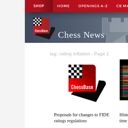
HOME
OPENINGS A-Z
CB M
SHOP
Chess News
tag: rating inflation - Page 1
Proposals for changes to FIDE
Hist
ratings regulations
time