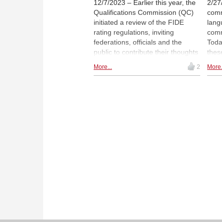
12/7/2023 – Earlier this year, the
2/27
Qualifications Commission (QC)
comm
initiated a review of the FIDE
lang
rating regulations, inviting
comm
federations, officials and the
Today
public to contribute their thoughts
these
and suggestions. A dedicated
beco
More...
2
More.
group of contributors worked
able
together with mathematician Jeff
comp
Sonas on reforming the existing
dyna
ratings’ system.
This
hist
by A
vide
a Yo
TheR
minu
trac
2000 
info
rela