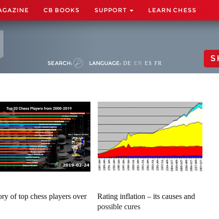
AGAZINE
CB BOOKS
SUPPORT
LEARN CHESS
S
SEARCH:
LANGUAGE:
DE
EN
ES
FR
ory of top chess players over
Rating inflation – its causes and
possible cures