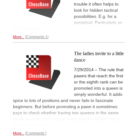
trouble it often helps to
look for hidden tactical
possibilities. E.g. for a
perpetual. Particularly so
in the endgame.
More...
Comments 1
The ladies invite to a little
dance
7/29/2014 – The rule that
pawns that reach the first
or the eighth rank can be
promoted into a queen is
simply wonderful. It adds
spice to lots of positions and never fails to fascinate
beginners. But before promoting a pawn it sometimes
pays to check whether having two queens in the same
castle is really such a good thing. Karsten Müller has
a
striking example.
More...
Comments