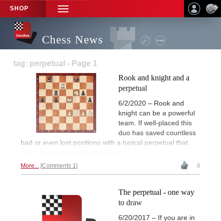
SHOP
TOGGLE
NAVIGATION
Chess News
tag: perpetual - Page 1
Rook and knight and a
perpetual
6/2/2020 – Rook and
knight can be a powerful
team. If well-placed this
duo has saved countless
bad or even lost positions with a typical perpetual that
every chess player should know.
More...
Comments 1
8
The perpetual - one way
to draw
6/20/2017 – If you are in