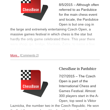
8/5/2015 – Although often
referred to as Pardubice
for the main chess event
and locale, the Pardubice
Open is but one cog in
the large and extremely entertaining Czech Open, a
massive games festival in which chess is the star but
hardly the only game celebrated there. This year there
were shogi, go, bridge, Mankala, Zatre, to name a few,
and of course chess in
all shapes and form.
More...
Comments 2
ChessBase in Pardubice
7/27/2015 – The Czech
Open is part of the
International Chess and
Games Festival. Almost
300 players start in the A-
Open, top seed is Viktor
Laznicka, the number two in the Czech Republic. He won