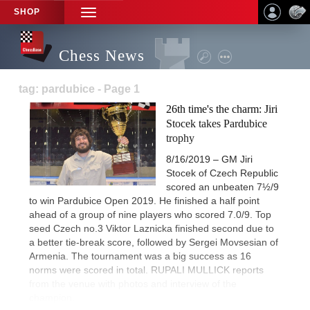
SHOP
TOGGLE
NAVIGATION
Chess News
tag: pardubice - Page 1
26th time's the charm: Jiri
Stocek takes Pardubice
trophy
8/16/2019 – GM Jiri
Stocek of Czech Republic
scored an unbeaten 7½/9
to win Pardubice Open 2019. He finished a half point
ahead of a group of nine players who scored 7.0/9. Top
seed Czech no.3 Viktor Laznicka finished second due to
a better tie-break score, followed by Sergei Movsesian of
Armenia. The tournament was a big success as 16
norms were scored in total. RUPALI MULLICK reports
from the venue with photos and interview of the
champion.