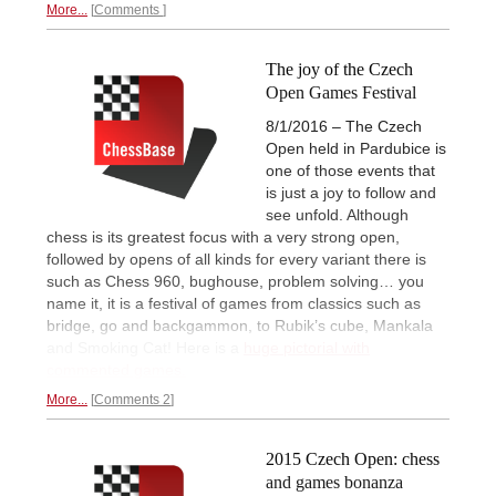
More...
Comments
The joy of the Czech
Open Games Festival
8/1/2016 – The Czech
Open held in Pardubice is
one of those events that
is just a joy to follow and
see unfold. Although
chess is its greatest focus with a very strong open,
followed by opens of all kinds for every variant there is
such as Chess 960, bughouse, problem solving… you
name it, it is a festival of games from classics such as
bridge, go and backgammon, to Rubik’s cube, Mankala
and Smoking Cat! Here is a
huge pictorial with
commented games.
More...
Comments 2
2015 Czech Open: chess
and games bonanza