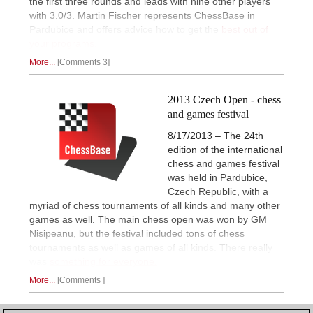
the first three rounds and leads with nine other players
with 3.0/3. Martin Fischer represents ChessBase in
Pardubice and offers advice how to get the
best out of
your programs.
More...
Comments 3
2013 Czech Open - chess
and games festival
8/17/2013 – The 24th
edition of the international
chess and games festival
was held in Pardubice,
Czech Republic, with a
myriad of chess tournaments of all kinds and many other
games as well. The main chess open was won by GM
Nisipeanu, but the festival included tons of chess
tournaments as well as games of all kinds. There really
was
something for everyone.
More...
Comments