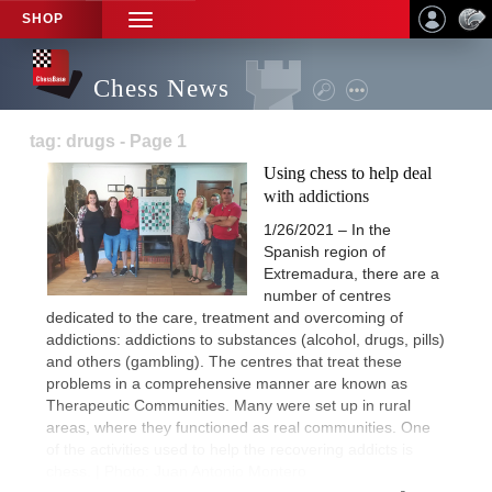
SHOP
TOGGLE
NAVIGATION
Chess News
tag: drugs - Page 1
Using chess to help deal
with addictions
1/26/2021 – In the
Spanish region of
Extremadura, there are a
number of centres
dedicated to the care, treatment and overcoming of
addictions: addictions to substances (alcohol, drugs, pills)
and others (gambling). The centres that treat these
problems in a comprehensive manner are known as
Therapeutic Communities. Many were set up in rural
areas, where they functioned as real communities. One
of the activities used to help the recovering addicts is
chess. | Photo: Juan Antonio Montero