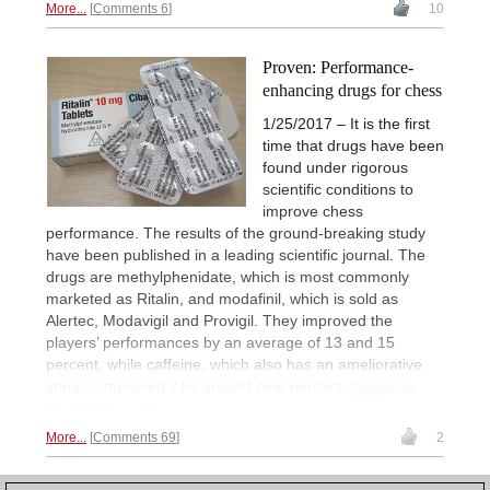
More...
Comments 6
10
Proven: Performance-
enhancing drugs for chess
1/25/2017 – It is the first
time that drugs have been
found under rigorous
scientific conditions to
improve chess
performance. The results of the ground-breaking study
have been published in a leading scientific journal. The
drugs are methylphenidate, which is most commonly
marketed as Ritalin, and modafinil, which is sold as
Alertec, Modavigil and Provigil. They improved the
players’ performances by an average of 13 and 15
percent, while caffeine, which also has an ameliorative
impact, improved it by around nine percent.
Report in
WorldChess.com.
More...
Comments 69
2