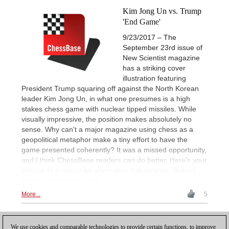
Kim Jong Un vs. Trump
'End Game'
9/23/2017 – The
September 23rd issue of
New Scientist magazine
has a striking cover
illustration featuring
President Trump squaring off against the North Korean
leader Kim Jong Un, in what one presumes is a high
stakes chess game with nuclear tipped missiles. While
visually impressive, the position makes absolutely no
sense. Why can't a major magazine using chess as a
geopolitical metaphor make a tiny effort to have the
game presented coherently? It was a missed opportunity,
and I think ChessBase readers can do better. Here's your
chance to propose an alternative. | Illustration: Robert
Carter (crackedhat.com)
More...
5
1
We use cookies and comparable technologies to provide certain functions, to improve