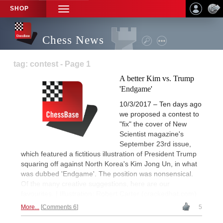
SHOP
TOGGLE
NAVIGATION
Chess News
tag: contest - Page 1
A better Kim vs. Trump
'Endgame'
10/3/2017 – Ten days ago
we proposed a contest to
"fix" the cover of New
Scientist magazine's
September 23rd issue,
which featured a fictitious illustration of President Trump
squaring off against North Korea's Kim Jong Un, in what
was dubbed 'Endgame'. The position was nonsensical.
Of the many creative suggestions, here are our
favourites. | Illustration: Robert Carter (crackedhat.com)
More...
Comments 6
5