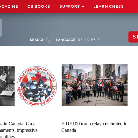
AGAZINE
CB BOOKS
SUPPORT
LEARN CHESS
S
SEARCH:
LANGUAGE:
DE
EN
ES
FR
s in Canada: Great
FIDE100 torch relay celebrated in
naments, impressive
Canada
onalities