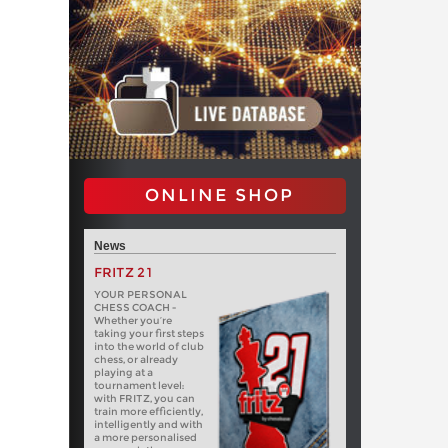
ONLINE SHOP
News
FRITZ 21
YOUR PERSONAL
CHESS COACH -
Whether you’re
taking your first steps
into the world of club
chess, or already
playing at a
tournament level:
with FRITZ, you can
train more efficiently,
intelligently and with
a more personalised