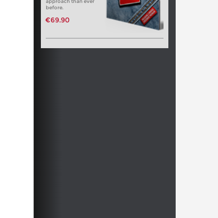
approach than ever
before.
€69.90