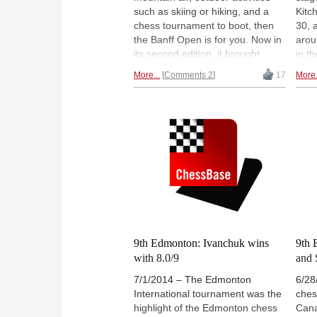
such as skiing or hiking, and a
Kitc
chess tournament to boot, then
30, 
the Banff Open is for you. Now in
arou
its second edition, it brought
in t
players coming to enjoy the
sect
More...
Comments 2
17
More.
untouched beauty of nature (you
plac
could see deer in the forest from
them
the tournament hall window!) as
repo
well as some solid chess
back
competition. Here is a lovely
insp
report by WIM Agnieszka Matras-
spee
Clement. | Photo:
and 
www.banffcentre.ca
9th Edmonton: Ivanchuk wins
9th 
with 8.0/9
and 
7/1/2014 – The Edmonton
6/28
International tournament was the
ches
highlight of the Edmonton chess
Cana