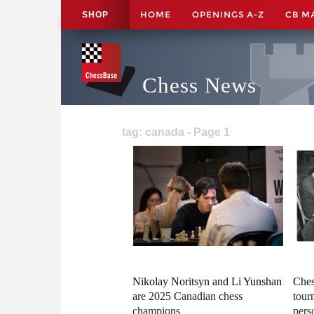
HOME
OPENINGS A-Z
CB M
SHOP
Chess News
tag: canada - Page 1
Nikolay Noritsyn and Li Yunshan
Ches
are 2025 Canadian chess
tour
champions
pers