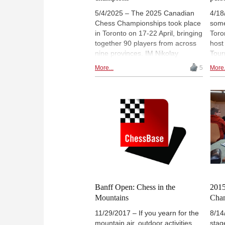
5/4/2025 – The 2025 Canadian
4/18
Chess Championships took place
some
in Toronto on 17-22 April, bringing
Toro
together 90 players from across
host
nine provinces. IM Nikolay
Tour
Noritsyn (pictured) claimed his
rich
More...
5
More.
third national title in the open
prod
section, while WIM Li Yunshan
over
secured her first women’s title on
outli
tiebreak. The championships
featured strong performances
from both established and
emerging players in two parallel
9-round Swiss tournaments.
Close contests in both events led
to final-round deciders. | Photo:
John Upper
Banff Open: Chess in the
2015
Mountains
Cha
11/29/2017 – If you yearn for the
8/14
mountain air, outdoor activities
stage