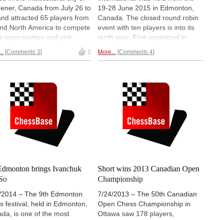
hener, Canada from July 26 to
19-28 June 2015 in Edmonton,
and attracted 65 players from
Canada. The closed round robin
nd North America to compete
event with ten players is into its
he open section and girls
tenth year. First organized in
ion. Neither of the top seeds
2006, the main intention was to
..
Comments 3
2
More...
Comments 4
ed with a medal. One of
provide the local players with an
, Qiyu Zhou, sent us a lovely
opportunity to make IM and GM
rt. We dug into her
norms. This year the tournament
ground and pulled up some
was won by Indian GM Pentala
iring material that
left us
Harikrishna, whom
we interview in
chless.
| Photos: John Upper
this report.
Penny Yu
Edmonton brings Ivanchuk
Short wins 2013 Canadian Open
So
Championship
/2014 – The 9th Edmonton
7/24/2013 – The 50th Canadian
s festival, held in Edmonton,
Open Chess Championship in
da, is one of the most
Ottawa saw 178 players,