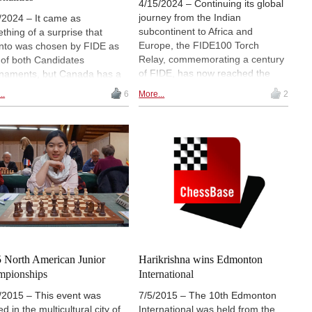
4/15/2024 – Continuing its global
journey from the Indian
/2024 – It came as
subcontinent to Africa and
thing of a surprise that
Europe, the FIDE100 Torch
nto was chosen by FIDE as
Relay, commemorating a century
 of both Candidates
of FIDE, has now reached the
naments, but Canada has a
shores of North America. The
 chess history and has
..
6
More...
2
ceremony was held on April 13, at
uced some great players
the Nathan Phillips square in the
 the years. Here's a brief
center of Toronto, not far from the
ne:
Great Hall where the strongest
men and women players in the
world are fighting in the
Candidates tournament.
 North American Junior
Harikrishna wins Edmonton
mpionships
International
/2015 – This event was
7/5/2015 – The 10th Edmonton
d in the multicultural city of
International was held from the