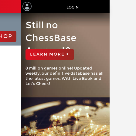
LOGIN
Still no
ChessBase
HOP
Account?
LEARN MORE >
8 million games online! Updated
weekly, our definitive database has all
the latest games. With Live Book and
Let’s Check!