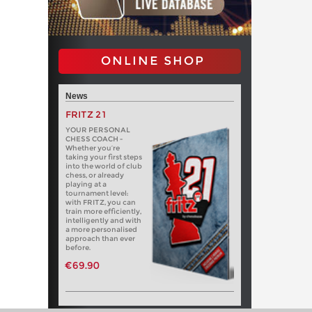
ONLINE SHOP
News
FRITZ 21
YOUR PERSONAL
CHESS COACH -
Whether you’re
taking your first steps
into the world of club
chess, or already
playing at a
tournament level:
with FRITZ, you can
train more efficiently,
intelligently and with
a more personalised
approach than ever
before.
€69.90