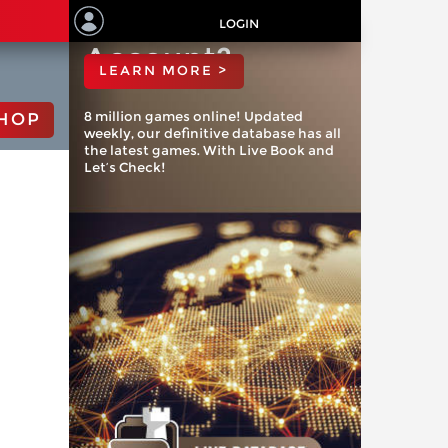
ChessBase
LOGIN
Account?
LEARN MORE >
8 million games online! Updated
HOP
weekly, our definitive database has all
the latest games. With Live Book and
Let’s Check!