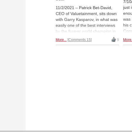
7/10
just
11/2/2021 – Patrick Bet-David,
eno
CEO of Valuetainment, sits down
was 
with Garry Kasparov, in what was
his 
easily one of the best interviews
Comi
by the former world champion in
rec
years. He candidly discusses
More...
Comments 15
9
More.
mana
topics such as chess today
comp
compared to his day, AI and why
insp
it is not the boogeyman, politics,
for 
Putin, the US, and truth. "I'm not
Mica
a politician, I'm not running for
office; I won't waffle, I won't
duck." And he didn't.