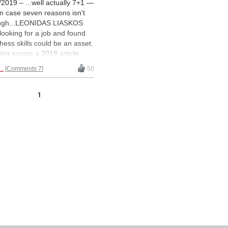
/2019 – ...well actually 7+1 —
 in case seven reasons isn't
ugh...LEONIDAS LIASKOS
looking for a job and found
chess skills could be an asset.
ng across a 2018 article
ommending human resources
..
Comments 7
50
gers take a close look at
etitive
swimmers
, he got
ired to write his own version
1
chess players. | Photos:
el Sáez, Unsplash.com