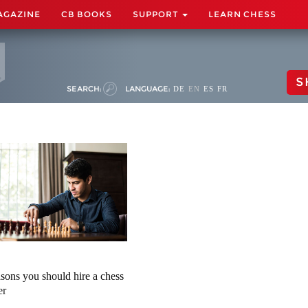
AGAZINE
CB BOOKS
SUPPORT
LEARN CHESS
S
SEARCH:
LANGUAGE:
DE
EN
ES
FR
asons you should hire a chess
er