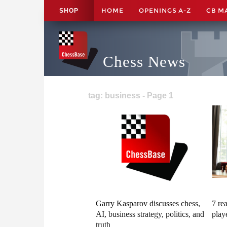
HOME
OPENINGS A-Z
CB M
SHOP
Chess News
tag: business - Page 1
Garry Kasparov discusses chess,
7 re
AI, business strategy, politics, and
play
truth