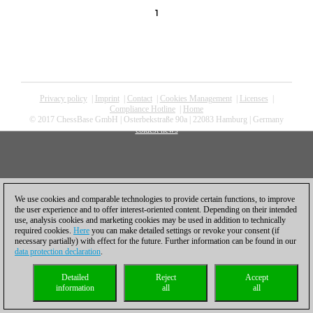
1
Privacy policy
|
Imprint
|
Contact
|
Cookies Management
|
Licenses
|
Compliance Hotline
|
Home
© 2017 ChessBase GmbH | Osterbekstraße 90a | 22083 Hamburg | Germany
coldest news
We use cookies and comparable technologies to provide certain functions, to improve
the user experience and to offer interest-oriented content. Depending on their intended
use, analysis cookies and marketing cookies may be used in addition to technically
required cookies.
Here
you can make detailed settings or revoke your consent (if
necessary partially) with effect for the future. Further information can be found in our
data protection declaration
.
Detailed
Reject
Accept
information
all
all