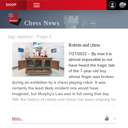
SHOP
TOGGLE
NAVIGATION
Chess News
tag: asimov - Page 1
Robots and chess
7/27/2022 – By now it is
almost impossible to not
have heard the tragic tale
of the 7-year-old boy
whose finger was broken
during an exhibition by a chess playing robot. It was
certainly the least likely incident one would have
imagined, but Murphy's Law was in full swing that day.
Still, the history of robots and chess has been ongoing for
over 250 years now, with robot chess players today in the
homes of proud owners.
More...
6