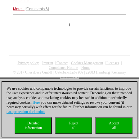
New York.
More...
Comments 6
1
Privacy policy
|
Imprint
|
Contact
|
Cookies Management
|
Licenses
|
Compliance Hotline
|
Home
© 2017 ChessBase GmbH | Osterbekstraße 90a | 22083 Hamburg | Germany
coldest news
We use cookies and comparable technologies to provide certain functions, to improve
the user experience and to offer interest-oriented content. Depending on their intended
use, analysis cookies and marketing cookies may be used in addition to technically
required cookies.
Here
you can make detailed settings or revoke your consent (if
necessary partially) with effect for the future. Further information can be found in our
data protection declaration
.
Detailed
Reject
Accept
information
all
all