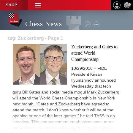
SHOP
TOGGLE
NAVIGATION
Chess News
tag: Zuckerberg - Page 1
Zuckerberg and Gates to
attend World
Championship
10/29/2016 – FIDE
President Kirsan
Ilyumzhinov announced
Wednesday that tech
guru Bill Gates and social media mogul Mark Zuckerberg
will attend the World Chess Championship in New York
next month. “Gates and Zuckerberg have agreed to
attend the match. I don’t know whether it will be at the
opening or one of the later games,” he told TASS in an
interview. This announcement emphasizes once more
the widespread interest in the
World Championship in