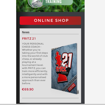
ONLINE SHOP
News
FRITZ 21
YOUR PERSONAL
CHESS COACH -
Whether you’re
taking your first steps
into the world of club
chess, or already
playing at a
tournament level:
with FRITZ, you can
train more efficiently,
intelligently and with
a more personalised
approach than ever
before.
€69.90