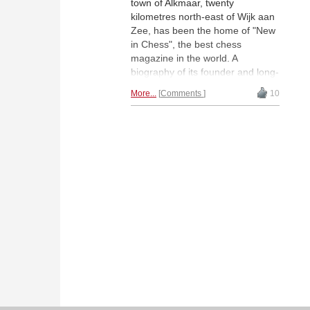
town of Alkmaar, twenty
kilometres north-east of Wijk aan
Zee, has been the home of "New
in Chess", the best chess
magazine in the world. A
biography of its founder and long-
time publisher Wim Andriessen
More...
Comments
10
(1938-2017) is now available.
Stefan Löffler has read it. | Photo:
Hidde Andriessen