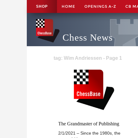
HOME
OPENINGS A-Z
CB M
SHOP
Chess News
tag: Wim Andriessen - Page 1
The Grandmaster of Publishing
2/1/2021 – Since the 1980s, the