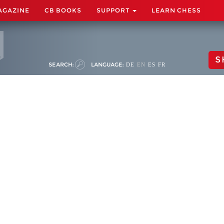
AGAZINE
CB BOOKS
SUPPORT
LEARN CHESS
S
SEARCH:
LANGUAGE:
DE
EN
ES
FR