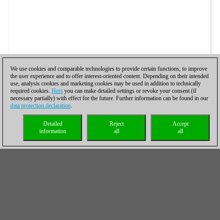
We use cookies and comparable technologies to provide certain functions, to improve
the user experience and to offer interest-oriented content. Depending on their intended
use, analysis cookies and marketing cookies may be used in addition to technically
required cookies.
Here
you can make detailed settings or revoke your consent (if
necessary partially) with effect for the future. Further information can be found in our
data protection declaration
.
Detailed
Reject
Accept
information
all
all