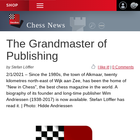
SHOP
TOGGLE
NAVIGATION
Chess News
The Grandmaster of
Publishing
by Stefan Löffler
I like it!
|
0 Comments
2/1/2021 – Since the 1980s, the town of Alkmaar, twenty
kilometres north-east of Wijk aan Zee, has been the home of
"New in Chess", the best chess magazine in the world. A
biography of its founder and long-time publisher Wim
Andriessen (1938-2017) is now available. Stefan Löffler has
read it. | Photo: Hidde Andriessen