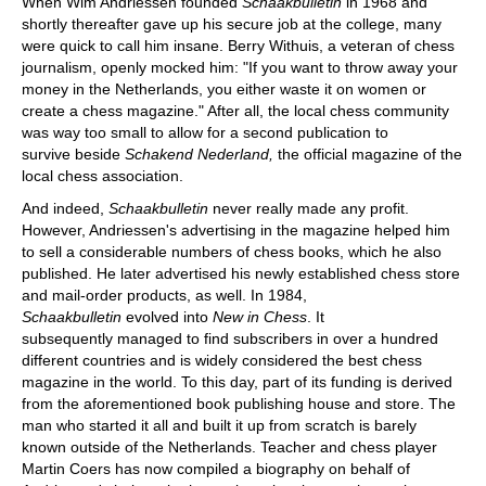
When Wim Andriessen founded
Schaakbulletin
in 1968 and
shortly thereafter gave up his secure job at the college, many
were quick to call him insane. Berry Withuis, a veteran of chess
journalism, openly mocked him: "If you want to throw away your
money in the Netherlands, you either waste it on women or
create a chess magazine." After all, the local chess community
was way too small to allow for a second publication to
survive beside
Schakend Nederland,
the official magazine of the
local chess association.
And indeed,
Schaakbulletin
never really made any profit.
However, Andriessen's advertising in the magazine helped him
to sell a considerable numbers of chess books, which he also
published. He later advertised his newly established chess store
and mail-order products, as well. In 1984,
Schaakbulletin
evolved into
New in Chess
. It
subsequently managed to find subscribers in over a hundred
different countries and is widely considered the best chess
magazine in the world. To this day, part of its funding is derived
from the aforementioned book publishing house and store. The
man who started it all and built it up from scratch is barely
known outside of the Netherlands. Teacher and chess player
Martin Coers has now compiled a biography on behalf of