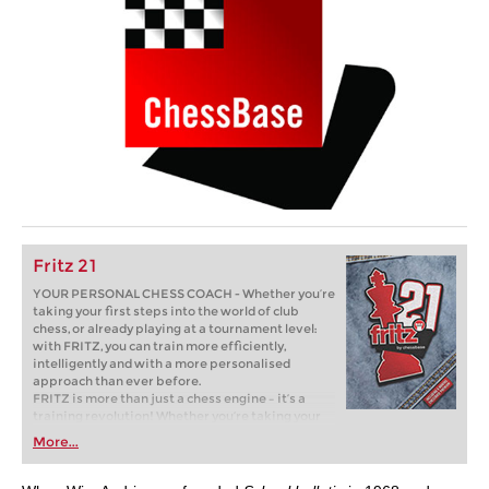
Fritz 21
YOUR PERSONAL CHESS COACH - Whether you’re
taking your first steps into the world of club
chess, or already playing at a tournament level:
with FRITZ, you can train more efficiently,
intelligently and with a more personalised
approach than ever before.
FRITZ is more than just a chess engine – it’s a
training revolution! Whether you’re taking your
first steps into the world of club chess, or already
More...
playing at a tournament level: with FRITZ, you can
train more efficiently, intelligently and with a
more personalised approach than ever before.