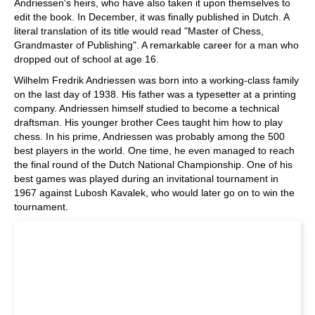
Andriessen's heirs, who have also taken it upon themselves to
edit the book. In December, it was finally published in Dutch. A
literal translation of its title would read "Master of Chess,
Grandmaster of Publishing". A remarkable career for a man who
dropped out of school at age 16.
Wilhelm Fredrik Andriessen was born into a working-class family
on the last day of 1938. His father was a typesetter at a printing
company. Andriessen himself studied to become a technical
draftsman. His younger brother Cees taught him how to play
chess. In his prime, Andriessen was probably among the 500
best players in the world. One time, he even managed to reach
the final round of the Dutch National Championship. One of his
best games was played during an invitational tournament in
1967 against Lubosh Kavalek, who would later go on to win the
tournament.