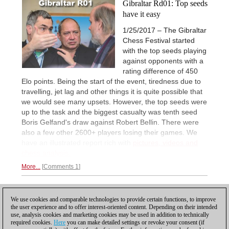
Gibraltar Rd01: Top seeds
have it easy
1/25/2017 – The Gibraltar
Chess Festival started
with the top seeds playing
against opponents with a
rating difference of 450
Elo points. Being the start of the event, tiredness due to
travelling, jet lag and other things it is quite possible that
we would see many upsets. However, the top seeds were
up to the task and the biggest casualty was tenth seed
Boris Gelfand's draw against Robert Bellin. There were
also a few other 2600+ players losing their games. We
have an illustrated report rich with
pictures, videos and
chess analysis.
More...
Comments 1
1
We use cookies and comparable technologies to provide certain functions, to improve
the user experience and to offer interest-oriented content. Depending on their intended
use, analysis cookies and marketing cookies may be used in addition to technically
required cookies.
Here
you can make detailed settings or revoke your consent (if