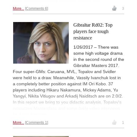
video commentary and all the top games live!
More...
Comments 6
3
Gibraltar Rd02: Top
players face tough
resistance
1/26/2017 – There was
some high voltage drama
in the second round of the
Gibraltar Masters 2017.
Four super-GMs: Caruana, MVL, Topalov and Svidler
were held to a draw. Meanwhile, Vassily Ivanchuk lost in
a completely better position against IM Ori Kobo. 37
players including Hikaru Nakamura, Mickey Adams, Yu
Yangyi, Nikita Vitiugov and Arkadij Naiditsch are on 2.0/2.
In this report we bring to you didactic analysis, Topalov's
instructive Masterclass and some lively video interviews
by Tania Sachdev.
More...
Comments 1
1