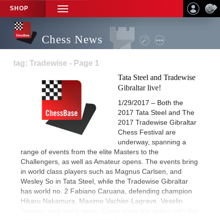
SHOP
TOGGLE
NAVIGATION
Chess News
tag: Tradewise - Page 1
Tata Steel and Tradewise
Gibraltar live!
1/29/2017 – Both the
2017 Tata Steel and The
2017 Tradewise Gibraltar
Chess Festival are
underway, spanning a
range of events from the elite Masters to the
Challengers, as well as Amateur opens. The events bring
in world class players such as Magnus Carlsen, and
Wesley So in Tata Steel, while the Tradewise Gibraltar
has world no. 2 Fabiano Caruana, defending champion
Hikaru Nakamura, Maxime Vachier-Lagrave, Veselin
Topalov, and many more. Come enjoy the action with the