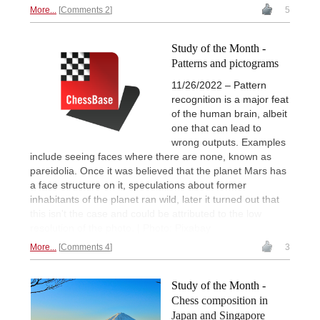
More...
Comments 2
5
Study of the Month -
Patterns and pictograms
11/26/2022 – Pattern
recognition is a major feat
of the human brain, albeit
one that can lead to
wrong outputs. Examples
include seeing faces where there are none, known as
pareidolia. Once it was believed that the planet Mars has
a face structure on it, speculations about former
inhabitants of the planet ran wild, later it turned out that
this isn't the case and could be attributed to the low
resolution of the photo. | Photo: Pixabay
More...
Comments 4
3
Study of the Month -
Chess composition in
Japan and Singapore