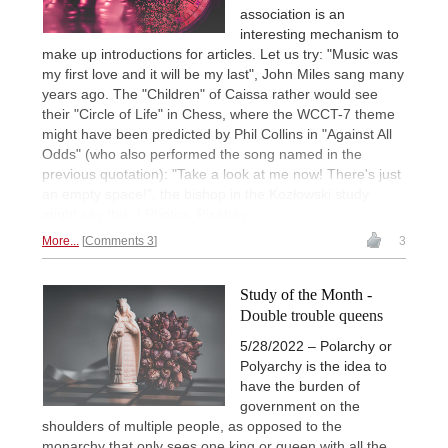
association is an
interesting mechanism to
make up introductions for articles. Let us try: "Music was
my first love and it will be my last", John Miles sang many
years ago. The "Children" of Caissa rather would see
their "Circle of Life" in Chess, where the WCCT-7 theme
might have been predicted by Phil Collins in "Against All
Odds" (who also performed the song named in the
previous quotation): "Take a look at me now! There's just
an empty space!", the bishop in the Kozłowski study
might say this. | Photos: Pixabay
More...
Comments 3
3
Study of the Month -
Double trouble queens
5/28/2022 – Polarchy or
Polyarchy is the idea to
have the burden of
government on the
shoulders of multiple people, as opposed to the
monarchy that only sees one king or queen with all the