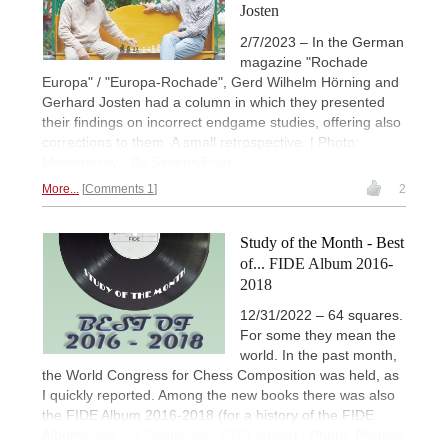
Josten
2/7/2023 – In the German
magazine "Rochade
Europa" / "Europa-Rochade", Gerd Wilhelm Hörning and
Gerhard Josten had a column in which they presented
their findings on incorrect endgame studies, offering also
corrections to them. A small retrospective. | Photo:
Motionarray - By SeventyFour
More...
Comments 1
2
Study of the Month - Best
of... FIDE Album 2016-
2018
12/31/2022 – 64 squares.
For some they mean the
world. In the past month,
the World Congress for Chess Composition was held, as
I quickly reported. Among the new books there was also
the FIDE Album 2016-2018 (for a history of the FIDE
Albums
see our September 2019 article
) | Photo: Pixabay