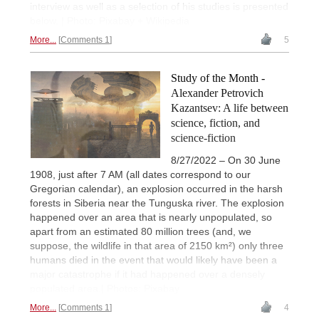
interview as well as a selection of his studies is presented
below. | Photo: Pixabay + Wikipedia
More...
Comments 1
5
Study of the Month -
Alexander Petrovich
Kazantsev: A life between
science, fiction, and
science-fiction
8/27/2022 – On 30 June
1908, just after 7 AM (all dates correspond to our
Gregorian calendar), an explosion occurred in the harsh
forests in Siberia near the Tunguska river. The explosion
happened over an area that is nearly unpopulated, so
apart from an estimated 80 million trees (and, we
suppose, the wildlife in that area of 2150 km²) only three
humans died in the event that would likely have been a
major catastrophe if it had happened over a densely
populated area.| Photos: Pixabay
More...
Comments 1
4