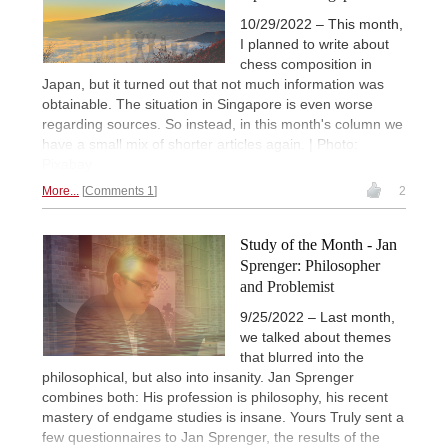
10/29/2022 – This month,
I planned to write about
chess composition in
Japan, but it turned out that not much information was
obtainable. The situation in Singapore is even worse
regarding sources. So instead, in this month's column we
have a small mix of shorter articles again. | Photo:
Pixabay
More...
Comments 1
2
Study of the Month - Jan
Sprenger: Philosopher
and Problemist
9/25/2022 – Last month,
we talked about themes
that blurred into the
philosophical, but also into insanity. Jan Sprenger
combines both: His profession is philosophy, his recent
mastery of endgame studies is insane. Yours Truly sent a
few questionnaires to Jan Sprenger, the results of the