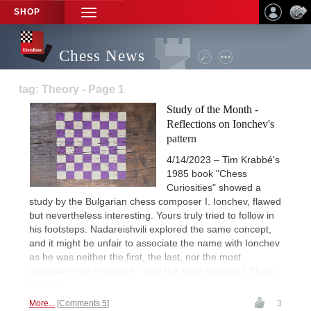
SHOP
TOGGLE
NAVIGATION
Chess News
tag: Theory - Page 1
Study of the Month -
Reflections on Ionchev's
pattern
4/14/2023 – Tim Krabbé's
1985 book "Chess
Curiosities" showed a
study by the Bulgarian chess composer I. Ionchev, flawed
but nevertheless interesting. Yours truly tried to follow in
his footsteps. Nadareishvili explored the same concept,
and it might be unfair to associate the name with Ionchev
as he was neither the first, the last, nor the most
important one to show it - only the most famous. | Photo:
Pixabay
More...
Comments 5
3