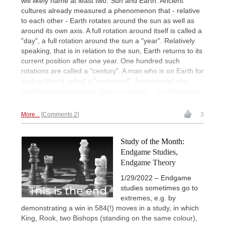
will likely name at least two: Sun and Earth. Ancient
cultures already measured a phenomenon that - relative
to each other - Earth rotates around the sun as well as
around its own axis. A full rotation around itself is called a
"day", a full rotation around the sun a "year". Relatively
speaking, that is in relation to the sun, Earth returns to its
current position after one year. One hundred such
rotations are called a "century". A man who is on Earth for
such a time is called a "centennial". A centennial who
contributes to endgame theory is called... Yuri Averbakh. |
Photo of Averbakh: Eteri Kublashvili
More...
Comments 2
3
Study of the Month:
Endgame Studies,
Endgame Theory
1/29/2022 – Endgame
studies sometimes go to
extremes, e.g. by
demonstrating a win in 584(!) moves in a study, in which
King, Rook, two Bishops (standing on the same colour),