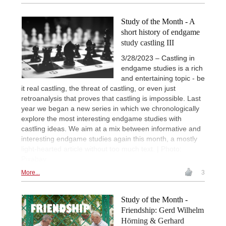
Study of the Month - A
short history of endgame
study castling III
3/28/2023 – Castling in
endgame studies is a rich
and entertaining topic - be
it real castling, the threat of castling, or even just
retroanalysis that proves that castling is impossible. Last
year we began a new series in which we chronologically
explore the most interesting endgame studies with
castling ideas. We aim at a mix between informative and
interesting endgame studies again this month, a mostly
light-hearted article without too much text. | Photo:
Pixabay
More...
3
Study of the Month -
Friendship: Gerd Wilhelm
Hörning & Gerhard