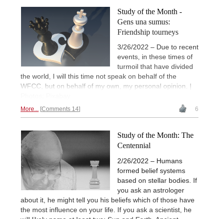
Study of the Month -
Gens una sumus:
Friendship tourneys
3/26/2022 – Due to recent
events, in these times of
turmoil that have divided
the world, I will this time not speak on behalf of the
WFCC, but on behalf of my own, my personal opinion. |
Photos: Pixabay
More...
Comments 14
6
Study of the Month: The
Centennial
2/26/2022 – Humans
formed belief systems
based on stellar bodies. If
you ask an astrologer
about it, he might tell you his beliefs which of those have
the most influence on your life. If you ask a scientist, he