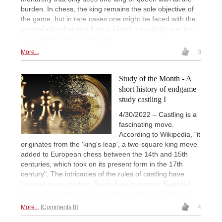
burden. In chess, the king remains the sole objective of
the game, but in rare cases one might be faced with the
constellation that said king is joined not only by one but
two queens. | Photo: Pixabay
More...
3
Study of the Month - A
short history of endgame
study castling I
4/30/2022 – Castling is a
fascinating move.
According to Wikipedia, "it
originates from the 'king's leap', a two-square king move
added to European chess between the 14th and 15th
centuries, which took on its present form in the 17th
century". The intricacies of the rules of castling have
inspired many studies. Specialized columnist Siegfried
Hornecker presents some of them. | Photos: Pixabay
More...
Comments 8
4