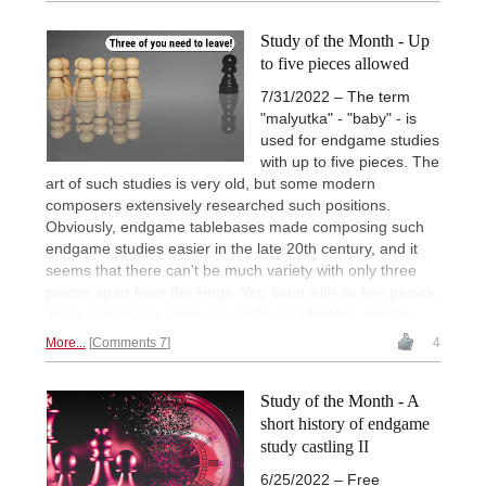
Study of the Month - Up
to five pieces allowed
7/31/2022 – The term
"malyutka" - "baby" - is
used for endgame studies
with up to five pieces. The
art of such studies is very old, but some modern
composers extensively researched such positions.
Obviously, endgame tablebases made composing such
endgame studies easier in the late 20th century, and it
seems that there can't be much variety with only three
pieces apart from the kings. Yet, even with so few pieces,
some interesting ideas can be found.| Photos: Pixabay
More...
Comments 7
4
Study of the Month - A
short history of endgame
study castling II
6/25/2022 – Free