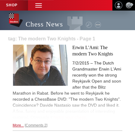
SHOP
TOGGLE
NAVIGATION
Chess News
tag: The modern Two Knights - Page 1
Erwin L'Ami: The
modern Two Knights
7/2/2015 – The Dutch
Grandmaster Erwin L'Ami
recently won the strong
Reykjavik Open and soon
after that the Blitz
Marathon in Rabat. Before he went to Reykjavik he
recorded a ChessBase DVD: "The modern Two Knights".
Coincidence? Davide Nastasio saw the DVD and liked it.
A fine, funny and enjoyable presentation of interesting
material. Obviously it
helps your chess.
More...
Comments 2