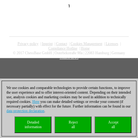
1
Privacy policy
|
Imprint
|
Contact
|
Cookies Management
|
Licenses
|
Compliance Hotline
|
Home
© 2017 ChessBase GmbH | Osterbekstraße 90a | 22083 Hamburg | Germany
coldest news
We use cookies and comparable technologies to provide certain functions, to improve
the user experience and to offer interest-oriented content. Depending on their intended
use, analysis cookies and marketing cookies may be used in addition to technically
required cookies.
Here
you can make detailed settings or revoke your consent (if
necessary partially) with effect for the future. Further information can be found in our
data protection declaration
.
Detailed
Reject
Accept
information
all
all