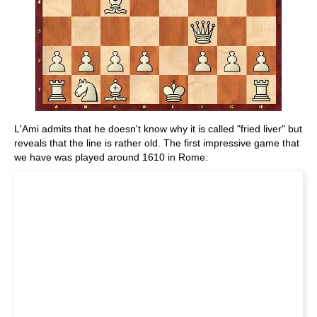
L'Ami admits that he doesn't know why it is called "fried liver" but
reveals that the line is rather old. The first impressive game that
we have was played around 1610 in Rome: