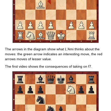
The arrows in the diagram show what L'Ami thinks about the
moves: the green arrow indicates an interesting move, the red
arrows moves of lesser value.
The first video shows the consequences of taking on f7.