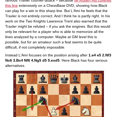
famous Traxler counter-attack – because
IM Robert Ris covered
this line
extensively on a ChessBase DVD, showing how Black
can play for a win in this sharp line. But L'Ami he feels that the
Traxler is not entirely correct. And I think he is partly right. In his
work on the Two Knights Lawrence Trent also warned that the
Traxler might be refuted – if you ask the engines. But this would
only be relevant for a player who is able to memorize all the
lines analyzed by a computer. Maybe at GM level this is
possible, but for an amateur such a feat seems to be quite
difficult, if not completely impossible.
Instead L'Ami focuses on the position arising after
1.e4 e5 2.Nf3
Nc6 3.Bc4 Nf6 4.Ng5 d5 5.exd5
. Here Black has four serious
alternatives.