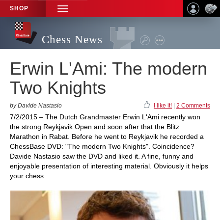
SHOP
TOGGLE
NAVIGATION
Chess News
Erwin L'Ami: The modern
Two Knights
by Davide Nastasio
I like it!
|
2 Comments
7/2/2015 – The Dutch Grandmaster Erwin L'Ami recently won
the strong Reykjavik Open and soon after that the Blitz
Marathon in Rabat. Before he went to Reykjavik he recorded a
ChessBase DVD: "The modern Two Knights". Coincidence?
Davide Nastasio saw the DVD and liked it. A fine, funny and
enjoyable presentation of interesting material. Obviously it helps
your chess.