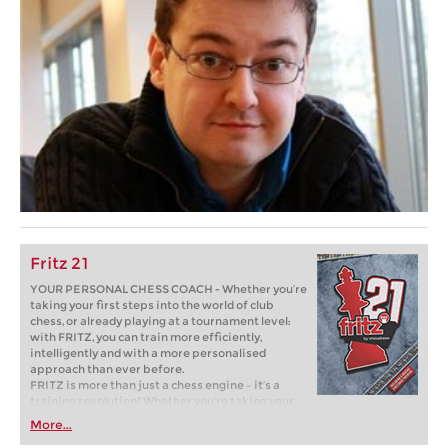
Fritz 21
YOUR PERSONAL CHESS COACH - Whether you’re
taking your first steps into the world of club
chess, or already playing at a tournament level:
with FRITZ, you can train more efficiently,
intelligently and with a more personalised
approach than ever before.
FRITZ is more than just a chess engine – it’s a
training revolution! Whether you’re taking your
first steps into the world of club chess, or already
More...
playing at a tournament level: with FRITZ, you can