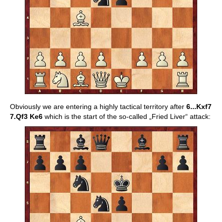
Obviously we are entering a highly tactical territory after
6...Kxf7
7.Qf3 Ke6
which is the start of the so-called „Fried Liver“ attack: