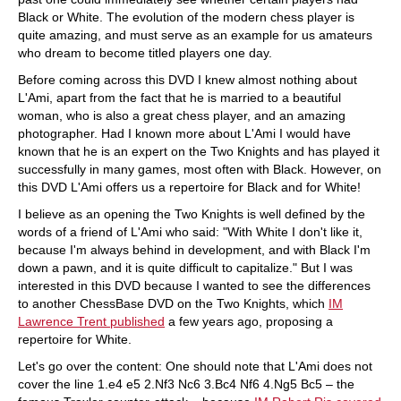
Black or White. The evolution of the modern chess player is
quite amazing, and must serve as an example for us amateurs
who dream to become titled players one day.
Before coming across this DVD I knew almost nothing about
L'Ami, apart from the fact that he is married to a beautiful
woman, who is also a great chess player, and an amazing
photographer. Had I known more about L'Ami I would have
known that he is an expert on the Two Knights and has played it
successfully in many games, most often with Black. However, on
this DVD L'Ami offers us a repertoire for Black and for White!
I believe as an opening the Two Knights is well defined by the
words of a friend of L'Ami who said: "With White I don't like it,
because I'm always behind in development, and with Black I'm
down a pawn, and it is quite difficult to capitalize." But I was
interested in this DVD because I wanted to see the differences
to another ChessBase DVD on the Two Knights, which
IM
Lawrence Trent published
a few years ago, proposing a
repertoire for White.
Let's go over the content: One should note that L'Ami does not
cover the line 1.e4 e5 2.Nf3 Nc6 3.Bc4 Nf6 4.Ng5 Bc5 – the