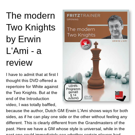
train more efficiently, intelligently and with a
more personalised approach than ever before.
The modern
Two Knights
by Erwin
L'Ami - a
review
I have to admit that at first I
thought this DVD offered a
repertoire for White against
the Two Knights. But at the
end of the Introduction
video, I was totally baffled,
because the author, Dutch GM Erwin L'Ami shows ways for both
sides, as if he can play one side or the other without feeling any
different. This is clearly different from the Grandmasters of the
past. Here we have a GM whose style is universal, while in the
past one could immediately see whether certain players had