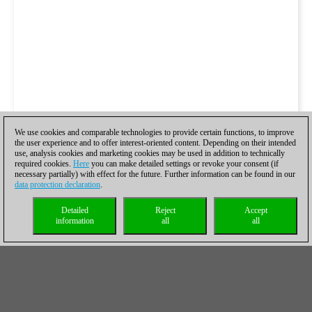
We use cookies and comparable technologies to provide certain functions, to improve
the user experience and to offer interest-oriented content. Depending on their intended
use, analysis cookies and marketing cookies may be used in addition to technically
required cookies.
Here
you can make detailed settings or revoke your consent (if
necessary partially) with effect for the future. Further information can be found in our
data protection declaration
.
Detailed
Reject
Accept
information
all
all