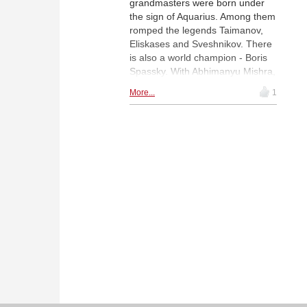
grandmasters were born under
the sign of Aquarius. Among them
romped the legends Taimanov,
Eliskases and Sveshnikov. There
is also a world champion - Boris
Spassky. With Abhimanyu Mishra,
we have not only the youngest
More...
1
grandmaster, but we also had
Yuri Averbakh, the oldest, who
died at the age of one hundred.|
Photo: Pixabay