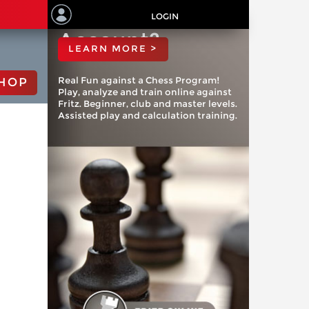
ChessBase
LOGIN
Account?
LEARN MORE >
Real Fun against a Chess Program!
HOP
Play, analyze and train online against
Fritz. Beginner, club and master levels.
Assisted play and calculation training.