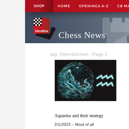
HOME
OPENINGS A-Z
CB M
SHOP
Chess News
tag: Sternzeichen - Page 1
Aquarius and their strategy
2/1/2023 – Most of all