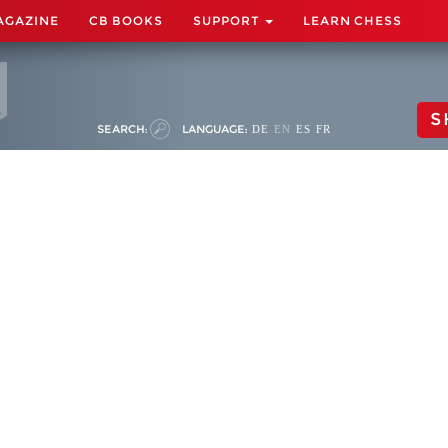
AGAZINE
CB BOOKS
SUPPORT
LEARN CHESS
S
SEARCH:
LANGUAGE:
DE
EN
ES
FR