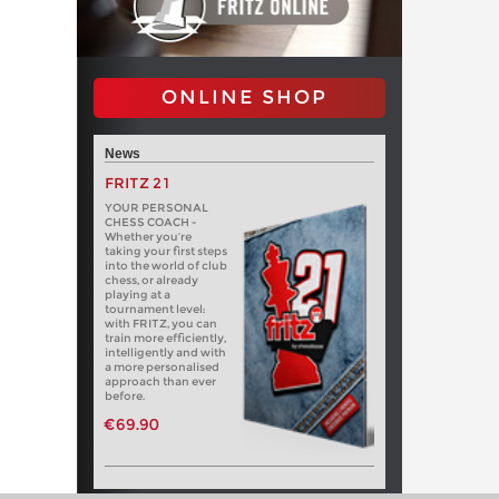
ONLINE SHOP
News
FRITZ 21
YOUR PERSONAL
CHESS COACH -
Whether you’re
taking your first steps
into the world of club
chess, or already
playing at a
tournament level:
with FRITZ, you can
train more efficiently,
intelligently and with
a more personalised
approach than ever
before.
€69.90