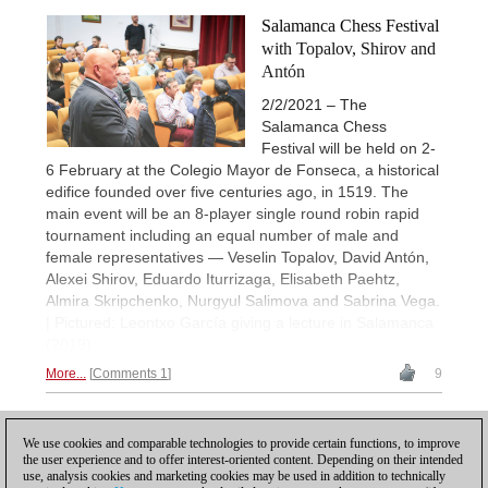
Salamanca Chess Festival
with Topalov, Shirov and
Antón
2/2/2021 – The
Salamanca Chess
Festival will be held on 2-
6 February at the Colegio Mayor de Fonseca, a historical
edifice founded over five centuries ago, in 1519. The
main event will be an 8-player single round robin rapid
tournament including an equal number of male and
female representatives — Veselin Topalov, David Antón,
Alexei Shirov, Eduardo Iturrizaga, Elisabeth Paehtz,
Almira Skripchenko, Nurgyul Salimova and Sabrina Vega.
| Pictured: Leontxo García giving a lecture in Salamanca
(2019)
More...
Comments 1
9
1
We use cookies and comparable technologies to provide certain functions, to improve
the user experience and to offer interest-oriented content. Depending on their intended
use, analysis cookies and marketing cookies may be used in addition to technically