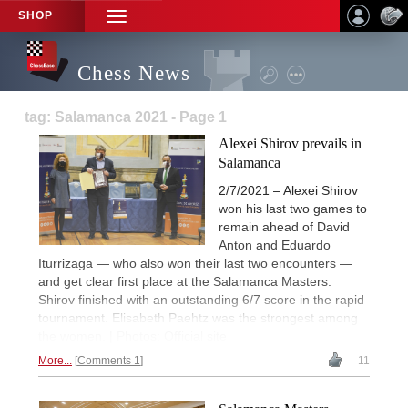
SHOP
TOGGLE
NAVIGATION
Chess News
tag: Salamanca 2021 - Page 1
Alexei Shirov prevails in
Salamanca
2/7/2021 – Alexei Shirov
won his last two games to
remain ahead of David
Anton and Eduardo
Iturrizaga — who also won their last two encounters —
and get clear first place at the Salamanca Masters.
Shirov finished with an outstanding 6/7 score in the rapid
tournament. Elisabeth Paehtz was the strongest among
the women. | Photos: Official site
More...
Comments 1
11