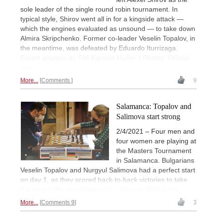
sole leader of the single round robin tournament. In
typical style, Shirov went all in for a kingside attack —
which the engines evaluated as unsound — to take down
Almira Skripchenko. Former co-leader Veselin Topalov, in
the meantime, was defeated by Eduardo Iturrizaga.
Expert analysis by GM Karsten Müller. | Photos: Official
site
More...
Comments
9
Salamanca: Topalov and
Salimova start strong
2/4/2021 – Four men and
four women are playing at
the Masters Tournament
in Salamanca. Bulgarians
Veselin Topalov and Nurgyul Salimova had a perfect start
on day 1, as they scored back-to-back victories to take
the lead in the standings table. | Photos: Official site
More...
Comments 9
3