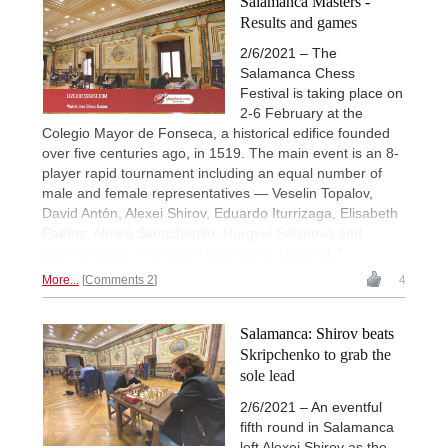
Salamanca Masters -
Results and games
2/6/2021 – The
Salamanca Chess
Festival is taking place on
2-6 February at the
Colegio Mayor de Fonseca, a historical edifice founded
over five centuries ago, in 1519. The main event is an 8-
player rapid tournament including an equal number of
male and female representatives — Veselin Topalov,
David Antón, Alexei Shirov, Eduardo Iturrizaga, Elisabeth
Paehtz, Almira Skripchenko, Nurgyul Salimova and
Sabrina Vega. The action kicks off at 16.00 CET
More...
Comments 2
4
Salamanca: Shirov beats
Skripchenko to grab the
sole lead
2/6/2021 – An eventful
fifth round in Salamanca
left Alexei Shirov as the