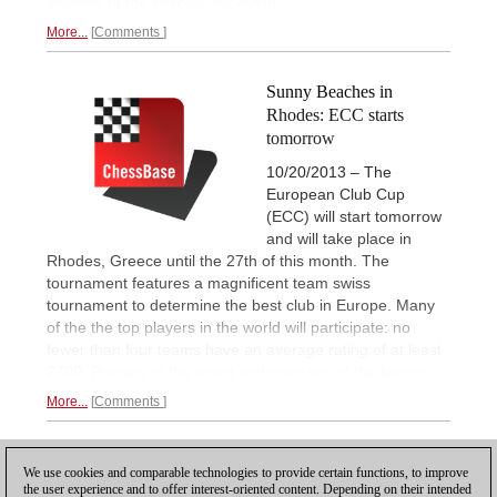
analysis of the spectacular event.
More...
Comments
Sunny Beaches in
Rhodes: ECC starts
tomorrow
10/20/2013 – The
European Club Cup
(ECC) will start tomorrow
and will take place in
Rhodes, Greece until the 27th of this month. The
tournament features a magnificent team swiss
tournament to determine the best club in Europe. Many
of the the top players in the world will participate: no
fewer than four teams have an average rating of at least
2700.
Preview of the event and overview of the teams.
More...
Comments
1
We use cookies and comparable technologies to provide certain functions, to improve
the user experience and to offer interest-oriented content. Depending on their intended