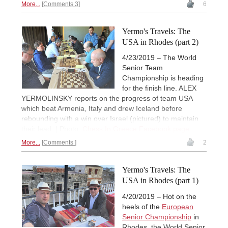
More...
Comments 3
6
Yermo's Travels: The
USA in Rhodes (part 2)
4/23/2019 – The World
Senior Team
Championship is heading
for the finish line. ALEX
YERMOLINSKY reports on the progress of team USA
which beat Armenia, Italy and drew Iceland before
rebounding with a win over Israel (pictured) to maintain
their lead. | Photo:
Chess In Greece Facebook page
More...
Comments
2
Yermo's Travels: The
USA in Rhodes (part 1)
4/20/2019 – Hot on the
heels of the
European
Senior Championship
in
Rhodes, the World Senior