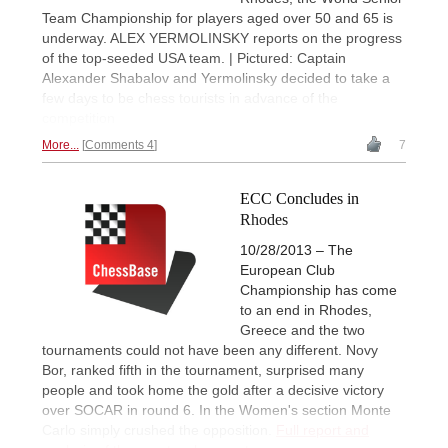
Team Championship for players aged over 50 and 65 is
underway. ALEX YERMOLINSKY reports on the progress
of the top-seeded USA team. | Pictured: Captain
Alexander Shabalov and Yermolinsky decided to take a
few days to be chess tourists in advance of the
competition
More...
Comments 4
7
ECC Concludes in
Rhodes
10/28/2013 – The
European Club
Championship has come
to an end in Rhodes,
Greece and the two
tournaments could not have been any different. Novy
Bor, ranked fifth in the tournament, surprised many
people and took home the gold after a decisive victory
over SOCAR in round 6. In the Women's section Monte
Carlo simply crushed the opposition.
Full report and