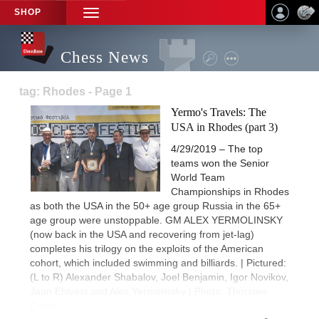
SHOP
TOGGLE
NAVIGATION
Chess News
tag: Rhodes - Page 1
Yermo's Travels: The
USA in Rhodes (part 3)
4/29/2019 – The top
teams won the Senior
World Team
Championships in Rhodes
as both the USA in the 50+ age group Russia in the 65+
age group were unstoppable. GM ALEX YERMOLINSKY
(now back in the USA and recovering from jet-lag)
completes his trilogy on the exploits of the American
cohort, which included swimming and billiards. | Pictured:
(L to R) Alexander Shabalov, Joel Benjamin, Igor Novikov,
Jaan Ehlvest and Alex Yermolinsky | Photo: Thorsten
Cmiel