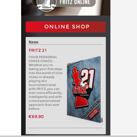
ONLINE SHOP
News
FRITZ 21
YOUR PERSONAL
CHESS COACH -
Whether you’re
taking your first steps
into the world of club
chess, or already
playing at a
tournament level:
with FRITZ, you can
train more efficiently,
intelligently and with
a more personalised
approach than ever
before.
€69.90