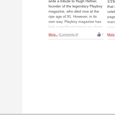
write a tribute to Hugh Hefner,
1/19/
founder of the legendary Playboy
that
magazine, who died now at the
cele
ripe age of 91. However, in its
page
own way, Playboy magazine has
many
had a significant impact on chess
expe
and some of its big names.
Quee
More...
Comments 9
7
More.
Famed chess figures to mark
Polg
their presence are Bobby Fischer,
editi
Garry Kasparov, Veselin Topalov,
repl
and even Judit Polgar. | Photo:
grea
Jeff Rayner / Mirror.co.uk
with 