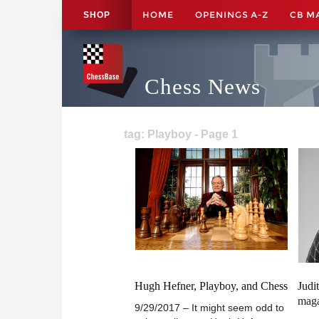
HOME
OPENINGS A-Z
CB M
SHOP
Chess News
tag: Playboy - Page 1
Hugh Hefner, Playboy, and Chess
Judi
mag
9/29/2017 – It might seem odd to