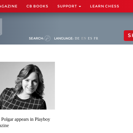
AGAZINE
CB BOOKS
SUPPORT
LEARN CHESS
S
SEARCH:
LANGUAGE:
DE
EN
ES
FR
t Polgar appears in Playboy
azine