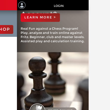
ChessBase
LOGIN
Account?
LEARN MORE >
Real Fun against a Chess Program!
HOP
Play, analyze and train online against
Fritz. Beginner, club and master levels.
Assisted play and calculation training.