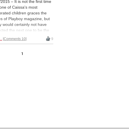
2015 – It is not the first time
 one of Caissa's most
brated children graces the
s of Playboy magazine, but
 would certainly not have
cted the next one to be the
n of Chess herself: Judit
..
Comments 10
9
ar. In the latest Hungarian
on of Playboy, in an article
ete with photos and video, the
1
t champion lays herself
bare
no inhibitions.