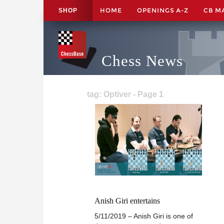
HOME
OPENINGS A-Z
CB M
SHOP
Chess News
tag: Optiver - Page 1
Anish Giri entertains
5/11/2019 – Anish Giri is one of