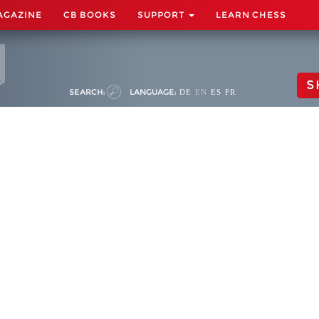
AGAZINE
CB BOOKS
SUPPORT
LEARN CHESS
S
SEARCH:
LANGUAGE:
DE
EN
ES
FR