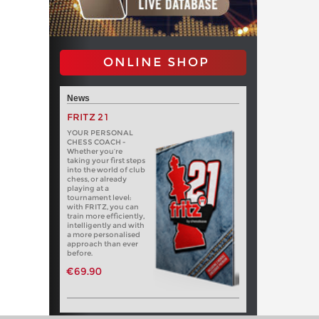
ONLINE SHOP
News
FRITZ 21
YOUR PERSONAL
CHESS COACH -
Whether you’re
taking your first steps
into the world of club
chess, or already
playing at a
tournament level:
with FRITZ, you can
train more efficiently,
intelligently and with
a more personalised
approach than ever
before.
€69.90