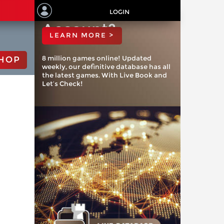
ChessBase
LOGIN
Account?
LEARN MORE >
8 million games online! Updated
HOP
weekly, our definitive database has all
the latest games. With Live Book and
Let’s Check!