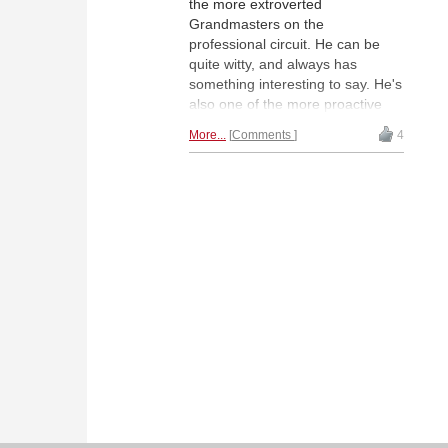
the more extroverted
Grandmasters on the
professional circuit. He can be
quite witty, and always has
something interesting to say. He's
also one of the more proactive
social media presences on "chess
More...
Comments
4
Twitter" where he can be biting at
times. He's been making the
interview rounds following his win
in the Shenzhen Masters in China
last month. A few months ago he
gave an entertaining blindfold
simultaneous at his sponsor's
office, Optiver in Amsterdam,
which has recently published
video of the event.