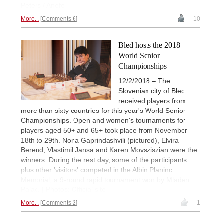
Peters / Anefo
More...
Comments 6
10
Bled hosts the 2018
World Senior
Championships
12/2/2018 – The
Slovenian city of Bled
received players from
more than sixty countries for this year's World Senior
Championships. Open and women's tournaments for
players aged 50+ and 65+ took place from November
18th to 29th. Nona Gaprindashvili (pictured), Elvira
Berend, Vlastimil Jansa and Karen Movsziszian were the
winners. During the rest day, some of the participants
plus other 'visitors' competed in the Albin Planinc
Memorial, a 9-round rapid tournament won by Mladen
Palac. | Photos: Official site
More...
Comments 2
1