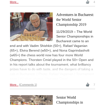
More...
4
Adventures in Bucharest:
the World Senior
Championship 2019
11/29/2019 – The World
Senior Championships in
Bucharest came to an
end and with Vadim Shishkin (50+), Rafael Vaganian
(65+), Elvira Berend (w50+), and Nona Gaprindashvili
(w65+) the chess world now has four more World
Champions. Thorsten Cmiel played in the 50+ Open and
in his report talks about the tournament, what brilliancy
prizes have to do with taste, and the dangers of taking a
cab in Bucharest. | Photo: Rafael Vaganian | Tournament
page | All other photos: Thorsten Cmiel
More...
Comments 1
7
Senior World
Championships in