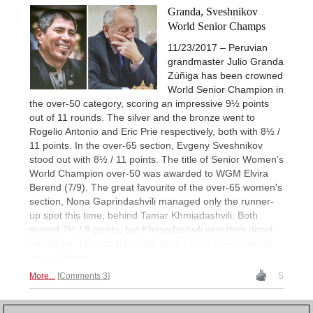
Granda, Sveshnikov
World Senior Champs
11/23/2017 – Peruvian
grandmaster Julio Granda
Zúñiga has been crowned
World Senior Champion in
the over-50 category, scoring an impressive 9½ points
out of 11 rounds. The silver and the bronze went to
Rogelio Antonio and Eric Prie respectively, both with 8½ /
11 points. In the over-65 section, Evgeny Sveshnikov
stood out with 8½ / 11 points. The title of Senior Women's
World Champion over-50 was awarded to WGM Elvira
Berend (7/9). The great favourite of the over-65 women's
section, Nona Gaprindashvili managed only the runner-
up spot this time, behind Tamar Khmiadashvili. Both
scored 7½ / 9 points, but Khmiadashvili won their direct
encounter. | Photo: (Granda) Alina l´Ami | (Sveshnikov)
Helen Milligan
More...
Comments 3
5
1