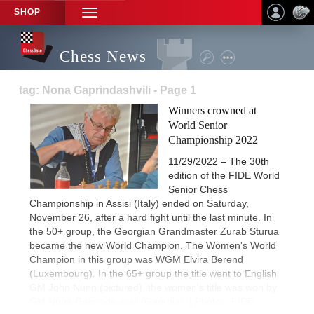
SHOP
TOGGLE
NAVIGATION
Chess News
tag: Nona Gaprindashvili - Page 1
Winners crowned at
World Senior
Championship 2022
11/29/2022 – The 30th
edition of the FIDE World
Senior Chess
Championship in Assisi (Italy) ended on Saturday,
November 26, after a hard fight until the last minute. In
the 50+ group, the Georgian Grandmaster Zurab Sturua
became the new World Champion. The Women's World
Champion in this group was WGM Elvira Berend
(Luxembourg). In the 65+ group the title went to English
GM John Nunn (pictured), the women's title was won by
GM Nona Gaprindashvili (Georgia). | Photos: FIDE