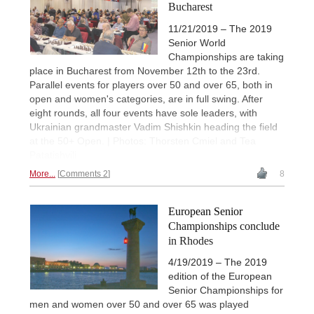
Bucharest
11/21/2019 – The 2019
Senior World
Championships are taking
place in Bucharest from November 12th to the 23rd.
Parallel events for players over 50 and over 65, both in
open and women's categories, are in full swing. After
eight rounds, all four events have sole leaders, with
Ukrainian grandmaster Vadim Shishkin heading the field
at the 50+ Open. | Photos: Thorsten Cmiel and Tea
Patatishvili
More...
Comments 2
8
European Senior
Championships conclude
in Rhodes
4/19/2019 – The 2019
edition of the European
Senior Championships for
men and women over 50 and over 65 was played