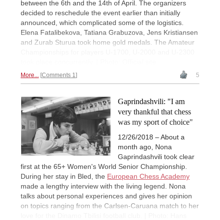
between the 6th and the 14th of April. The organizers
decided to reschedule the event earlier than initially
announced, which complicated some of the logistics.
Elena Fatalibekova, Tatiana Grabuzova, Jens Kristiansen
and Zurab Sturua took home gold medals. The Amateur
Championships for players U-1700, U-2000 and U-2300
took place concurrently. | Photo: Official site
More...
Comments 1
5
Gaprindashvili: "I am
very thankful that chess
was my sport of choice"
12/26/2018 – About a
month ago, Nona
Gaprindashvili took clear
first at the 65+ Women's World Senior Championship.
During her stay in Bled, the
European Chess Academy
made a lengthy interview with the living legend. Nona
talks about personal experiences and gives her opinion
on topics ranging from the Carlsen-Caruana match to her
love for the Dinamo Tbilisi football club. | Photo: Hans