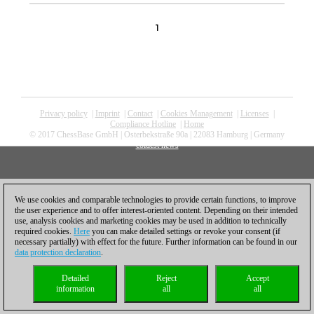
1
Privacy policy
|
Imprint
|
Contact
|
Cookies Management
|
Licenses
|
Compliance Hotline
|
Home
© 2017 ChessBase GmbH | Osterbekstraße 90a | 22083 Hamburg | Germany
coldest news
We use cookies and comparable technologies to provide certain functions, to improve
the user experience and to offer interest-oriented content. Depending on their intended
use, analysis cookies and marketing cookies may be used in addition to technically
required cookies.
Here
you can make detailed settings or revoke your consent (if
necessary partially) with effect for the future. Further information can be found in our
data protection declaration
.
Detailed
Reject
Accept
information
all
all