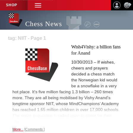
SHOP
TOGGLE
NAVIGATION
Chess News
tag: NIIT - Page 1
Wish4Vishy: a billion fans
for Anand
10/30/2013 – If wishes,
cheers and prayers
decided a chess match
the Norwegian kid would
be a snowflake in a very
hot place. It's five million facing 1.3 billion – 260 times
more. They are all being mobilised by Vishy Anand's
longtime sponsor NIIT, whose MindChampions’ Academy
has reached 1.65 million children in over 17,000 schools.
The entire population is called upon to cheer for their
champion.
Press release.
More...
Comments