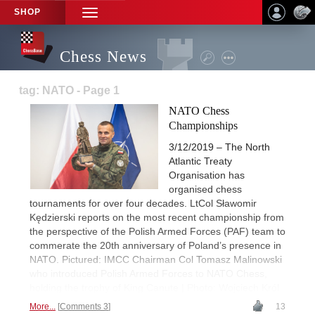
SHOP
TOGGLE
NAVIGATION
Chess News
tag: NATO - Page 1
NATO Chess
Championships
3/12/2019 – The North
Atlantic Treaty
Organisation has
organised chess
tournaments for over four decades. LtCol Sławomir
Kędzierski reports on the most recent championship from
the perspective of the Polish Armed Forces (PAF) team to
commerate the 20th anniversary of Poland’s presence in
NATO. Pictured: IMCC Chairman Col Tomasz Malinowski
who introduced Polish Armed Forces to NATO Chess,
holding the trophy of King Canute | Photo: Wojciech Król
More...
Comments 3
13