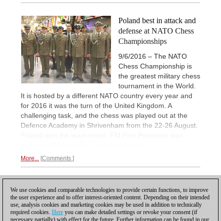
Poland best in attack and
defense at NATO Chess
Championships
9/6/2016 – The NATO
Chess Championship is
the greatest military chess
tournament in the World.
It is hosted by a different NATO country every year and
for 2016 it was the turn of the United Kingdom. A
challenging task, and the chess was played out at the
Defence Academy in Shrivenham from the 22-26 August.
Poland won the team event, FM Finn Pedersen was
Individual Winner.
Carl Portman reports.
More...
Comments
1
We use cookies and comparable technologies to provide certain functions, to improve
the user experience and to offer interest-oriented content. Depending on their intended
use, analysis cookies and marketing cookies may be used in addition to technically
required cookies.
Here
you can make detailed settings or revoke your consent (if
necessary partially) with effect for the future. Further information can be found in our